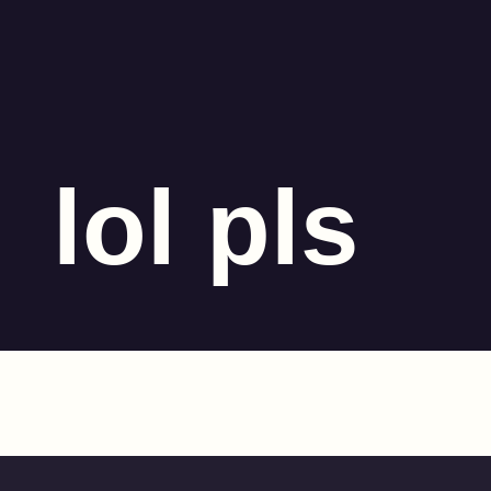
lol pls