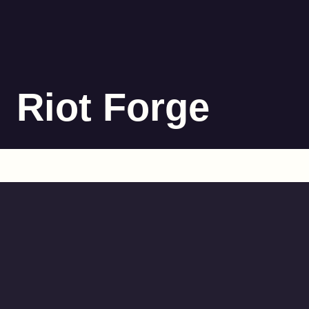
Riot Forge