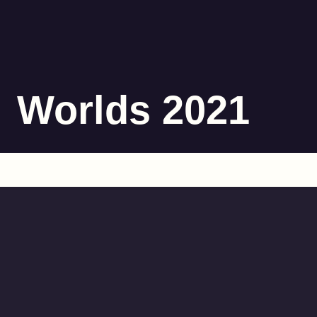
Worlds 2021