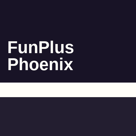
FunPlus
Phoenix