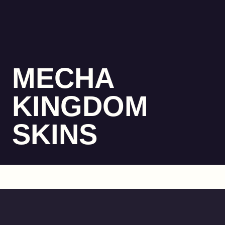
MECHA
KINGDOM
SKINS