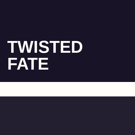
TWISTED
FATE