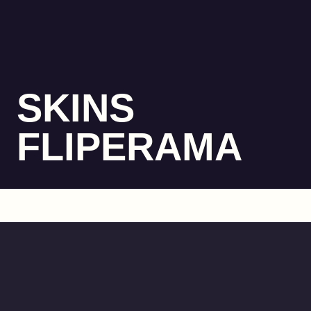
SKINS
FLIPERAMA