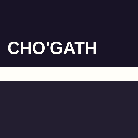
CHO'GATH