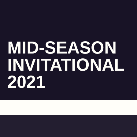
MID-SEASON
INVITATIONAL
2021