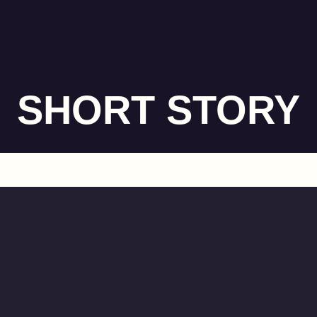
SHORT STORY