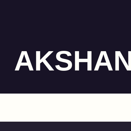
AKSHA