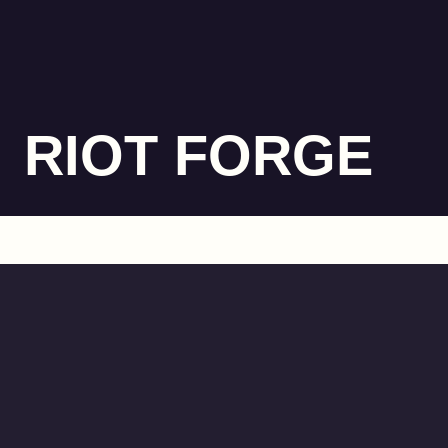
RIOT FORGE