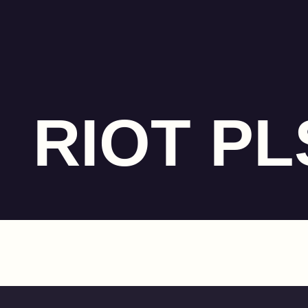
RIOT PL