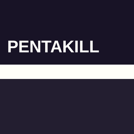
PENTAKILL