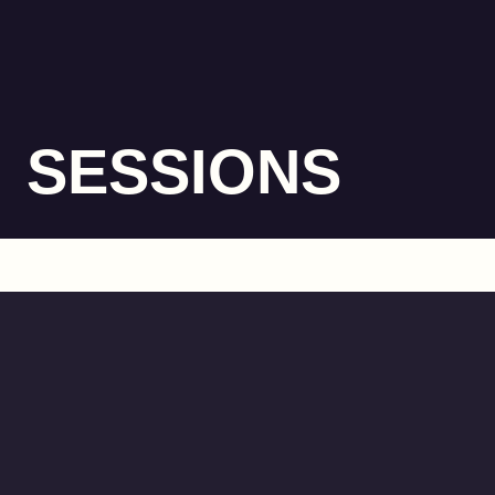
SESSIONS