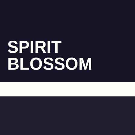
SPIRIT
BLOSSOM