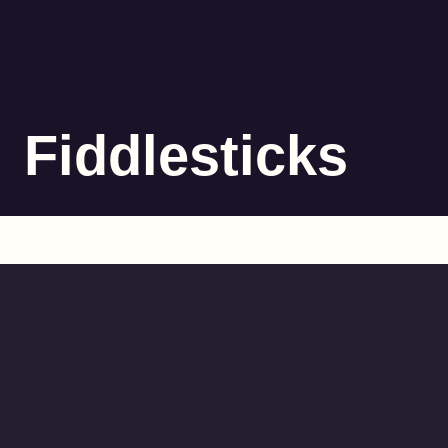
Fiddlesticks