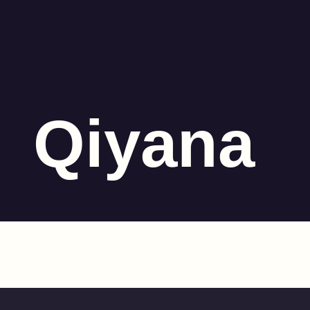
Qiyana