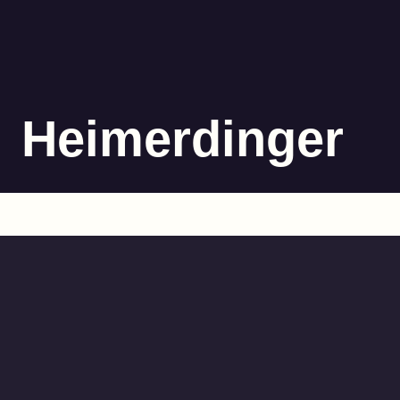
Heimerdinger