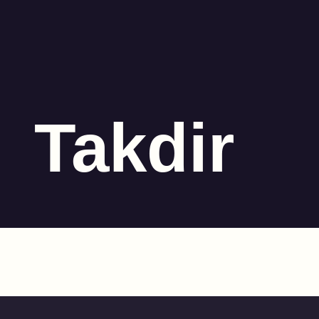
Takdir