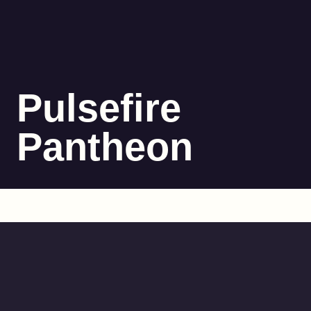
Pulsefire
Pantheon