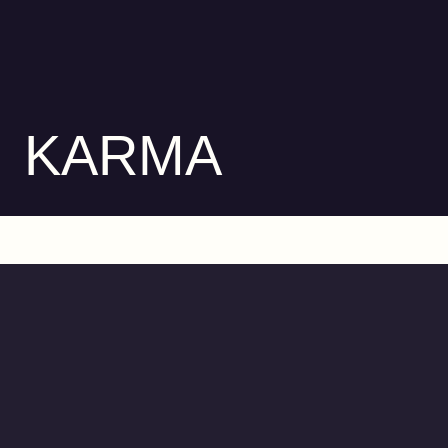
KARMA