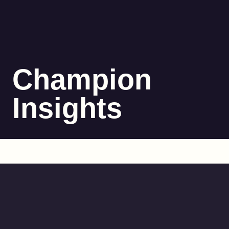
Champion
Insights