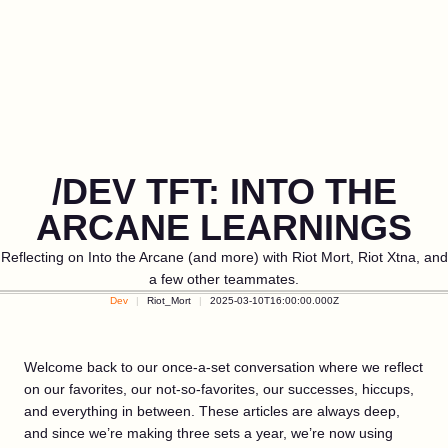
/DEV TFT: INTO THE
ARCANE LEARNINGS
Reflecting on Into the Arcane (and more) with Riot Mort, Riot Xtna, and
a few other teammates.
Dev
Riot_Mort
2025-03-10T16:00:00.000Z
Welcome back to our once-a-set conversation where we reflect
on our favorites, our not-so-favorites, our successes, hiccups,
and everything in between. These articles are always deep,
and since we’re making three sets a year, we’re now using