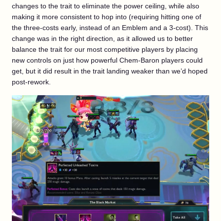
changes to the trait to eliminate the power ceiling, while also
making it more consistent to hop into (requiring hitting one of
the three-costs early, instead of an Emblem and a 3-cost). This
change was in the right direction, as it allowed us to better
balance the trait for our most competitive players by placing
new controls on just how powerful Chem-Baron players could
get, but it did result in the trait landing weaker than we’d hoped
post-rework.