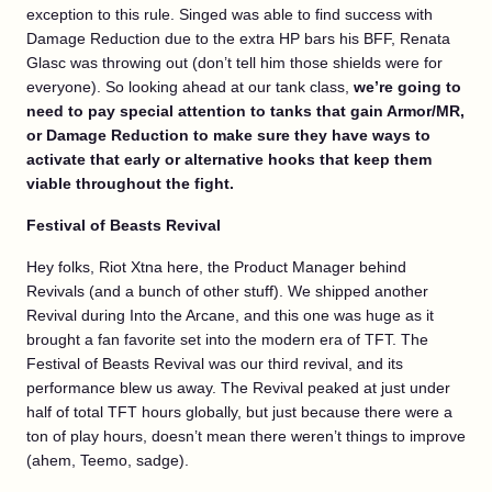
exception to this rule. Singed was able to find success with
Damage Reduction due to the extra HP bars his BFF, Renata
Glasc was throwing out (don’t tell him those shields were for
everyone). So looking ahead at our tank class,
we’re going to
need to pay special attention to tanks that gain Armor/MR,
or Damage Reduction to make sure they have ways to
activate that early or alternative hooks that keep them
viable throughout the fight.
Festival of Beasts Revival
Hey folks, Riot Xtna here, the Product Manager behind
Revivals (and a bunch of other stuff). We shipped another
Revival during Into the Arcane, and this one was huge as it
brought a fan favorite set into the modern era of TFT. The
Festival of Beasts Revival was our third revival, and its
performance blew us away. The Revival peaked at just under
half of total TFT hours globally, but just because there were a
ton of play hours, doesn’t mean there weren’t things to improve
(ahem, Teemo, sadge).