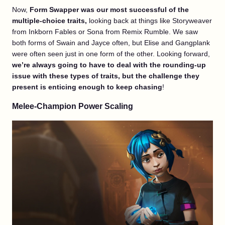
Now,
Form Swapper was our most successful of the
multiple-choice traits,
looking back at things like Storyweaver
from Inkborn Fables or Sona from Remix Rumble. We saw
both forms of Swain and Jayce often, but Elise and Gangplank
were often seen just in one form of the other. Looking forward,
we’re always going to have to deal with the rounding-up
issue with these types of traits, but the challenge they
present is enticing enough to keep chasing
!
Melee-Champion Power Scaling