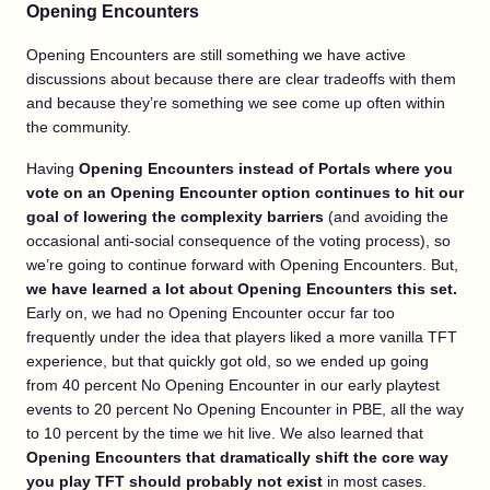
Opening Encounters
Opening Encounters are still something we have active
discussions about because there are clear tradeoffs with them
and because they’re something we see come up often within
the community.
Having
Opening Encounters instead of Portals where you
vote on an Opening Encounter option continues to hit our
goal of lowering the complexity barriers
(and avoiding the
occasional anti-social consequence of the voting process), so
we’re going to continue forward with Opening Encounters. But,
we have learned a lot about Opening Encounters this set.
Early on, we had no Opening Encounter occur far too
frequently under the idea that players liked a more vanilla TFT
experience, but that quickly got old, so we ended up going
from 40 percent No Opening Encounter in our early playtest
events to 20 percent No Opening Encounter in PBE, all the way
to 10 percent by the time we hit live. We also learned that
Opening Encounters that dramatically shift the core way
you play TFT should probably not exist
in most cases.