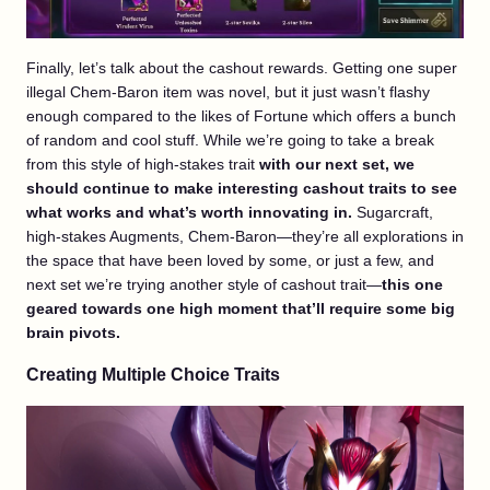
Finally, let’s talk about the cashout rewards. Getting one super
illegal Chem-Baron item was novel, but it just wasn’t flashy
enough compared to the likes of Fortune which offers a bunch
of random and cool stuff. While we’re going to take a break
from this style of high-stakes trait
with our next set, we
should continue to make interesting cashout traits to see
what works and what’s worth innovating in.
Sugarcraft,
high-stakes Augments, Chem-Baron—they’re all explorations in
the space that have been loved by some, or just a few, and
next set we’re trying another style of cashout trait—
this one
geared towards one high moment that’ll require some big
brain pivots.
Creating Multiple Choice Traits