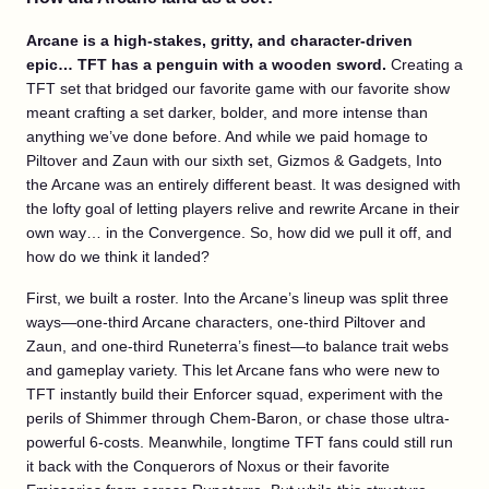
Arcane is a high-stakes, gritty, and character-driven
epic… TFT has a penguin with a wooden sword.
Creating a
TFT set that bridged our favorite game with our favorite show
meant crafting a set darker, bolder, and more intense than
anything we’ve done before. And while we paid homage to
Piltover and Zaun with our sixth set, Gizmos & Gadgets, Into
the Arcane was an entirely different beast. It was designed with
the lofty goal of letting players relive and rewrite Arcane in their
own way… in the Convergence. So, how did we pull it off, and
how do we think it landed?
First, we built a roster. Into the Arcane’s lineup was split three
ways—one-third Arcane characters, one-third Piltover and
Zaun, and one-third Runeterra’s finest—to balance trait webs
and gameplay variety. This let Arcane fans who were new to
TFT instantly build their Enforcer squad, experiment with the
perils of Shimmer through Chem-Baron, or chase those ultra-
powerful 6-costs. Meanwhile, longtime TFT fans could still run
it back with the Conquerors of Noxus or their favorite