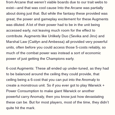
from Arcane that weren’t viable boards due to our trait webs to
exist—and that was cool cause Into the Arcane was partially
about doing just that. But while the fantasy these provided was
great, the power and gameplay excitement for these Augments
was diluted. A lot of their power had to be in the unit being
accessed early, not leaving much room for the effect to
contribute. Augments like Unlikely Duo (Sevika and Jinx) and
Marshal Law (Caitlyn and Ambessa) all provided very powerful
units, often before you could access those 5-costs reliably, so
much of the combat power was instead a sort of economic
power of just getting the Champions early.
6-cost Augments: These all ended up under-tuned, as they had
to be balanced around the ceiling they could provide, that
ceiling being a 6-cost that you can put into the Anomaly to
create a monstrous unit. So if you ever got to play Warwick +
Power Consumption to make giant Warwick or another
powerful carry Anomaly, then you know just how devastating
these can be. But for most players, most of the time, they didn’t
quite hit the mark.