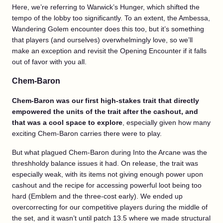
Here, we’re referring to Warwick’s Hunger, which shifted the
tempo of the lobby too significantly. To an extent, the Ambessa,
Wandering Golem encounter does this too, but it’s something
that players (and ourselves) overwhelmingly love, so we’ll
make an exception and revisit the Opening Encounter if it falls
out of favor with you all.
Chem-Baron
Chem-Baron was our first high-stakes trait that directly
empowered the units of the trait after the cashout, and
that was a cool space to explore
, especially given how many
exciting Chem-Baron carries there were to play.
But what plagued Chem-Baron during Into the Arcane was the
threshholdy balance issues it had. On release, the trait was
especially weak, with its items not giving enough power upon
cashout and the recipe for accessing powerful loot being too
hard (Emblem and the three-cost early). We ended up
overcorrecting for our competitive players during the middle of
the set, and it wasn’t until patch 13.5 where we made structural