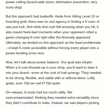
power ceiling (board-wide stuns, elimination prevention, very
scary dog).
But this approach had tradeoffs. Aside from hitting Level 10 or
hoarding gold, there was no real agency in finding a 6-cost—it
was just luck. And while that rush felt amazing when you hit, it
also meant feels-bad moments when your opponent rolled a
game-changing 6-cost right after the Anomaly appeared.
Ultimately, we landed on this approach as the least problematic
—it kept 6-costs accessible without forcing every player into a
power-leveling arms race.
Now, let’s talk about power balance. Our goal was simple:
When a 6-cost showed up in your shop, you’d want to slam it
into your board—even at the cost of trait synergy. They needed
to be strong, flexible, and viable with or without items. Lofty
goals, sure. Did we nail it? Not quite.
On release, 6-costs had too much utility. We
overcompensated, thinking they needed extra versatility since
they didn’t contribute to traits. Instead, we saw players picking