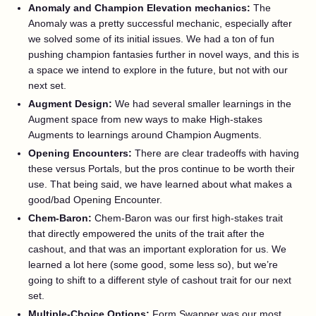
Anomaly and Champion Elevation mechanics:
The
Anomaly was a pretty successful mechanic, especially after
we solved some of its initial issues. We had a ton of fun
pushing champion fantasies further in novel ways, and this is
a space we intend to explore in the future, but not with our
next set.
Augment Design:
We had several smaller learnings in the
Augment space from new ways to make High-stakes
Augments to learnings around Champion Augments.
Opening Encounters:
There are clear tradeoffs with having
these versus Portals, but the pros continue to be worth their
use. That being said, we have learned about what makes a
good/bad Opening Encounter.
Chem-Baron:
Chem-Baron was our first high-stakes trait
that directly empowered the units of the trait after the
cashout, and that was an important exploration for us. We
learned a lot here (some good, some less so), but we’re
going to shift to a different style of cashout trait for our next
set.
Multiple-Choice Options:
Form Swapper was our most