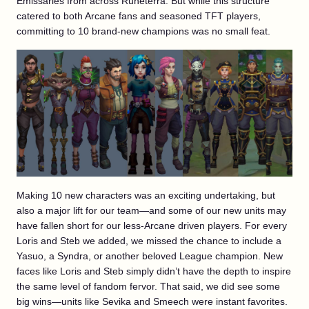
Emissaries from across Runeterra. But while this structure
catered to both Arcane fans and seasoned TFT players,
committing to 10 brand-new champions was no small feat.
Making 10 new characters was an exciting undertaking, but
also a major lift for our team—and some of our new units may
have fallen short for our less-Arcane driven players. For every
Loris and Steb we added, we missed the chance to include a
Yasuo, a Syndra, or another beloved League champion. New
faces like Loris and Steb simply didn’t have the depth to inspire
the same level of fandom fervor. That said, we did see some
big wins—units like Sevika and Smeech were instant favorites.