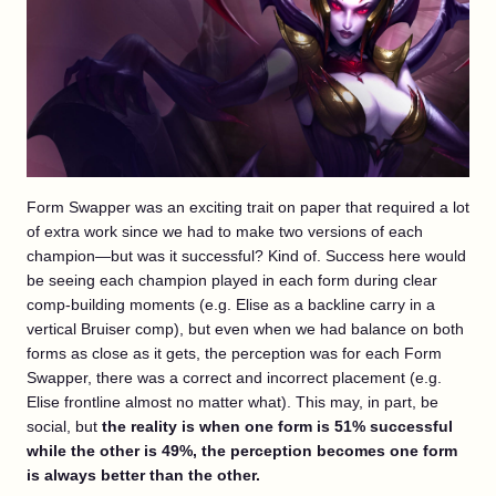
Form Swapper was an exciting trait on paper that required a lot
of extra work since we had to make two versions of each
champion—but was it successful? Kind of. Success here would
be seeing each champion played in each form during clear
comp-building moments (e.g. Elise as a backline carry in a
vertical Bruiser comp), but even when we had balance on both
forms as close as it gets, the perception was for each Form
Swapper, there was a correct and incorrect placement (e.g.
Elise frontline almost no matter what). This may, in part, be
social, but
the reality is when one form is 51% successful
while the other is 49%, the perception becomes one form
is always better than the other.