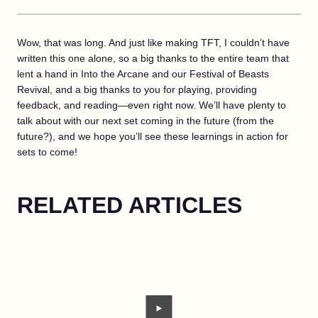
Wow, that was long. And just like making TFT, I couldn’t have
written this one alone, so a big thanks to the entire team that
lent a hand in Into the Arcane and our Festival of Beasts
Revival, and a big thanks to you for playing, providing
feedback, and reading—even right now. We’ll have plenty to
talk about with our next set coming in the future (from the
future?), and we hope you’ll see these learnings in action for
sets to come!
RELATED ARTICLES