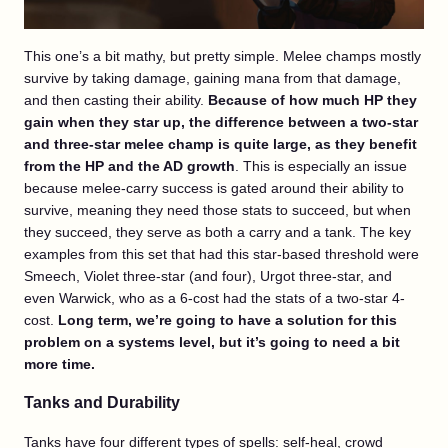
This one’s a bit mathy, but pretty simple. Melee champs mostly
survive by taking damage, gaining mana from that damage,
and then casting their ability.
Because of how much HP they
gain when they star up, the difference between a two-star
and three-star melee champ is quite large, as they benefit
from the HP and the AD growth
. This is especially an issue
because melee-carry success is gated around their ability to
survive, meaning they need those stats to succeed, but when
they succeed, they serve as both a carry and a tank. The key
examples from this set that had this star-based threshold were
Smeech, Violet three-star (and four), Urgot three-star, and
even Warwick, who as a 6-cost had the stats of a two-star 4-
cost.
Long term, we’re going to have a solution for this
problem on a systems level, but it’s going to need a bit
more time.
Tanks and Durability
Tanks have four different types of spells: self-heal, crowd