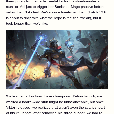
them purely for their effects—Viktor for his shred/sunder and
stun, or Mel just to trigger her Banished Mage passive before
selling her. Not ideal. We’ve since fine-tuned them (Patch 13.6
is about to drop with what we hope is the final tweak), but it
took longer than we’d like.
We learned a ton from these champions. Before launch, we
worried a board-wide stun might be unbalanceable, but once
Viktor released, we realized that wasn’t even the scariest part
of his kit. In fact, after removing his shred/sunder, we had to