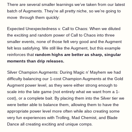
There are several smaller learnings we’ve taken from our latest
batch of Augments. They’re all pretty niche, so we’re going to
move through them quickly:
Expected Unexpectedness v. Call to Chaos: When we diluted
the exciting and random power of Call to Chaos into three
smaller events, none of those felt very good and the Augment
felt less satisfying. We still like the Augment, but this example
reinforces that
random highs are better as sharp, singular
moments than drip releases.
Silver Champion Augments: During Magic n’ Mayhem we had
difficulty balancing our 1-cost Champion Augments at the Gold
Augment power level, as they were either strong enough to
scale into the late game (not entirely what we want from a 1-
cost), or a complete bait. By placing them into the Silver tier we
were better able to balance them, allowing them to have the
appropriate power level more often while also creating some
very fun experiences with Trolling, Mad Chemist, and Blade
Dance all creating exciting and unique comps.