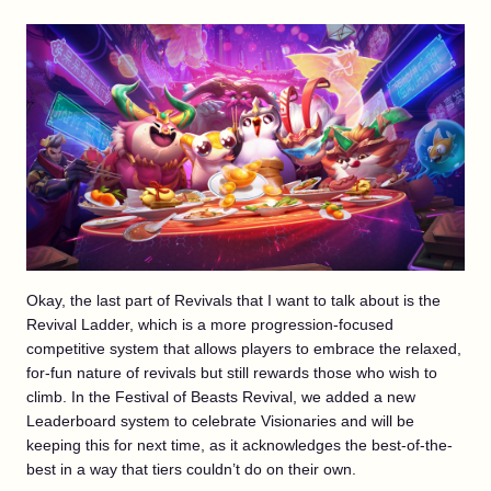
Okay, the last part of Revivals that I want to talk about is the
Revival Ladder, which is a more progression-focused
competitive system that allows players to embrace the relaxed,
for-fun nature of revivals but still rewards those who wish to
climb. In the Festival of Beasts Revival, we added a new
Leaderboard system to celebrate Visionaries and will be
keeping this for next time, as it acknowledges the best-of-the-
best in a way that tiers couldn’t do on their own.