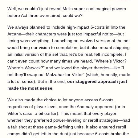
Well, we couldn’t just reveal Mel's super cool magical powers
before Act three even aired, could we?
We always planned to include high-impact 6-costs in Into the
Arcane—their characters were just too impactful not to—but
timing was everything. Launching an evolved version of the set
would bring our vision to completion, but it also meant shipping
an initial version of the set that, let’s be real, felt incomplete. I
can’t even count how many times we heard, “Where’s Viktor?
Where’s Warwick?” and we loved the player theories—like “I
bet they’ll swap out Malzahar for Viktor” (which, honestly, made
a lot of sense). But in the end,
our staggered approach just
made the most sense.
We also made the choice to let anyone access 6-costs,
regardless of player level, once the Anomaly appeared (or in
Viktor’s case, a bit earlier). This meant that every player—
whether they preferred power-leveling or reroll strategies—had
a fair shot at these game-defining units. It also ensured reroll
comps didn’t get left in the dust just because 6-costs broke the