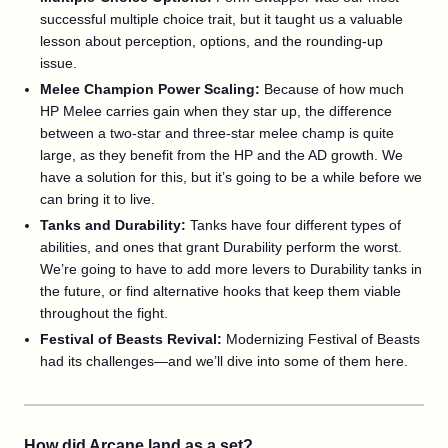
successful multiple choice trait, but it taught us a valuable
lesson about perception, options, and the rounding-up
issue.
Melee Champion Power Scaling:
Because of how much
HP Melee carries gain when they star up, the difference
between a two-star and three-star melee champ is quite
large, as they benefit from the HP and the AD growth. We
have a solution for this, but it’s going to be a while before we
can bring it to live.
Tanks and Durability:
Tanks have four different types of
abilities, and ones that grant Durability perform the worst.
We’re going to have to add more levers to Durability tanks in
the future, or find alternative hooks that keep them viable
throughout the fight.
Festival of Beasts Revival:
Modernizing Festival of Beasts
had its challenges—and we’ll dive into some of them here.
How did Arcane land as a set?