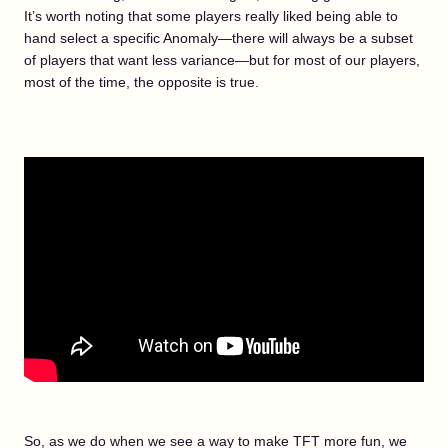
It’s worth noting that some players really liked being able to
hand select a specific Anomaly—there will always be a subset
of players that want less variance—but for most of our players,
most of the time, the opposite is true.
So, as we do when we see a way to make TFT more fun, we