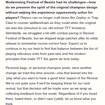
Modernizing Festival of Beasts had its challenges—how
do we preserve the spirit of the original champion design
without making the experience oppressively unfun for
players?
Players can no longer craft items like Zephyr or Trap
Claw to counter abilities/traits as they could when the original
set was live (shoutout to our old-school TFT knowers).
Admittedly, we struggled a bit with combat pacing in Revival:
Festival of Beasts, but we shipped large patches after its initial
release to somewhat course-correct here. Expect us to
continue to try our best to find that balance between the fun of
playing ridiculous units from past sets and the modern
principles that make TFT the game we love today.
Personal bags, or personal champion pools, were another
change we tried this time around—one that leaned into the
‘play what you want to have a good time’ aspect of the Revival.
We’re not quite sure if we’ll be keeping these for our next
revival, but that decision will be made soon as we wrap up
collecting feedback from the mode. Regardless of if you loved
them, hated them, or didn’t care (valid), let us know what you
think.