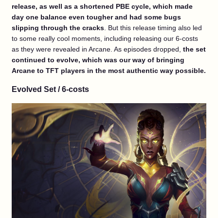
release, as well as a shortened PBE cycle, which made
day one balance even tougher and had some bugs
slipping through the cracks
. But this release timing also led
to some really cool moments, including releasing our 6-costs
as they were revealed in Arcane. As episodes dropped,
the set
continued to evolve, which was our way of bringing
Arcane to TFT players in the most authentic way possible.
Evolved Set / 6-costs