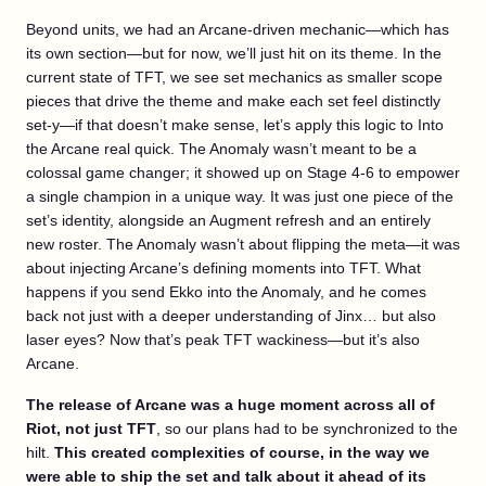
Beyond units, we had an Arcane-driven mechanic—which has
its own section—but for now, we’ll just hit on its theme. In the
current state of TFT, we see set mechanics as smaller scope
pieces that drive the theme and make each set feel distinctly
set-y—if that doesn’t make sense, let’s apply this logic to Into
the Arcane real quick. The Anomaly wasn’t meant to be a
colossal game changer; it showed up on Stage 4-6 to empower
a single champion in a unique way. It was just one piece of the
set’s identity, alongside an Augment refresh and an entirely
new roster. The Anomaly wasn’t about flipping the meta—it was
about injecting Arcane’s defining moments into TFT. What
happens if you send Ekko into the Anomaly, and he comes
back not just with a deeper understanding of Jinx… but also
laser eyes? Now that’s peak TFT wackiness—but it’s also
Arcane.
The release of Arcane was a huge moment across all of
Riot, not just TFT
, so our plans had to be synchronized to the
hilt.
This created complexities of course, in the way we
were able to ship the set and talk about it ahead of its