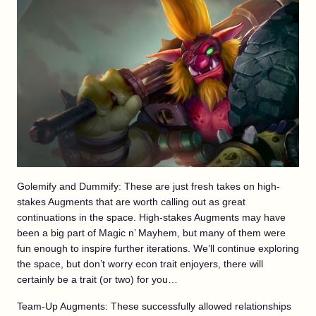
Golemify and Dummify: These are just fresh takes on high-
stakes Augments that are worth calling out as great
continuations in the space. High-stakes Augments may have
been a big part of Magic n’ Mayhem, but many of them were
fun enough to inspire further iterations. We’ll continue exploring
the space, but don’t worry econ trait enjoyers, there will
certainly be a trait (or two) for you…
Team-Up Augments: These successfully allowed relationships