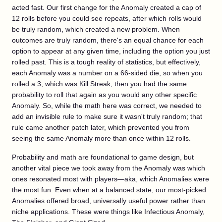
acted fast. Our first change for the Anomaly created a cap of
12 rolls before you could see repeats, after which rolls would
be truly random, which created a new problem. When
outcomes are truly random, there's an equal chance for each
option to appear at any given time, including the option you just
rolled past. This is a tough reality of statistics, but effectively,
each Anomaly was a number on a 66-sided die, so when you
rolled a 3, which was Kill Streak, then you had the same
probability to roll that again as you would any other specific
Anomaly. So, while the math here was correct, we needed to
add an invisible rule to make sure it wasn't truly random; that
rule came another patch later, which prevented you from
seeing the same Anomaly more than once within 12 rolls.
Probability and math are foundational to game design, but
another vital piece we took away from the Anomaly was which
ones resonated most with players—aka, which Anomalies were
the most fun. Even when at a balanced state, our most-picked
Anomalies offered broad, universally useful power rather than
niche applications. These were things like Infectious Anomaly,