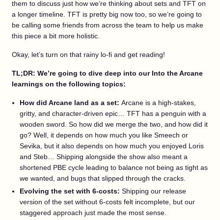
them to discuss just how we’re thinking about sets and TFT on
a longer timeline. TFT is pretty big now too, so we’re going to
be calling some friends from across the team to help us make
this piece a bit more holistic.
Okay, let’s turn on that rainy lo-fi and get reading!
TL;DR: We’re going to dive deep into our Into the Arcane
learnings on the following topics:
How did Arcane land as a set:
Arcane is a high-stakes,
gritty, and character-driven epic… TFT has a penguin with a
wooden sword. So how did we merge the two, and how did it
go? Well, it depends on how much you like Smeech or
Sevika, but it also depends on how much you enjoyed Loris
and Steb… Shipping alongside the show also meant a
shortened PBE cycle leading to balance not being as tight as
we wanted, and bugs that slipped through the cracks.
Evolving the set with 6-costs:
Shipping our release
version of the set without 6-costs felt incomplete, but our
staggered approach just made the most sense.