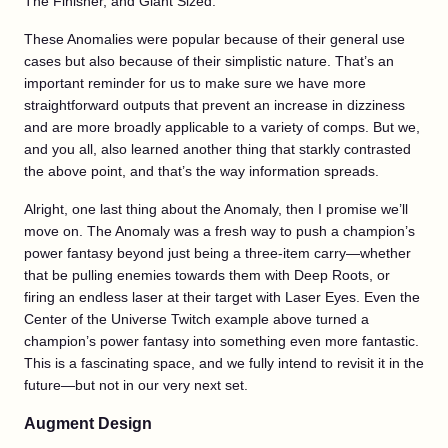
The Finisher, and Giant Sized.
These Anomalies were popular because of their general use
cases but also because of their simplistic nature. That’s an
important reminder for us to make sure we have more
straightforward outputs that prevent an increase in dizziness
and are more broadly applicable to a variety of comps. But we,
and you all, also learned another thing that starkly contrasted
the above point, and that’s the way information spreads.
Alright, one last thing about the Anomaly, then I promise we’ll
move on. The Anomaly was a fresh way to push a champion’s
power fantasy beyond just being a three-item carry—whether
that be pulling enemies towards them with Deep Roots, or
firing an endless laser at their target with Laser Eyes. Even the
Center of the Universe Twitch example above turned a
champion’s power fantasy into something even more fantastic.
This is a fascinating space, and we fully intend to revisit it in the
future—but not in our very next set.
Augment Design