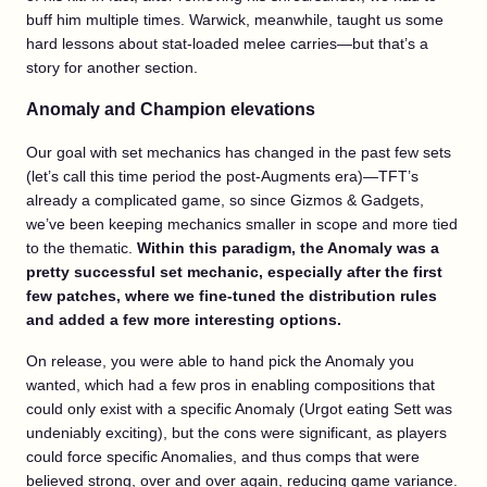
buff him multiple times. Warwick, meanwhile, taught us some
hard lessons about stat-loaded melee carries—but that’s a
story for another section.
Anomaly and Champion elevations
Our goal with set mechanics has changed in the past few sets
(let’s call this time period the post-Augments era)—TFT’s
already a complicated game, so since Gizmos & Gadgets,
we’ve been keeping mechanics smaller in scope and more tied
to the thematic.
Within this paradigm, the Anomaly was a
pretty successful set mechanic, especially after the first
few patches, where we fine-tuned the distribution rules
and added a few more interesting options.
On release, you were able to hand pick the Anomaly you
wanted, which had a few pros in enabling compositions that
could only exist with a specific Anomaly (Urgot eating Sett was
undeniably exciting), but the cons were significant, as players
could force specific Anomalies, and thus comps that were
believed strong, over and over again, reducing game variance.