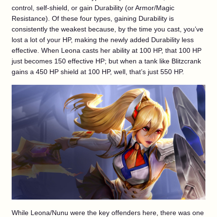
control, self-shield, or gain Durability (or Armor/Magic
Resistance). Of these four types, gaining Durability is
consistently the weakest because, by the time you cast, you’ve
lost a lot of your HP, making the newly added Durability less
effective. When Leona casts her ability at 100 HP, that 100 HP
just becomes 150 effective HP; but when a tank like Blitzcrank
gains a 450 HP shield at 100 HP, well, that’s just 550 HP.
While Leona/Nunu were the key offenders here, there was one