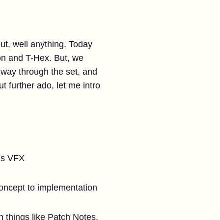
ut, well anything. Today
on and T-Hex. But, we
f way through the set, and
 further ado, let me intro
r’s VFX
concept to implementation
 things like Patch Notes,