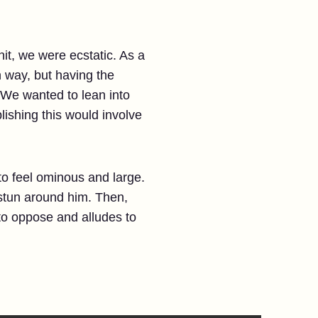
t, we were ecstatic. As a
n way, but having the
 We wanted to lean into
ishing this would involve
o feel ominous and large.
stun around him. Then,
to oppose and alludes to