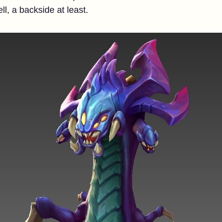
l, a backside at least.