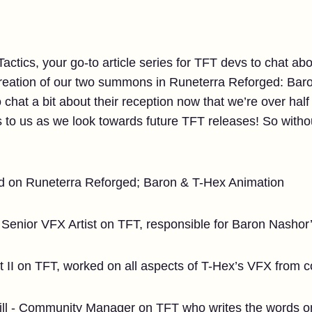
ctics, your go-to article series for TFT devs to chat abo
creation of our two summons in Runeterra Reforged: Bar
o chat a bit about their reception now that we’re over hal
to us as we look towards future TFT releases! So without
d on Runeterra Reforged; Baron & T-Hex Animation
Senior VFX Artist on TFT, responsible for Baron Nasho
t II on TFT, worked on all aspects of T-Hex’s VFX from 
ll - Community Manager on TFT who writes the words on