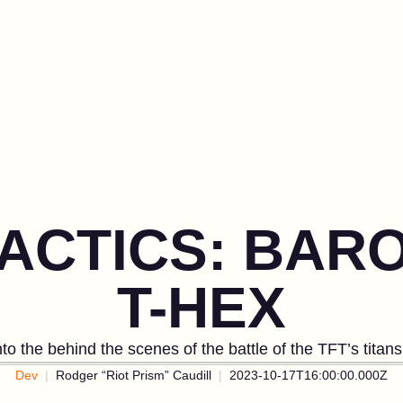
TACTICS: BAR
T-HEX
to the behind the scenes of the battle of the TFT’s titan
Dev
Rodger “Riot Prism” Caudill
2023-10-17T16:00:00.000Z