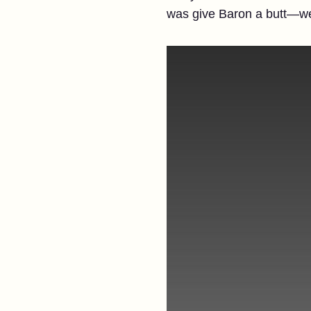
was give Baron a butt—wel