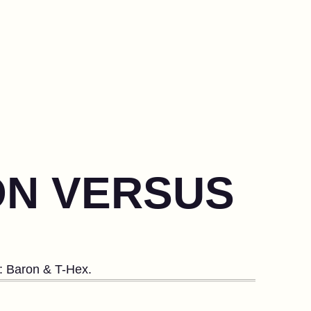
ON VERSUS
s: Baron & T-Hex.