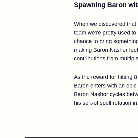
Spawning Baron wi
When we discovered that w
team we’re pretty used to
chance to bring something
making Baron Nashor feel 
contributions from multiple
As the reward for hitting
Baron enters with an epic
Baron Nashor cycles betwee
his sort-of spell rotation 