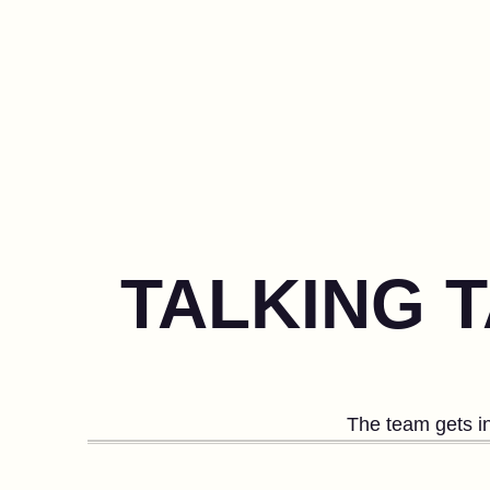
TALKING 
The team gets in