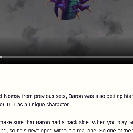
nd Nomsy from previous sets, Baron was also getting hi
for TFT as a unique character.
 make sure that Baron had a back side. When you play S
nd, so he’s developed without a real one. So one of the f