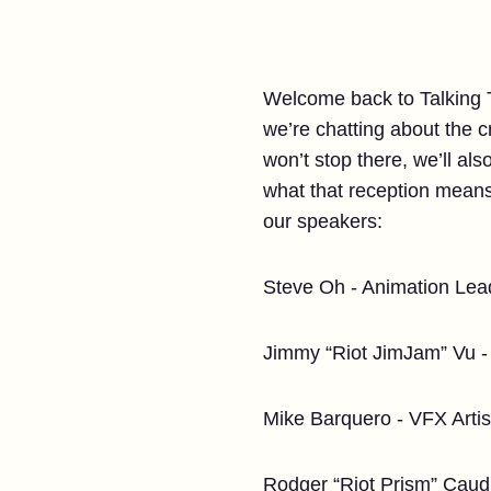
Welcome back to Talking Ta
we’re chatting about the 
won’t stop there, we’ll als
what that reception means 
our speakers:
Steve Oh - Animation Lea
Jimmy “Riot JimJam” Vu - 
Mike Barquero - VFX Artis
Rodger “Riot Prism” Caudi