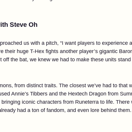
with Steve Oh
approached us with a pitch, “I want players to experienc
e their huge T-Hex fights another player’s gigantic Baron 
t off the bat, we knew we had to make these units stan
ns, from distinct traits. The closest we’ve had to tha
used Annie’s Tibbers and the Hextech Dragon from Summo
inging iconic characters from Runeterra to life. There w
 already had a ton of fandom, and even lore behind them