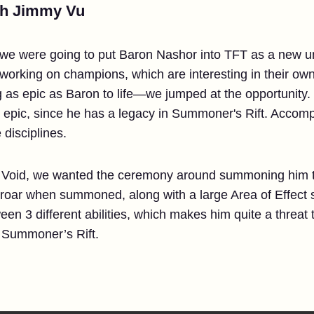
th Jimmy Vu
e were going to put Baron Nashor into TFT as a new uni
 working on champions, which are interesting in their ow
 as epic as Baron to life—we jumped at the opportunity.
epic, since he has a legacy in Summoner's Rift. Accompl
 disciplines.
 8 Void, we wanted the ceremony around summoning him t
 roar when summoned, along with a large Area of Effect 
n 3 different abilities, which makes him quite a threat 
in Summoner’s Rift.