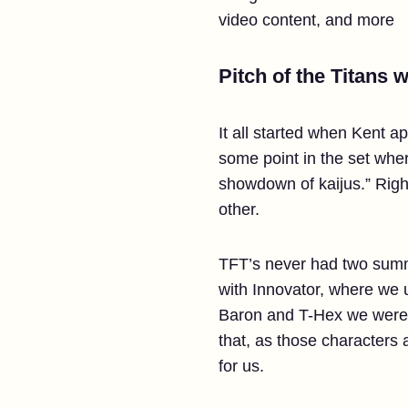
video content, and more
Pitch of the Titans 
It all started when Kent 
some point in the set wher
showdown of kaijus.” Righ
other.
TFT’s never had two summo
with Innovator, where we 
Baron and T-Hex we were br
that, as those characters
for us.