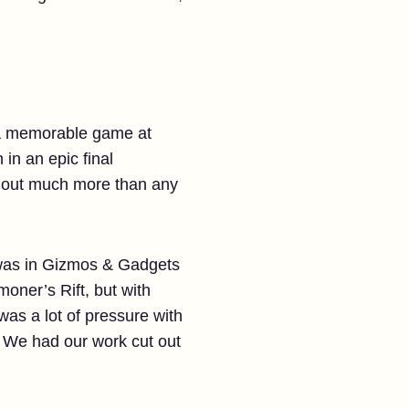
e a memorable game at
in an epic final
d out much more than any
t was in Gizmos & Gadgets
ner’s Rift, but with
as a lot of pressure with
. We had our work cut out