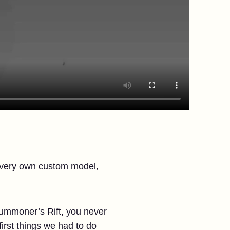
s very own custom model,
ummoner’s Rift, you never
irst things we had to do