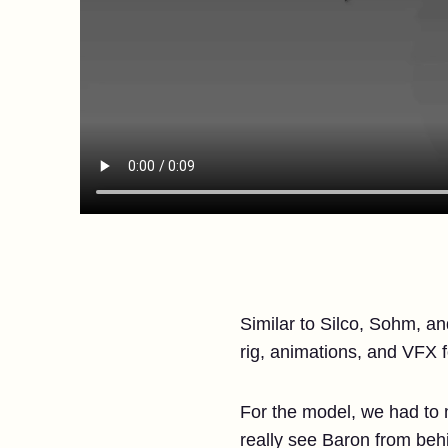
Similar to Silco, Sohm, a
rig, animations, and VFX 
For the model, we had to
really see Baron from behi