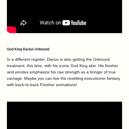
God King Darius Unbound
In a different register, Darius is also getting the Unbound
treatment, this time, with his iconic God King skin. His finisher
and emotes emphasize his raw strength as a bringer of true
carnage. Maybe you can live the resetting executioner fantasy
with back-to-back Finisher animations!