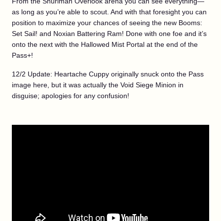
From the Shuriman Overlook arena you can see everything—
as long as you’re able to scout. And with that foresight you can
position to maximize your chances of seeing the new Booms:
Set Sail! and Noxian Battering Ram! Done with one foe and it’s
onto the next with the Hallowed Mist Portal at the end of the
Pass+!
12/2 Update: Heartache Cuppy originally snuck onto the Pass
image here, but it was actually the Void Siege Minion in
disguise; apologies for any confusion!