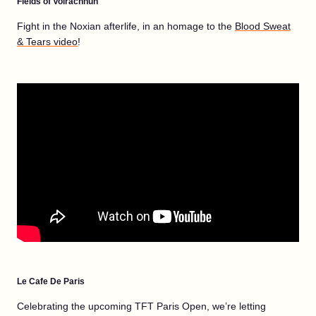
Fields of Volrachnun
Fight in the Noxian afterlife, in an homage to the
Blood Sweat
& Tears video
!
Le Cafe De Paris
Celebrating the upcoming TFT Paris Open, we’re letting