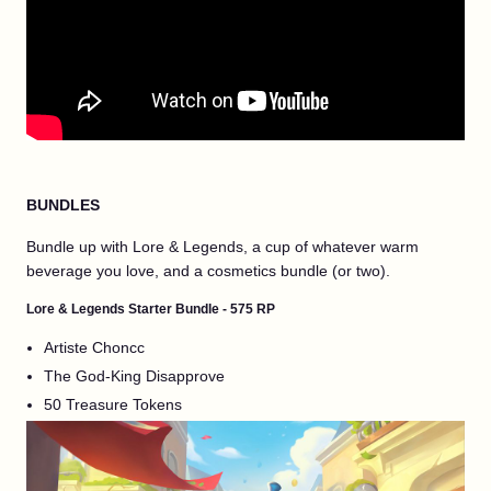
BUNDLES
Bundle up with Lore & Legends, a cup of whatever warm
beverage you love, and a cosmetics bundle (or two).
Lore & Legends Starter Bundle - 575 RP
Artiste Choncc
The God-King Disapprove
50 Treasure Tokens