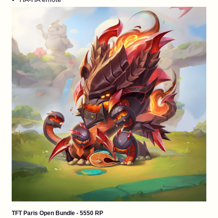
TFT Paris Open Bundle - 5550 RP