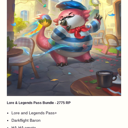
Lore & Legends Pass Bundle - 2775 RP
Lore and Legends Pass+
Darkflight Baron
HA-HA emote