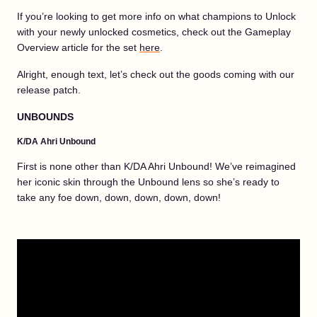
If you’re looking to get more info on what champions to Unlock
with your newly unlocked cosmetics, check out the Gameplay
Overview article for the set
here
.
Alright, enough text, let’s check out the goods coming with our
release patch.
UNBOUNDS
K/DA Ahri Unbound
First is none other than K/DA Ahri Unbound! We’ve reimagined
her iconic skin through the Unbound lens so she’s ready to
take any foe down, down, down, down, down!