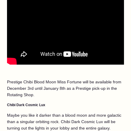
Prestige Chibi Blood Moon Miss Fortune will be available from
December 3rd until January 8th as a Prestige pick-up in the
Rotating Shop.
Chibi Dark Cosmic Lux
Maybe you like it darker than a blood moon and more galactic
than a singular orbiting rock. Chibi Dark Cosmic Lux will be
turning out the lights in your lobby and the entire galaxy.