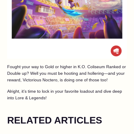
Fought your way to Gold or higher in K.O. Coliseum Ranked or
Double up? Well you must be hooting and hollering—and your
reward, Victorious Noctero, is doing one of those too!
Alright, it’s time to lock in your favorite loadout and dive deep
into Lore & Legends!
RELATED ARTICLES