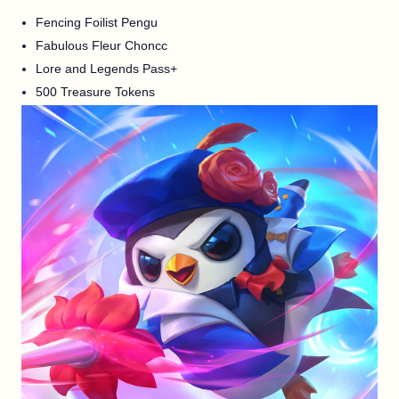
Fencing Foilist Pengu
Fabulous Fleur Choncc
Lore and Legends Pass+
500 Treasure Tokens