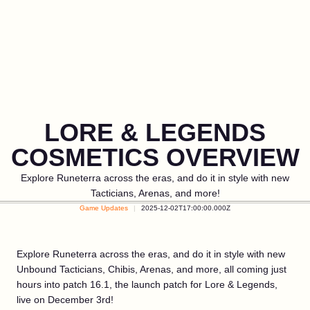
LORE & LEGENDS
COSMETICS OVERVIEW
Explore Runeterra across the eras, and do it in style with new
Tacticians, Arenas, and more!
Game Updates
2025-12-02T17:00:00.000Z
Explore Runeterra across the eras, and do it in style with new
Unbound Tacticians, Chibis, Arenas, and more, all coming just
hours into patch 16.1, the launch patch for Lore & Legends,
live on December 3rd!