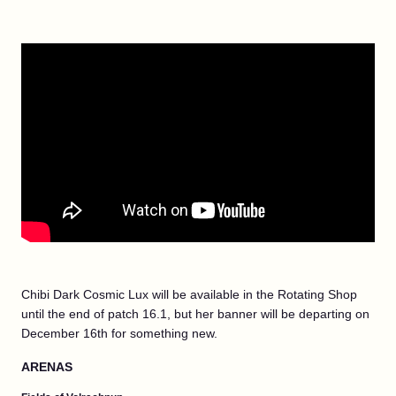
Chibi Dark Cosmic Lux will be available in the Rotating Shop
until the end of patch 16.1, but her banner will be departing on
December 16th for something new.
ARENAS