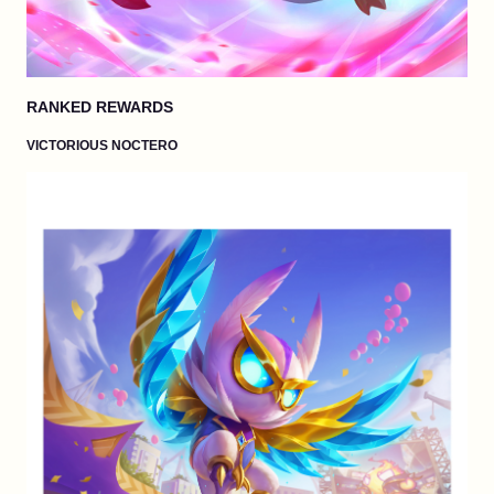
RANKED REWARDS
VICTORIOUS NOCTERO