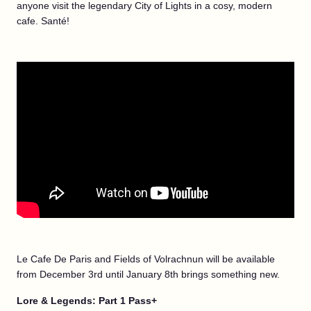
anyone visit the legendary City of Lights in a cosy, modern
cafe. Santé!
Le Cafe De Paris and Fields of Volrachnun will be available
from December 3rd until January 8th brings something new.
Lore & Legends: Part 1 Pass+