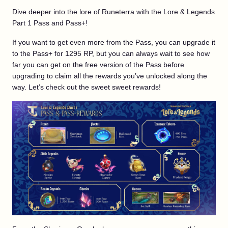
Dive deeper into the lore of Runeterra with the Lore & Legends
Part 1 Pass and Pass+!
If you want to get even more from the Pass, you can upgrade it
to the Pass+ for 1295 RP, but you can always wait to see how
far you can get on the free version of the Pass before
upgrading to claim all the rewards you’ve unlocked along the
way. Let’s check out the sweet sweet rewards!