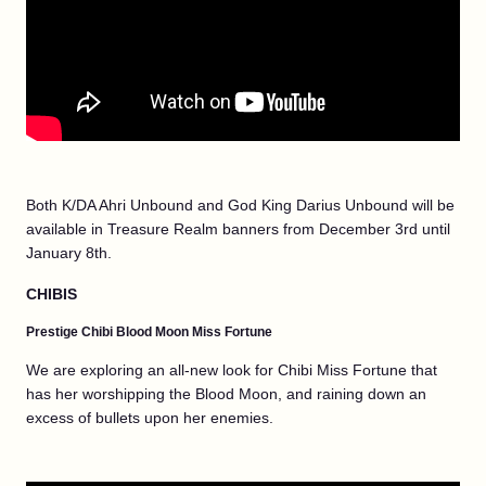
Both K/DA Ahri Unbound and God King Darius Unbound will be
available in Treasure Realm banners from December 3rd until
January 8th.
CHIBIS
Prestige Chibi Blood Moon Miss Fortune
We are exploring an all-new look for Chibi Miss Fortune that
has her worshipping the Blood Moon, and raining down an
excess of bullets upon her enemies.