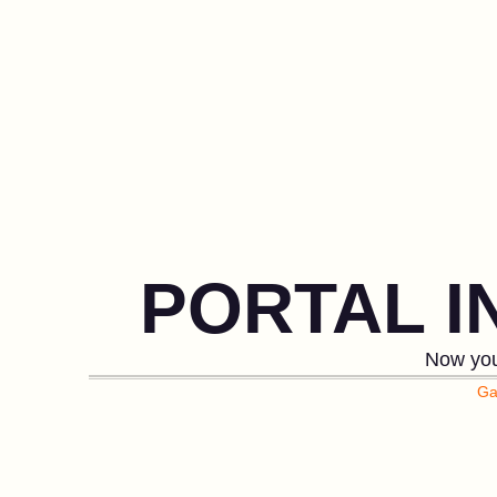
PORTAL 
Now you
Ga