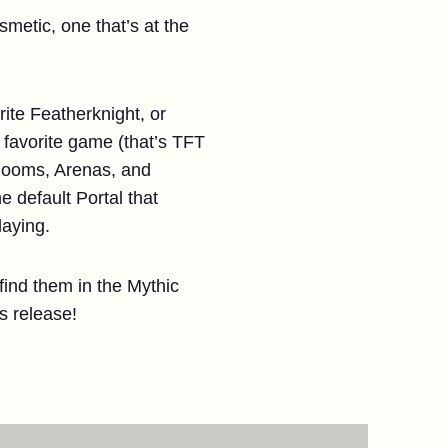
smetic, one that’s at the
rite Featherknight, or
r favorite game (that’s TFT
 Booms, Arenas, and
he default Portal that
laying.
 find them in the Mythic
s release!