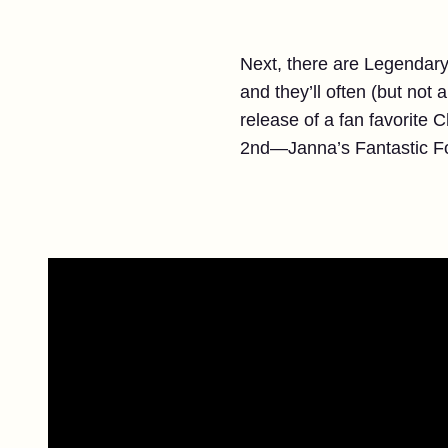
Next, there are Legendary 
and they’ll often (but not
release of a fan favorite 
2nd—Janna’s Fantastic Fo