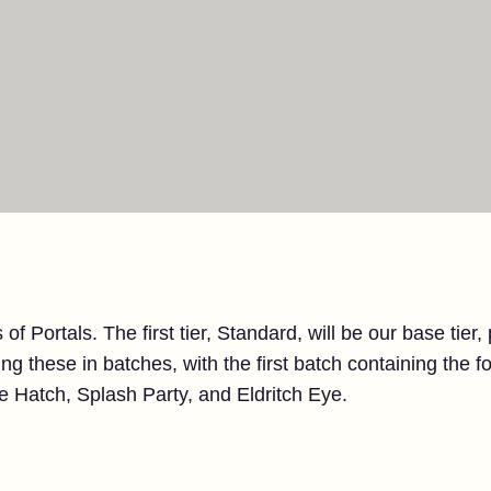
 of Portals. The first tier, Standard, will be our base tier,
ng these in batches, with the first batch containing the fo
 Hatch, Splash Party, and Eldritch Eye.