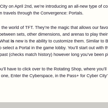
City on April 2nd, we’re introducing an all-new type of co
an travels through the Convergence: Portals.
 the world of TFT. They’re the magic that allows our favo
l between sets, other dimensions, and arenas to play thei
. What
is
new is the ability to customize them. Similar to
o select a Portal in the game lobby. You’ll start out with t
 past (checks match history) however long you’ve been p
u’ll have to click over to the Rotating Shop, where you’ll
e one, Enter the Cyberspace, in the Pass+ for Cyber City’