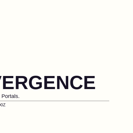
VERGENCE
Portals.
00Z