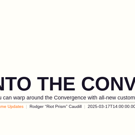
INTO THE CON
 can warp around the Convergence with all-new custom 
me Updates
Rodger “Riot Prism” Caudill
2025-03-17T14:00:00.0