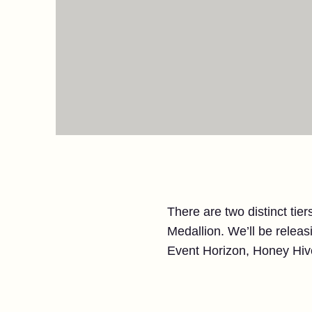
There are two distinct tiers
Medallion. We’ll be releasi
Event Horizon, Honey Hive