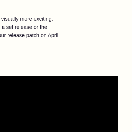
 visually more exciting,
 a set release or the
our release patch on April