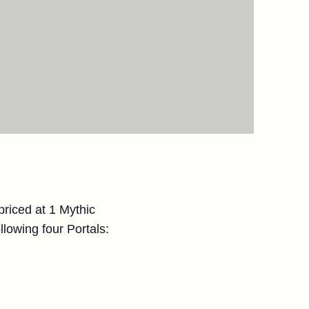
 priced at 1 Mythic
llowing four Portals: