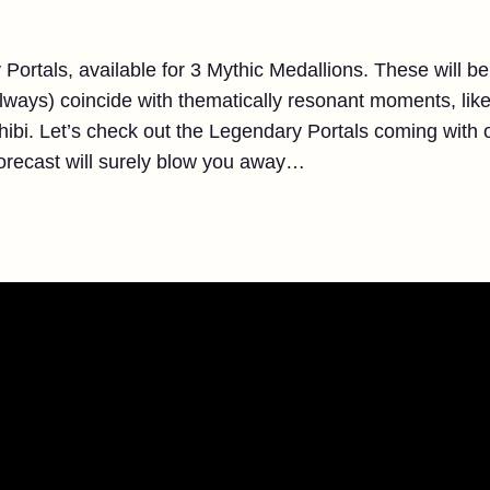
Portals, available for 3 Mythic Medallions. These will be
 always) coincide with thematically resonant moments, like
Chibi. Let’s check out the Legendary Portals coming with 
recast will surely blow you away…