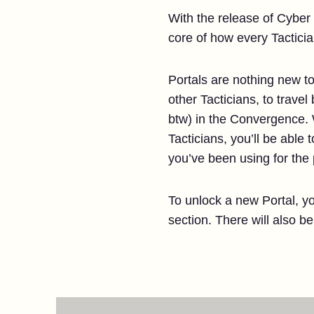
With the release of Cyber 
core of how every Tactici
Portals are nothing new to
other Tacticians, to trave
btw) in the Convergence
Tacticians, you’ll be able t
you’ve been using for the
To unlock a new Portal, yo
section. There will also b