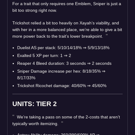
For a trait that only requires one Emblem, Sniper is just a
bit too strong right now.
Trickshot relied a bit too heavily on Xayah’s viability, and
with her in a more balanced place, we’re able to give a bit
more power back to the trait’s lower breakpoint.
Duelist AS per stack: 5/10/14/18%
⇒
5/9/13/18%
Exalted 5 XP per turn: 1
⇒
2
Reaper 4 Bleed duration: 3 seconds
⇒
2 seconds
Sniper Damage increase per hex: 8/18/35%
⇒
8/17/33%
Trickshot Ricochet damage: 40/60%
⇒
45/60%
UNITS: TIER 2
We’re taking a pass on some of the 2-costs that aren’t
typically worth itemizing.
Aatrox Ability damage: 260/390/600% AP
⇒