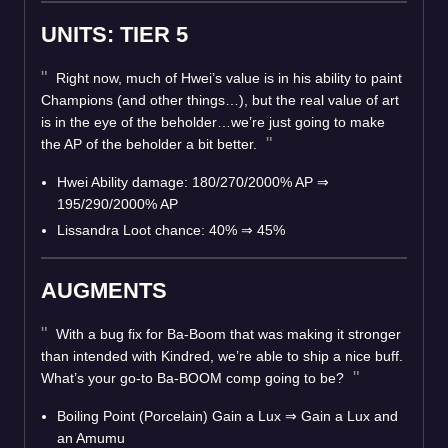
UNITS: TIER 5
Right now, much of Hwei’s value is in his ability to paint
Champions (and other things…), but the real value of art
is in the eye of the beholder…we’re just going to make
the AP of the beholder a bit better.
Hwei Ability damage: 180/270/2000% AP
⇒
195/290/2000% AP
Lissandra Loot chance: 40%
⇒
45%
AUGMENTS
With a bug fix for Ba-Boom that was making it stronger
than intended with Kindred, we’re able to ship a nice buff.
What’s your go-to Ba-BOOM comp going to be?
Boiling Point (Porcelain) Gain a Lux
⇒
Gain a Lux and
an Amumu