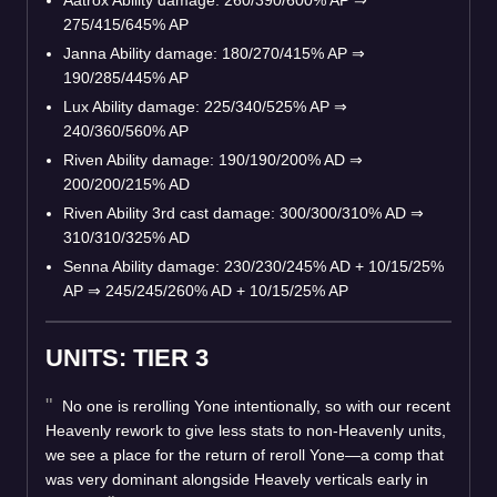
275/415/645% AP
Janna Ability damage: 180/270/415% AP
⇒
190/285/445% AP
Lux Ability damage: 225/340/525% AP
⇒
240/360/560% AP
Riven Ability damage: 190/190/200% AD
⇒
200/200/215% AD
Riven Ability 3rd cast damage: 300/300/310% AD
⇒
310/310/325% AD
Senna Ability damage: 230/230/245% AD + 10/15/25%
AP
⇒
245/245/260% AD + 10/15/25% AP
UNITS: TIER 3
No one is rerolling Yone intentionally, so with our recent
Heavenly rework to give less stats to non-Heavenly units,
we see a place for the return of reroll Yone—a comp that
was very dominant alongside Heavely verticals early in