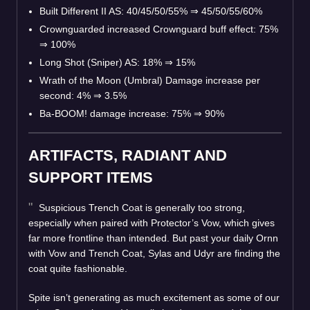
Built Different II AS: 40/45/50/55%
⇒
45/50/55/60%
Crownguarded increased Crownguard buff effect: 75%
⇒
100%
Long Shot (Sniper) AS: 18%
⇒
15%
Wrath of the Moon (Umbral) Damage increase per
second: 4%
⇒
3.5%
Ba-BOOM! damage increase: 75%
⇒
90%
ARTIFACTS, RADIANT AND
SUPPORT ITEMS
Suspicious Trench Coat is generally too strong,
especially when paired with Protector’s Vow, which gives
far more frontline than intended. But past your daily Ornn
with Vow and Trench Coat, Sylas and Udyr are finding the
coat quite fashionable.
Spite isn’t generating as much excitement as some of our