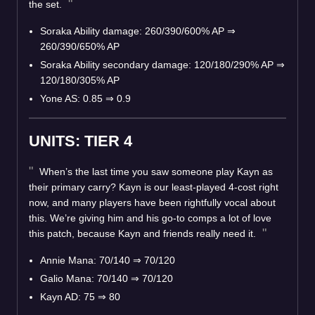
the set.
Soraka Ability damage: 260/390/600% AP
⇒
260/390/650% AP
Soraka Ability secondary damage: 120/180/290% AP
⇒
120/180/305% AP
Yone AS: 0.85
⇒
0.9
UNITS: TIER 4
When’s the last time you saw someone play Kayn as
their primary carry? Kayn is our least-played 4-cost right
now, and many players have been rightfully vocal about
this. We’re giving him and his go-to comps a lot of love
this patch, because Kayn and friends really need it.
Annie Mana: 70/140
⇒
70/120
Galio Mana: 70/140
⇒
70/120
Kayn AD: 75
⇒
80