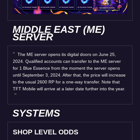
MIDDLE EAST (ME)
SERVER
The ME server opens its digital doors on June 25,
2024. Qualified accounts can transfer to the ME server
for 1 Blue Essence from the moment the server opens
until September 3, 2024. After that, the price will increase
to the usual 2600 RP for a one-way transfer. Note that
TFT Mobile will arrive at a later date further into the year.
SYSTEMS
SHOP LEVEL ODDS