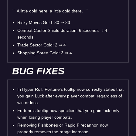
A little gold here, a little gold there.
Risky Moves Gold: 30
⇒
33
Combat Caster Shield duration: 6 seconds
⇒
4
seconds
Trade Sector Gold: 2
⇒
4
Shopping Spree Gold: 3
⇒
4
BUG FIXES
In Hyper Roll, Fortune’s tooltip now correctly states that
you gain Luck after every player combat, regardless of
win or loss.
Fortune’s tooltip now specifies that you gain luck only
when losing player combats.
Removing Fishbones or Rapid Firecannon now
properly removes the range increase