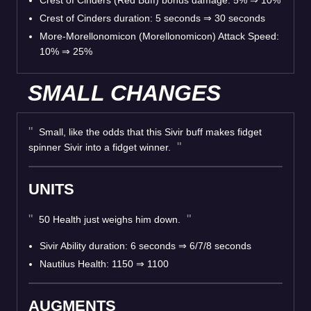
Crest of Cinders duration: 5 seconds
⇒
30 seconds
More-Morellonomicon (Morellonomicon) Attack Speed:
10%
⇒
25%
SMALL CHANGES
Small, like the odds that this Sivir buff makes fidget
spinner Sivir into a fidget winner.
UNITS
50 Health just weighs him down.
Sivir Ability duration: 6 seconds
⇒
6/7/8 seconds
Nautilus Health: 1150
⇒
1100
AUGMENTS