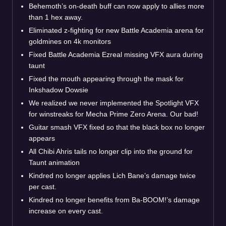
Behemoth’s on-death buff can now apply to allies more
than 1 hex away.
Eliminated z-fighting for new Battle Academia arena for
goldmines on 4k monitors
Fixed Battle Academia Ezreal missing VFX aura during
taunt
Fixed the mouth appearing through the mask for
Inkshadow Dowsie
We realized we never implemented the Spotlight VFX
for winstreaks for Mecha Prime Zero Arena. Our bad!
Guitar smash VFX fixed so that the black box no longer
appears
All Chibi Ahris tails no longer clip into the ground for
Taunt animation
Kindred no longer applies Lich Bane’s damage twice
per cast.
Kindred no longer benefits from Ba-BOOM!’s damage
increase on every cast.