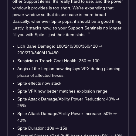
other Support items. It’s really hard to use, and the power
window it provides is too short. We’re expanding that
power window so that its use case is more broad.
Basically, whenever Spite pops, it should be a good thing.
Lastly, it stacks now, so your Support Sentinels no longer
fill you with Spite—just their item slots.
Lich Bane Damage: 180/240/300/360/420
⇒
200/270/340/410/480
Suspicious Trench Coat Health: 250
⇒
100
Aegis of the Legion now displays VFX during planning
phase of affected hexes.
Spite effects now stack
Spite VFX now better matches explosion range
Spite Attack Damage/Ability Power Reduction: 40%
⇒
25%
Spite Attack Damage/Ability Power Increase: 50%
⇒
40%
Spite Duration: 10s
⇒
15s
Crest of Cinders (Red Buff) bonus damage: 5%
⇒
10%