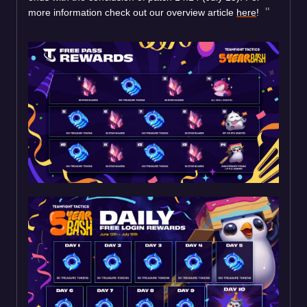
more information check out our overview article
here
!