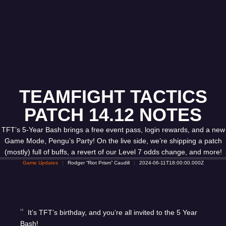
TEAMFIGHT TACTICS
PATCH 14.12 NOTES
TFT’s 5-Year Bash brings a free event pass, login rewards, and a new
Game Mode, Pengu’s Party! On the live side, we’re shipping a patch
(mostly) full of buffs, a revert of our Level 7 odds change, and more!
Game Updates
Rodger “Riot Prism” Caudill
2024-06-11T18:00:00.000Z
It’s TFT’s birthday, and you’re all invited to the 5 Year
Bash!