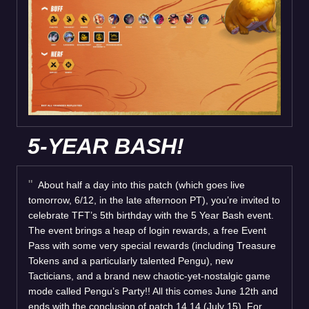
5-YEAR BASH!
About half a day into this patch (which goes live
tomorrow, 6/12, in the late afternoon PT), you’re invited to
celebrate TFT’s 5th birthday with the 5 Year Bash event.
The event brings a heap of login rewards, a free Event
Pass with some very special rewards (including Treasure
Tokens and a particularly talented Pengu), new
Tacticians, and a brand new chaotic-yet-nostalgic game
mode called Pengu’s Party!! All this comes June 12th and
ends with the conclusion of patch 14.14 (July 15). For