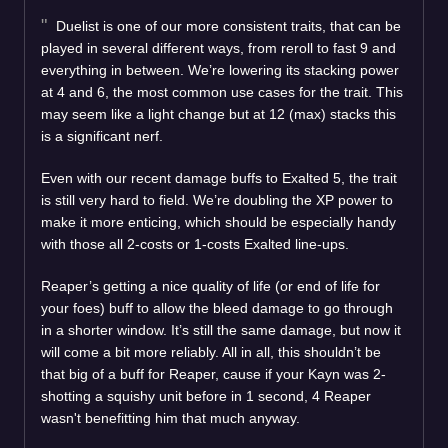
Duelist is one of our more consistent traits, that can be
played in several different ways, from reroll to fast 9 and
everything in between. We’re lowering its stacking power
at 4 and 6, the most common use cases for the trait. This
may seem like a light change but at 12 (max) stacks this
is a significant nerf.
Even with our recent damage buffs to Exalted 5, the trait
is still very hard to field. We’re doubling the XP power to
make it more enticing, which should be especially handy
with those all 2-costs or 1-costs Exalted line-ups.
Reaper’s getting a nice quality of life (or end of life for
your foes) buff to allow the bleed damage to go through
in a shorter window. It’s still the same damage, but now it
will come a bit more reliably. All in all, this shouldn’t be
that big of a buff for Reaper, cause if your Kayn was 2-
shotting a squishy unit before in 1 second, 4 Reaper
wasn't benefitting him that much anyway.