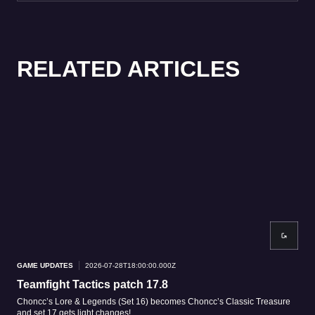
RELATED ARTICLES
GAME UPDATES
2026-07-28T18:00:00.000Z
GAM
Teamfight Tactics patch 17.8
Tea
Choncc’s Lore & Legends (Set 16) becomes Choncc’s Classic Treasure
Patc
and set 17 gets light changes!
patc