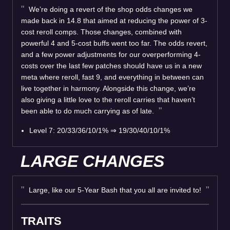
We’re doing a revert of the shop odds changes we
made back in 14.8 that aimed at reducing the power of 3-
cost reroll comps. Those changes, combined with
powerful 4 and 5-cost buffs went too far. The odds revert,
and a few power adjustments for our overperforming 4-
costs over the last few patches should have us in a new
meta where reroll, fast 9, and everything in between can
live together in harmony. Alongside this change, we’re
also giving a little love to the reroll carries that haven’t
been able to do much carrying as of late.
Level 7: 20/33/36/10/1%
⇒
19/30/40/10/1%
LARGE CHANGES
Large, like our 5-Year Bash that you all are invited to!
TRAITS