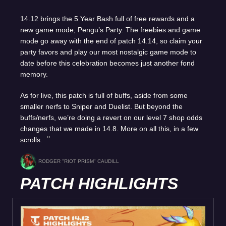
14.12 brings the 5 Year Bash full of free rewards and a
new game mode, Pengu’s Party. The freebies and game
mode go away with the end of patch 14.14, so claim your
party favors and play our most nostalgic game mode to
date before this celebration becomes just another fond
memory.
As for live, this patch is full of buffs, aside from some
smaller nerfs to Sniper and Duelist. But beyond the
buffs/nerfs, we’re doing a revert on our level 7 shop odds
changes that we made in 14.8. More on all this, in a few
scrolls.
RODGER "RIOT PRISM" CAUDILL
PATCH HIGHLIGHTS