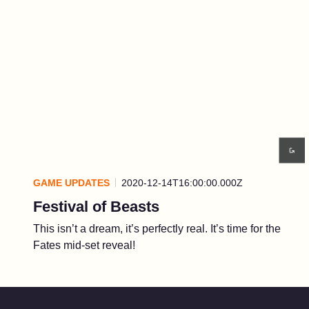
GAME UPDATES
2020-12-14T16:00:00.000Z
Festival of Beasts
This isn’t a dream, it’s perfectly real. It’s time for the
Fates mid-set reveal!