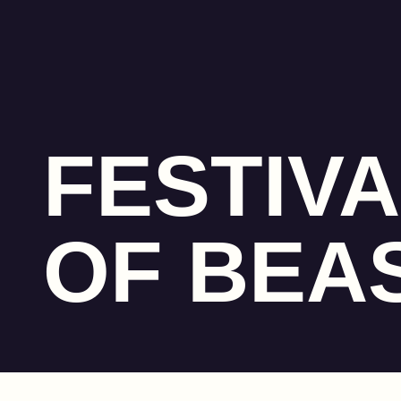
FESTIVA
OF BEA