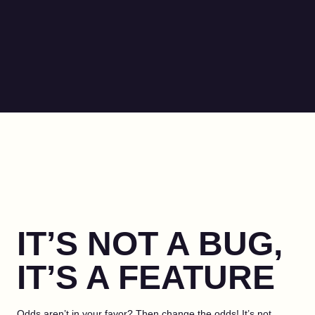
IT’S NOT A BUG,
IT’S A FEATURE
Odds aren’t in your favor? Then change the odds! It’s not