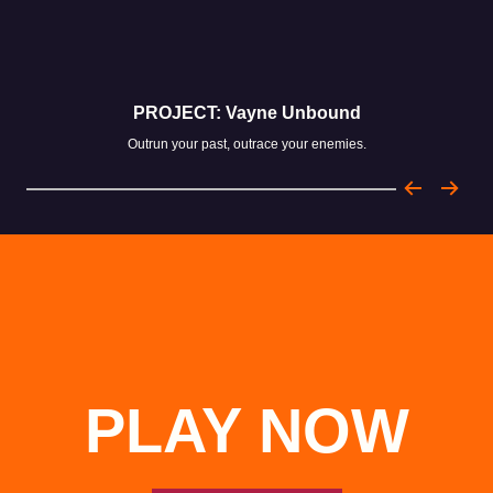
PROJECT: Vayne Unbound
Outrun your past, outrace your enemies.
PLAY NOW