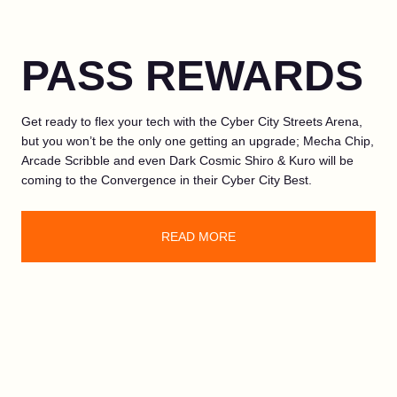
PASS REWARDS
Get ready to flex your tech with the Cyber City Streets Arena,
but you won’t be the only one getting an upgrade; Mecha Chip,
Arcade Scribble and even Dark Cosmic Shiro & Kuro will be
coming to the Convergence in their Cyber City Best.
READ MORE