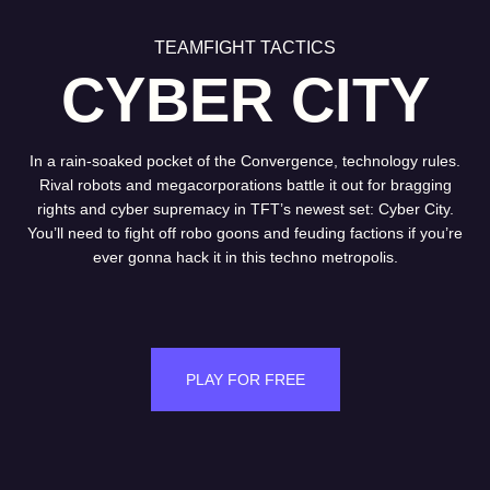
TEAMFIGHT TACTICS
CYBER CITY
In a rain-soaked pocket of the Convergence, technology rules.
Rival robots and megacorporations battle it out for bragging
rights and cyber supremacy in TFT’s newest set: Cyber City.
You’ll need to fight off robo goons and feuding factions if you’re
ever gonna hack it in this techno metropolis.
PLAY FOR FREE