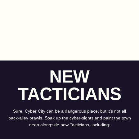
NEW
TACTICIANS
Sure, Cyber City can be a dangerous place, but it’s not all
back-alley brawls. Soak up the cyber-sights and paint the town
neon alongside new Tacticians, including: