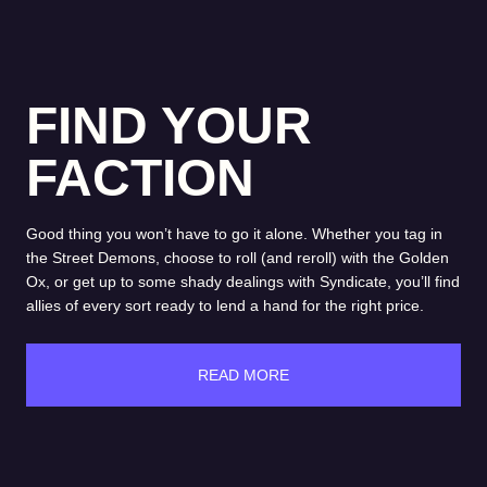
FIND YOUR
FACTION
Good thing you won’t have to go it alone. Whether you tag in
the Street Demons, choose to roll (and reroll) with the Golden
Ox, or get up to some shady dealings with Syndicate, you’ll find
allies of every sort ready to lend a hand for the right price.
READ MORE