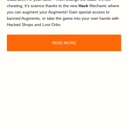
cheating, it’s science thanks to the new
Hack
Mechanic where
you can augment your Augments! Gain special access to
banned Augments, or take the game into your own hands with
Hacked Shops and Loot Orbs.
READ MORE