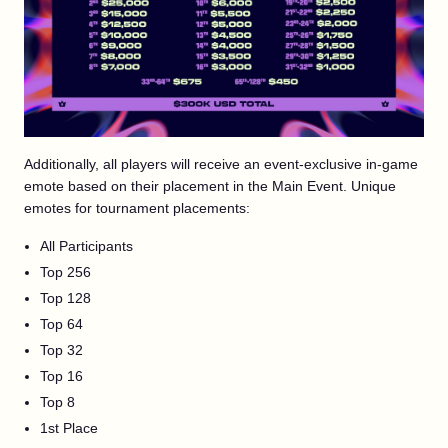
Additionally, all players will receive an event-exclusive in-game
emote based on their placement in the Main Event. Unique
emotes for tournament placements:
All Participants
Top 256
Top 128
Top 64
Top 32
Top 16
Top 8
1st Place