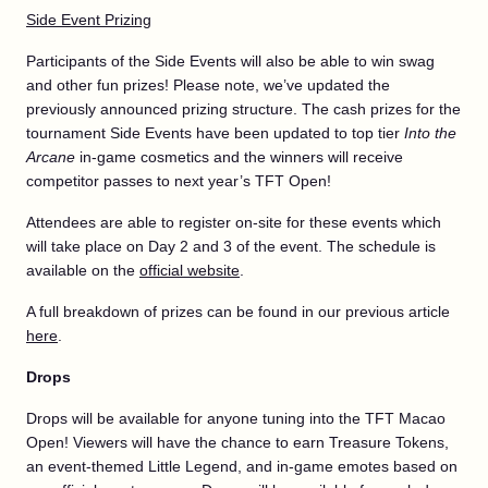
Side Event Prizing
Participants of the Side Events will also be able to win swag
and other fun prizes! Please note, we’ve updated the
previously announced prizing structure. The cash prizes for the
tournament Side Events have been updated to top tier
Into the
Arcane
in-game cosmetics and the winners will receive
competitor passes to next year’s TFT Open!
Attendees are able to register on-site for these events which
will take place on Day 2 and 3 of the event. The schedule is
available on the
official website
.
A full breakdown of prizes can be found in our previous article
here
.
Drops
Drops will be available for anyone tuning into the TFT Macao
Open! Viewers will have the chance to earn Treasure Tokens,
an event-themed Little Legend, and in-game emotes based on