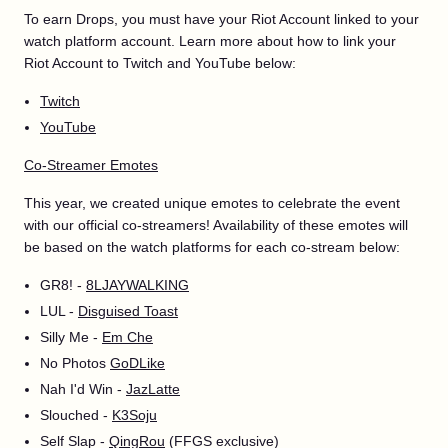
To earn Drops, you must have your Riot Account linked to your
watch platform account. Learn more about how to link your
Riot Account to Twitch and YouTube below:
Twitch
YouTube
Co-Streamer Emotes
This year, we created unique emotes to celebrate the event
with our official co-streamers! Availability of these emotes will
be based on the watch platforms for each co-stream below:
GR8! -
8LJAYWALKING
LUL -
Disguised Toast
Silly Me -
Em Che
No Photos
GoDLike
Nah I'd Win -
JazLatte
Slouched -
K3Soju
Self Slap -
QingRou
(FFGS exclusive)