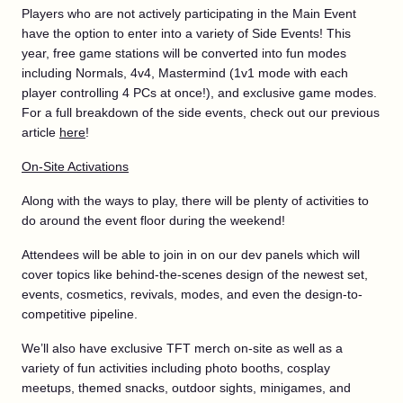
Players who are not actively participating in the Main Event
have the option to enter into a variety of Side Events! This
year, free game stations will be converted into fun modes
including Normals, 4v4, Mastermind (1v1 mode with each
player controlling 4 PCs at once!), and exclusive game modes.
For a full breakdown of the side events, check out our previous
article
here
!
On-Site Activations
Along with the ways to play, there will be plenty of activities to
do around the event floor during the weekend!
Attendees will be able to join in on our dev panels which will
cover topics like behind-the-scenes design of the newest set,
events, cosmetics, revivals, modes, and even the design-to-
competitive pipeline.
We’ll also have exclusive TFT merch on-site as well as a
variety of fun activities including photo booths, cosplay
meetups, themed snacks, outdoor sights, minigames, and