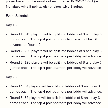
player based on the results of each game: 8/7/6/5/4/3/2/1 (ie:
first place wins 8 points, eighth place wins 1 point).
Event Schedule
Day 1 -
Round 1: 512 players will be split into lobbies of 8 and play 3
games each. The top 4 point earners from each lobby will
advance to Round 2.
Round 2: 256 players will be split into lobbies of 8 and play 3
games each. The top 4 point earners per lobby will advance.
Round 3: 128 players will be split into lobbies of 8 and play 3
games each. The top 4 point earners per lobby will advance.
Day 2 -
Round 4: 64 players will be split into lobbies of 8 and play 3
games each. The top 4 point earners per lobby will advance.
Round 5: 32 players will be split into lobbies of 8 and play 3
games each. The top 4 point earners per lobby will advance.