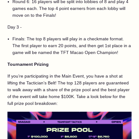
Round 6: 16 players will be split into lobbies of 8 and play 4
games each. The top 4 point earners from each lobby will
move on to the Finals!
Day 3 -
Finals: The top 8 players will play in a checkmate format.
The first player to earn 20 points, and then get 1st place in a
game will be named the TFT Macao Open Champion!
Tournament Prizing
If you’re participating in the Main Event, you have a shot at
lifting the Tactician’s Belt! The top 128 players are guaranteed
to walk away with a share of the prize pool and the best player
of the event will take home $100K. Take a look below for the
full prize pool breakdown: