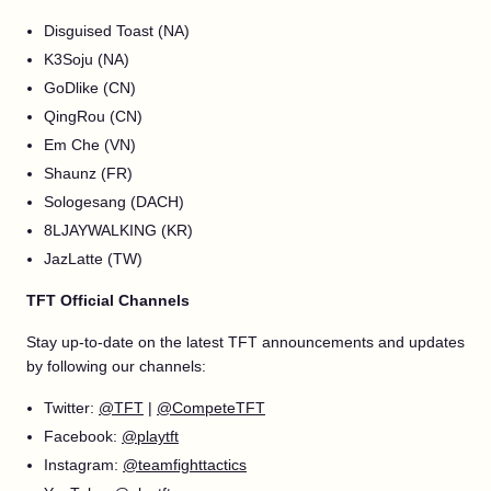
Disguised Toast (NA)
K3Soju (NA)
GoDlike (CN)
QingRou (CN)
Em Che (VN)
Shaunz (FR)
Sologesang (DACH)
8LJAYWALKING (KR)
JazLatte (TW)
TFT Official Channels
Stay up-to-date on the latest TFT announcements and updates
by following our channels:
Twitter:
@TFT
|
@CompeteTFT
Facebook:
@playtft
Instagram:
@teamfighttactics