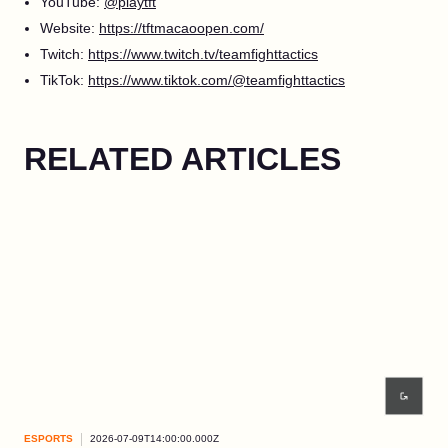
YouTube:
@playtft
Website:
https://tftmacaoopen.com/
Twitch:
https://www.twitch.tv/teamfighttactics
TikTok:
https://www.tiktok.com/@teamfighttactics
RELATED ARTICLES
ESPORTS
2026-07-09T14:00:00.000Z
ESP