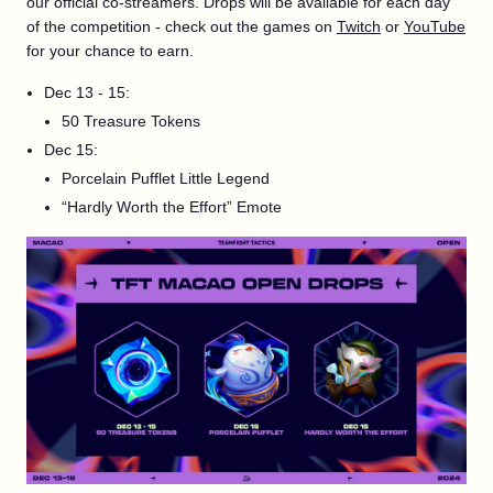
our official co-streamers. Drops will be available for each day
of the competition - check out the games on
Twitch
or
YouTube
for your chance to earn.
Dec 13 - 15:
50 Treasure Tokens
Dec 15:
Porcelain Pufflet Little Legend
“Hardly Worth the Effort” Emote