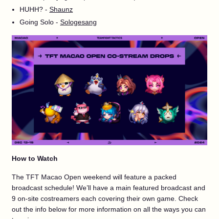
HUHH? -
Shaunz
Going Solo -
Sologesang
How to Watch
The TFT Macao Open weekend will feature a packed
broadcast schedule! We’ll have a main featured broadcast and
9 on-site costreamers each covering their own game. Check
out the info below for more information on all the ways you can