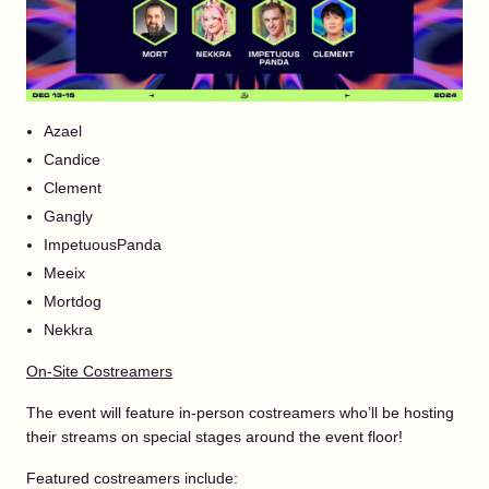
Azael
Candice
Clement
Gangly
ImpetuousPanda
Meeix
Mortdog
Nekkra
On-Site Costreamers
The event will feature in-person costreamers who’ll be hosting
their streams on special stages around the event floor!
Featured costreamers include: