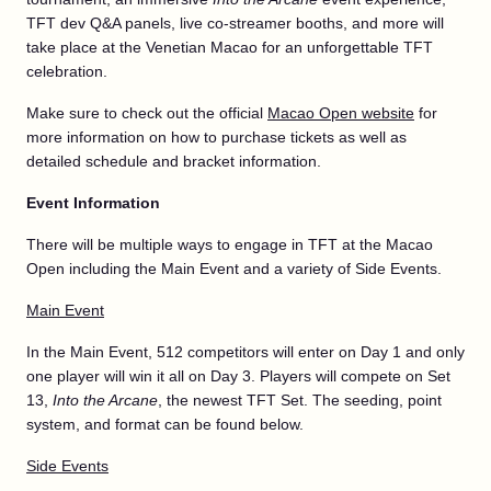
TFT dev Q&A panels, live co-streamer booths, and more will
take place at the Venetian Macao for an unforgettable TFT
celebration.
Make sure to check out the official
Macao Open website
for
more information on how to purchase tickets as well as
detailed schedule and bracket information.
Event Information
There will be multiple ways to engage in TFT at the Macao
Open including the Main Event and a variety of Side Events.
Main Event
In the Main Event, 512 competitors will enter on Day 1 and only
one player will win it all on Day 3. Players will compete on Set
13,
Into the Arcane
, the newest TFT Set. The seeding, point
system, and format can be found below.
Side Events