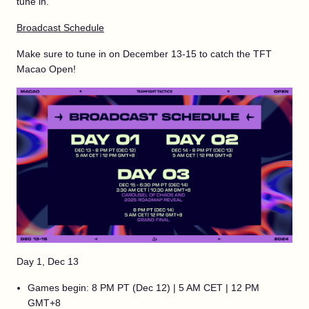
tune in.
Broadcast Schedule
Make sure to tune in on December 13-15 to catch the TFT
Macao Open!
Day 1, Dec 13
Games begin: 8 PM PT (Dec 12) | 5 AM CET | 12 PM
GMT+8