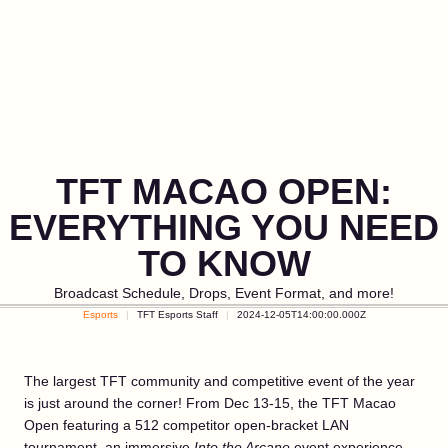
TFT MACAO OPEN:
EVERYTHING YOU NEED
TO KNOW
Broadcast Schedule, Drops, Event Format, and more!
Esports
TFT Esports Staff
2024-12-05T14:00:00.000Z
The largest TFT community and competitive event of the year
is just around the corner! From Dec 13-15, the TFT Macao
Open featuring a 512 competitor open-bracket LAN
tournament, an immersive
Into the Arcane
event experience,