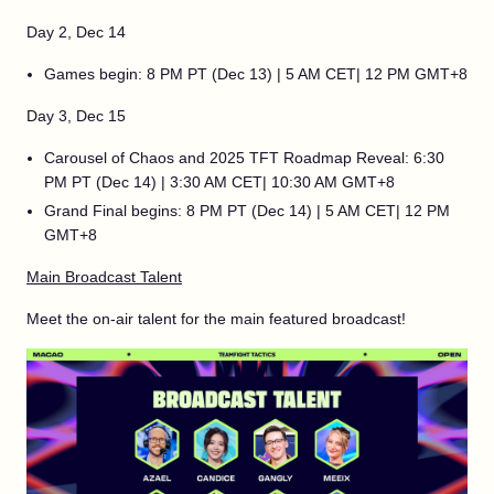
Day 2, Dec 14
Games begin: 8 PM PT (Dec 13) | 5 AM CET| 12 PM GMT+8
Day 3, Dec 15
Carousel of Chaos and 2025 TFT Roadmap Reveal: 6:30
PM PT (Dec 14) | 3:30 AM CET| 10:30 AM GMT+8
Grand Final begins: 8 PM PT (Dec 14) | 5 AM CET| 12 PM
GMT+8
Main Broadcast Talent
Meet the on-air talent for the main featured broadcast!