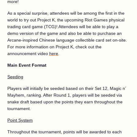
more!
As a special surprise, attendees will be among the first in the
world to try out Project K, the upcoming Riot Games physical
trading card game (TCG)! Attendees will be able to play a
demo version of the game and also be able to purchase an
Arcane-inspired Chinese language collectible card set on-site.
For more information on Project K, check out the
announcement video
here
.
Main Event Format
Seeding
Players will initially be seeded based on their Set 12, Magic n’
Mayhem, ranking. After Round 1, players will be seeded via
snake draft based upon the points they earn throughout the
tournament.
Point System
Throughout the tournament, points will be awarded to each