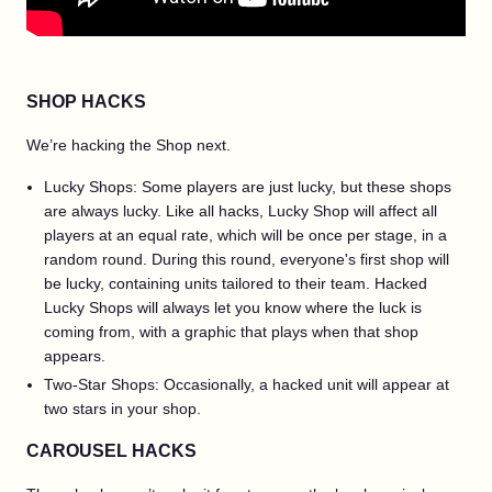
SHOP HACKS
We’re hacking the Shop next.
Lucky Shops: Some players are just lucky, but these shops
are always lucky. Like all hacks, Lucky Shop will affect all
players at an equal rate, which will be once per stage, in a
random round. During this round, everyone's first shop will
be lucky, containing units tailored to their team. Hacked
Lucky Shops will always let you know where the luck is
coming from, with a graphic that plays when that shop
appears.
Two-Star Shops: Occasionally, a hacked unit will appear at
two stars in your shop.
CAROUSEL HACKS