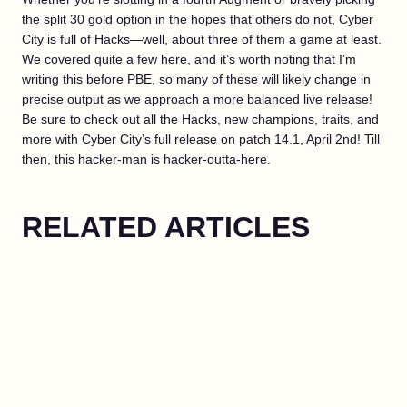
the split 30 gold option in the hopes that others do not, Cyber
City is full of Hacks—well, about three of them a game at least.
We covered quite a few here, and it’s worth noting that I’m
writing this before PBE, so many of these will likely change in
precise output as we approach a more balanced live release!
Be sure to check out all the Hacks, new champions, traits, and
more with Cyber City’s full release on patch 14.1, April 2nd! Till
then, this hacker-man is hacker-outta-here.
RELATED ARTICLES