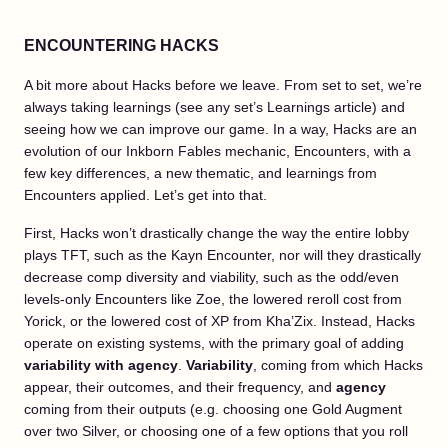
ENCOUNTERING HACKS
A bit more about Hacks before we leave. From set to set, we’re
always taking learnings (see any set’s Learnings article) and
seeing how we can improve our game. In a way, Hacks are an
evolution of our Inkborn Fables mechanic, Encounters, with a
few key differences, a new thematic, and learnings from
Encounters applied. Let’s get into that.
First, Hacks won’t drastically change the way the entire lobby
plays TFT, such as the Kayn Encounter, nor will they drastically
decrease comp diversity and viability, such as the odd/even
levels-only Encounters like Zoe, the lowered reroll cost from
Yorick, or the lowered cost of XP from Kha’Zix. Instead, Hacks
operate on existing systems, with the primary goal of adding
variability with agency
.
Variability
, coming from which Hacks
appear, their outcomes, and their frequency, and
agency
coming from their outputs (e.g. choosing one Gold Augment
over two Silver, or choosing one of a few options that you roll