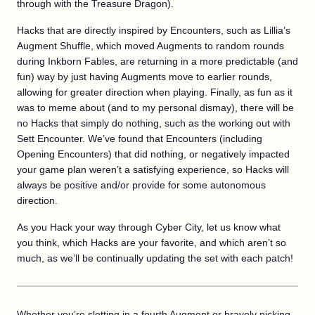
through with the Treasure Dragon).
Hacks that are directly inspired by Encounters, such as Lillia’s
Augment Shuffle, which moved Augments to random rounds
during Inkborn Fables, are returning in a more predictable (and
fun) way by just having Augments move to earlier rounds,
allowing for greater direction when playing. Finally, as fun as it
was to meme about (and to my personal dismay), there will be
no Hacks that simply do nothing, such as the working out with
Sett Encounter. We’ve found that Encounters (including
Opening Encounters) that did nothing, or negatively impacted
your game plan weren’t a satisfying experience, so Hacks will
always be positive and/or provide for some autonomous
direction.
As you Hack your way through Cyber City, let us know what
you think, which Hacks are your favorite, and which aren’t so
much, as we’ll be continually updating the set with each patch!
Whether you’re slotting in a fourth Augment or bravely picking