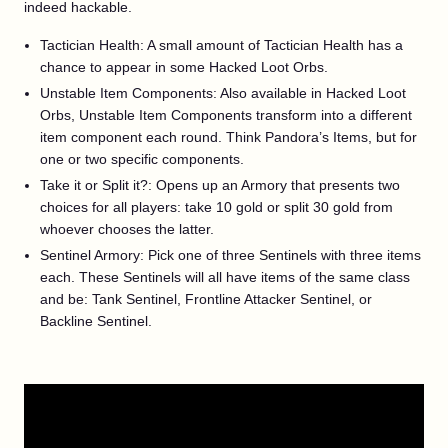
indeed hackable.
Tactician Health: A small amount of Tactician Health has a
chance to appear in some Hacked Loot Orbs.
Unstable Item Components: Also available in Hacked Loot
Orbs, Unstable Item Components transform into a different
item component each round. Think Pandora’s Items, but for
one or two specific components.
Take it or Split it?: Opens up an Armory that presents two
choices for all players: take 10 gold or split 30 gold from
whoever chooses the latter.
Sentinel Armory: Pick one of three Sentinels with three items
each. These Sentinels will all have items of the same class
and be: Tank Sentinel, Frontline Attacker Sentinel, or
Backline Sentinel.