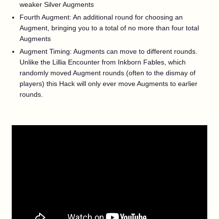
weaker Silver Augments
Fourth Augment: An additional round for choosing an
Augment, bringing you to a total of no more than four total
Augments
Augment Timing: Augments can move to different rounds.
Unlike the Lillia Encounter from Inkborn Fables, which
randomly moved Augment rounds (often to the dismay of
players) this Hack will only ever move Augments to earlier
rounds.