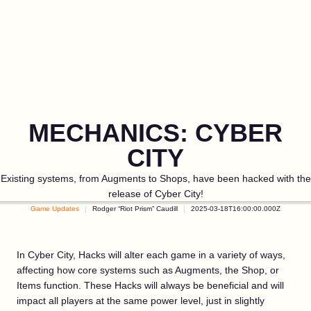
MECHANICS: CYBER
CITY
Existing systems, from Augments to Shops, have been hacked with the
release of Cyber City!
Game Updates
Rodger “Riot Prism” Caudill
2025-03-18T16:00:00.000Z
In Cyber City, Hacks will alter each game in a variety of ways,
affecting how core systems such as Augments, the Shop, or
Items function. These Hacks will always be beneficial and will
impact all players at the same power level, just in slightly