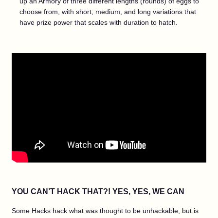
up an Armory of three different lengths (rounds) of eggs to
choose from, with short, medium, and long variations that
have prize power that scales with duration to hatch.
YOU CAN’T HACK THAT?! YES, YES, WE CAN
Some Hacks hack what was thought to be unhackable, but is