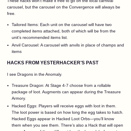
These hacks won’t make it free to go on the local carnival
carousel, but the carousel on the Convergence will always be
free.
Tailored Items: Each unit on the carousel will have two
completed items attached, both of which will be from the
unit’s recommended items list.
Anvil Carousel: A carousel with anvils in place of champs and
items
HACKS FROM YESTERHACKER’S PAST
I see Dragons in the Anomaly.
Treasure Dragon: At Stage 4-7 choose from a rollable
package of loot. Augments can appear during the Treasure
Armory.
Hacked Eggs: Players will receive eggs with loot in them.
The loot power is based on how long the egg takes to hatch.
Hacked Eggs appear in Hacked Loot Orbs—you’ll know
them when you see them. There’s also a Hack that will open