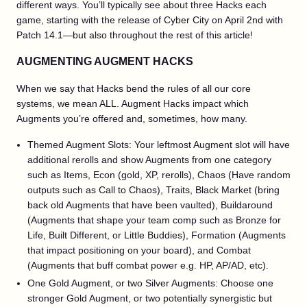
different ways. You’ll typically see about three Hacks each
game, starting with the release of Cyber City on April 2nd with
Patch 14.1—but also throughout the rest of this article!
AUGMENTING AUGMENT HACKS
When we say that Hacks bend the rules of all our core
systems, we mean ALL. Augment Hacks impact which
Augments you’re offered and, sometimes, how many.
Themed Augment Slots: Your leftmost Augment slot will have
additional rerolls and show Augments from one category
such as Items, Econ (gold, XP, rerolls), Chaos (Have random
outputs such as Call to Chaos), Traits, Black Market (bring
back old Augments that have been vaulted), Buildaround
(Augments that shape your team comp such as Bronze for
Life, Built Different, or Little Buddies), Formation (Augments
that impact positioning on your board), and Combat
(Augments that buff combat power e.g. HP, AP/AD, etc).
One Gold Augment, or two Silver Augments: Choose one
stronger Gold Augment, or two potentially synergistic but