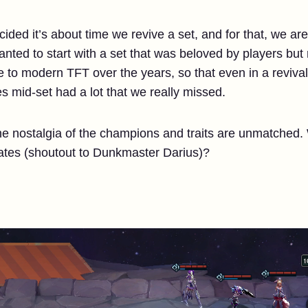
ecided it’s about time we revive a set, and for that, we ar
nted to start with a set that was beloved by players but
o modern TFT over the years, so that even in a revival,
es mid-set had a lot that we really missed.
the nostalgia of the champions and traits are unmatched
tes (shoutout to Dunkmaster Darius)?