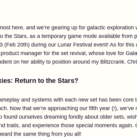
almost here, and we’re gearing up for galactic exploration w
to the Stars, as a temporary game mode available from p
3 (Feb 20th) during our Lunar Festival event! As for this a
e product manager for the set revival, whose love for Gala
dent on her ability to position around my Blitzcrank. Chr
ies: Return to the Stars?
gameplay and systems with each new set has been core t
h. Now that we’re approaching our fifth year (!), we’ve m
so found ourselves dreaming fondly about older sets, wis
nd traits, and experience those special moments again. 
heard the same thing from you all!