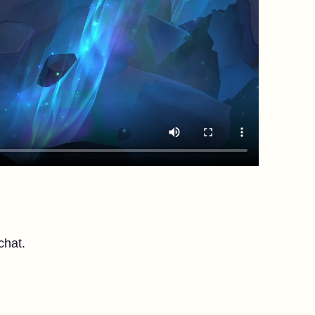
chat.