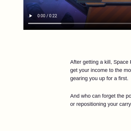
After getting a kill, Spac
get your income to the mo
gearing you up for a first.
And who can forget the pos
or repositioning your carr