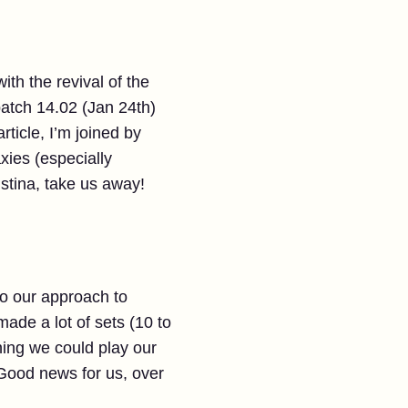
ith the revival of the
atch 14.02 (Jan 24th)
rticle, I’m joined by
xies (especially
istina, take us away!
o our approach to
ade a lot of sets (10 to
hing we could play our
Good news for us, over