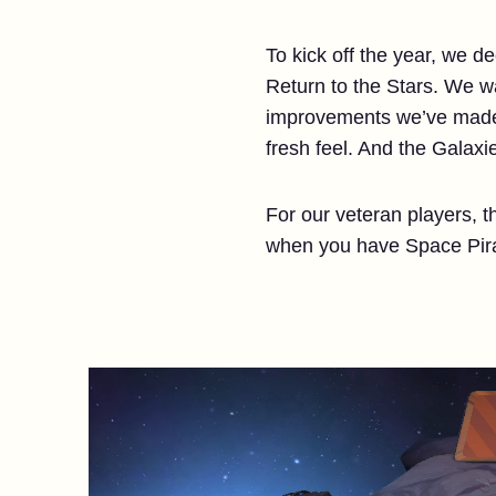
To kick off the year, we d
Return to the Stars. We wa
improvements we’ve made t
fresh feel. And the Galaxi
For our veteran players, 
when you have Space Pira