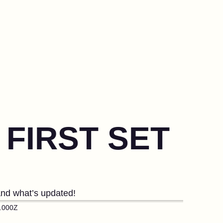
 FIRST SET
 and what’s updated!
.000Z