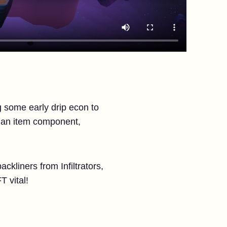
g some early drip econ to
p an item component,
kliners from Infiltrators,
T vital!