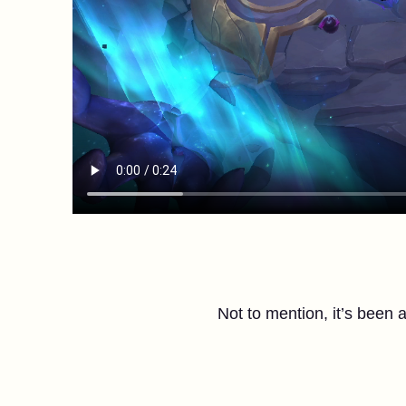
Not to mention, it’s been 