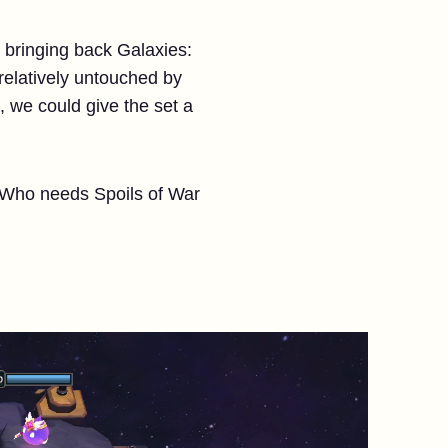
e bringing back Galaxies:
 relatively untouched by
 we could give the set a
. Who needs Spoils of War