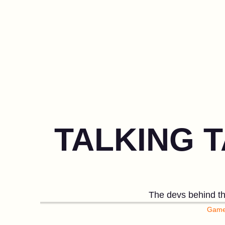
TALKING T
The devs behind the
Game