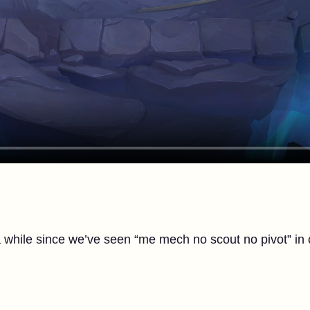
a while since we’ve seen “me mech no scout no pivot” in 