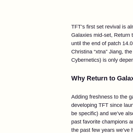
TFT’s first set revival is 
Galaxies mid-set, Return 
until the end of patch 14.0
Christina “xtna” Jiang, th
Cybernetics) is only depen
Why Return to Galax
Adding freshness to the 
developing TFT since launc
be specific) and we’ve al
past favorite champions a
the past few years we’ve 