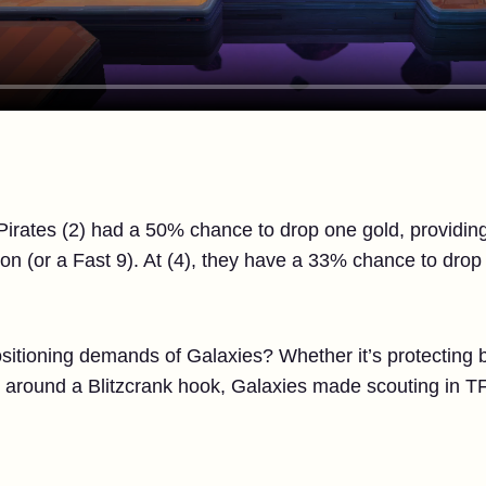
e Pirates (2) had a 50% chance to drop one gold, providin
on (or a Fast 9). At (4), they have a 33% chance to dro
itioning demands of Galaxies? Whether it’s protecting bac
y around a Blitzcrank hook, Galaxies made scouting in TF