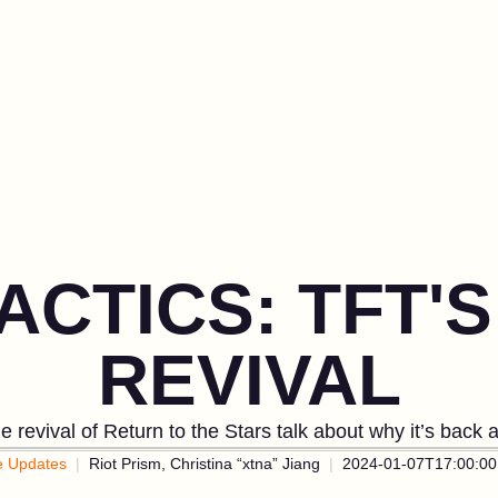
ACTICS: TFT'S
REVIVAL
 revival of Return to the Stars talk about why it’s back
 Updates
Riot Prism, Christina “xtna” Jiang
2024-01-07T17:00:00