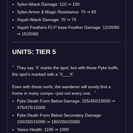
Syfen Attack Damage: 110 ⇒ 100
Syfen Armor & Magic Resistance: 70 ⇒ 60
Xayah Attack Damage: 70 ⇒ 75
Xayah Feathers FLY! base Feather Damage: 12/20/60
⇒ 15/20/60
UNITS: TIER 5
They say ‘X’ marks the spot, but with these Pyke buffs,
the spot’s marked with a ‘X___X’.
Even with these nerfs, the wanderer will surely find a
home in many comps—just not every one.
Pyke Death From Below Damage: 325/450/15000 ⇒
375/475/15000
Pyke Death From Below Secondary Damage:
150/250/15000 ⇒ 180/250/15000
Yasuo Health: 1100 ⇒ 1000