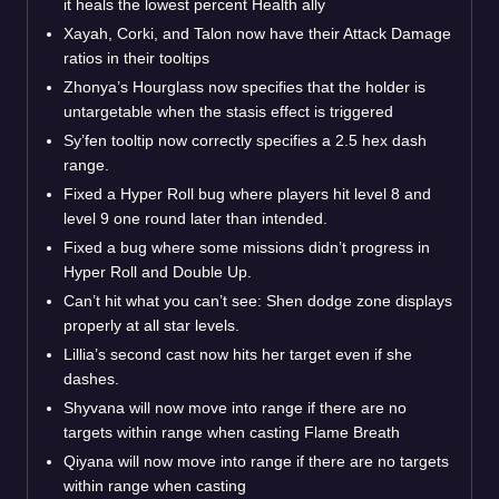
it heals the lowest percent Health ally
Xayah, Corki, and Talon now have their Attack Damage
ratios in their tooltips
Zhonya’s Hourglass now specifies that the holder is
untargetable when the stasis effect is triggered
Sy’fen tooltip now correctly specifies a 2.5 hex dash
range.
Fixed a Hyper Roll bug where players hit level 8 and
level 9 one round later than intended.
Fixed a bug where some missions didn’t progress in
Hyper Roll and Double Up.
Can’t hit what you can’t see: Shen dodge zone displays
properly at all star levels.
Lillia’s second cast now hits her target even if she
dashes.
Shyvana will now move into range if there are no
targets within range when casting Flame Breath
Qiyana will now move into range if there are no targets
within range when casting