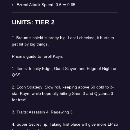
Ezreal Attack Speed: 0.6 ⇒ 0.65
UNITS: TIER 2
Braum’s shield is pretty big. Last I checked, it hurts to
get hit by big things.
Prism’s guide to reroll Kayn.
1. Items: Infinity Edge, Giant Slayer, and Edge of Night or
QSS
2. Econ Strategy: Slow roll, keeping above 50 gold to 3-
star Kayn, while hopefully hitting Shen 3 and Qiyanna 3
for free!
3. Traits: Assassin 4, Ragewing 3
4. Super Secret Tip: Taking first place will give more LP so