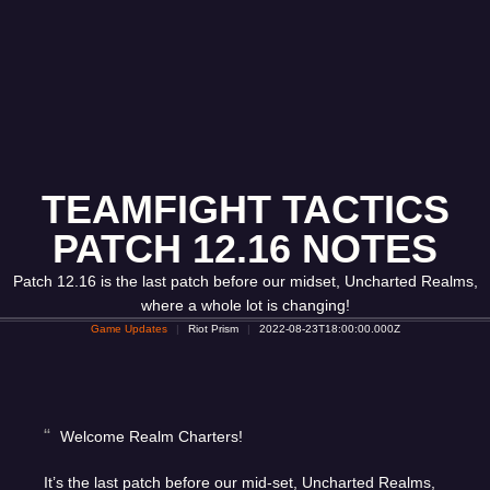
TEAMFIGHT TACTICS
PATCH 12.16 NOTES
Patch 12.16 is the last patch before our midset, Uncharted Realms,
where a whole lot is changing!
Game Updates
Riot Prism
2022-08-23T18:00:00.000Z
Welcome Realm Charters!
It’s the last patch before our mid-set, Uncharted Realms,