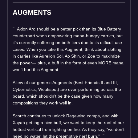
AUGMENTS
Axion Arc should be a better pick than its Blue Battery
counterpart when empowering mana-hungry carries, but
it’s currently suffering on both tiers due to its difficult use
cases. When you take this Augment, think about slotting
in carries like Aurelion Sol, Ao Shin, or Zoe to maximize
the power— plus, a buff in the form of even MORE mana
won’t hurt this Augment.
A few of our generic Augments (Best Friends II and III,
Cybernetics, Weakspot) are over-performing across the
board, which shouldn’t be the case given how many
compositions they work well in.
Scorch continues to unlock Ragewing comps, and with
Xayah getting a nice buff, we want to keep the roof of our
hottest vertical from lighting on fire. As they say, “we don’t
need no water, let the preemptive nerf burn.”