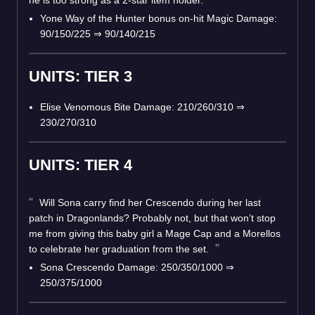
Yone Way of the Hunter bonus on-hit Magic Damage:
90/150/225 ⇒ 90/140/215
UNITS: TIER 3
Elise Venomous Bite Damage: 210/260/310 ⇒
230/270/310
UNITS: TIER 4
Will Sona carry find her Crescendo during her last
patch in Dragonlands? Probably not, but that won’t stop
me from giving this baby girl a Mage Cap and a Morellos
to celebrate her graduation from the set.
Sona Crescendo Damage: 250/350/1000 ⇒
250/375/1000