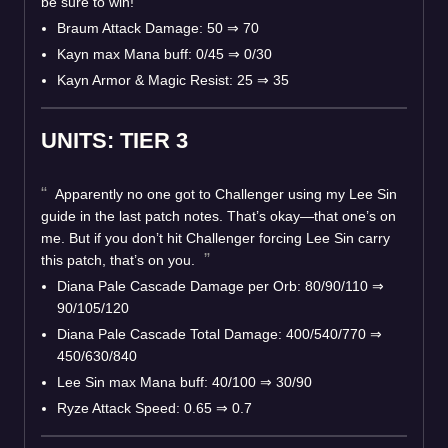
be sure to win!
Braum Attack Damage: 50 ⇒ 70
Kayn max Mana buff: 0/45 ⇒ 0/30
Kayn Armor & Magic Resist: 25 ⇒ 35
UNITS: TIER 3
Apparently no one got to Challenger using my Lee Sin
guide in the last patch notes. That’s okay—that one’s on
me. But if you don’t hit Challenger forcing Lee Sin carry
this patch, that’s on you.
Diana Pale Cascade Damage per Orb: 80/90/110 ⇒
90/105/120
Diana Pale Cascade Total Damage: 400/540/770 ⇒
450/630/840
Lee Sin max Mana buff: 40/100 ⇒ 30/90
Ryze Attack Speed: 0.65 ⇒ 0.7