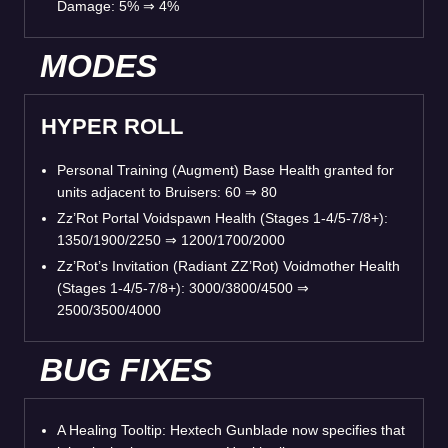
Damage: 5% ⇒ 4%
MODES
HYPER ROLL
Personal Training (Augment) Base Health granted for
units adjacent to Bruisers: 60 ⇒ 80
Zz’Rot Portal Voidspawn Health (Stages 1-4/5-7/8+):
1350/1900/2250 ⇒ 1200/1700/2000
Zz’Rot’s Invitation (Radiant ZZ’Rot) Voidmother Health
(Stages 1-4/5-7/8+): 3000/3800/4500 ⇒
2500/3500/4000
BUG FIXES
A Healing Tooltip: Hextech Gunblade now specifies that