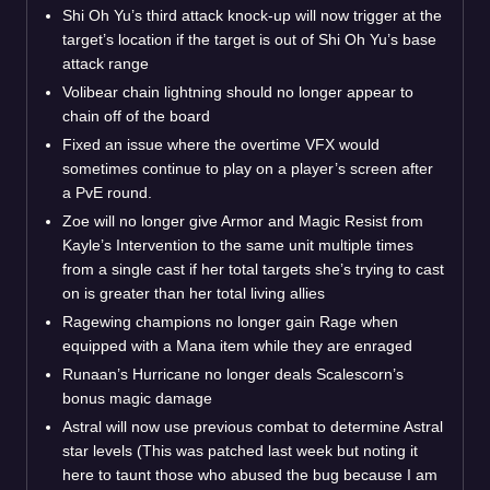
Shi Oh Yu’s third attack knock-up will now trigger at the
target’s location if the target is out of Shi Oh Yu’s base
attack range
Volibear chain lightning should no longer appear to
chain off of the board
Fixed an issue where the overtime VFX would
sometimes continue to play on a player’s screen after
a PvE round.
Zoe will no longer give Armor and Magic Resist from
Kayle’s Intervention to the same unit multiple times
from a single cast if her total targets she’s trying to cast
on is greater than her total living allies
Ragewing champions no longer gain Rage when
equipped with a Mana item while they are enraged
Runaan’s Hurricane no longer deals Scalescorn’s
bonus magic damage
Astral will now use previous combat to determine Astral
star levels (This was patched last week but noting it
here to taunt those who abused the bug because I am