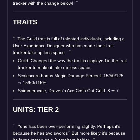
tracker with the change below!
TRAITS
The Guild trait is full of talented individuals, including a
User Experience Designer who has made their trait
tracker take up less space.
Guild: Changed the way the trait is displayed in the trait
tracker to make it take up less space.
Scalescorn bonus Magic Damage Percent: 15/50/125
⇒ 15/50/115%
Shimmerscale, Draven’s Axe Cash Out Gold: 8 ⇒ 7
UNITS: TIER 2
Yone has been over-performing slightly. Perhaps it’s
because he has two swords? But more likely it’s because
he is too strong as a 2-star item holder.