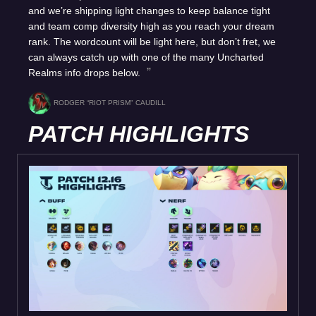
and we’re shipping light changes to keep balance tight
and team comp diversity high as you reach your dream
rank. The wordcount will be light here, but don’t fret, we
can always catch up with one of the many Uncharted
Realms info drops below.
RODGER “RIOT PRISM" CAUDILL
PATCH HIGHLIGHTS