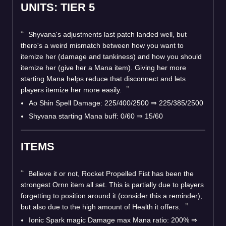
UNITS: TIER 5
Shyvana's adjustments last patch landed well, but
there's a weird mismatch between how you want to
itemize her (damage and tankiness) and how you should
itemize her (give her a Mana item). Giving her more
starting Mana helps reduce that disconnect and lets
players itemize her more easily.
Ao Shin Spell Damage: 225/400/2500 ⇒ 225/385/2500
Shyvana starting Mana buff: 0/60 ⇒ 15/60
ITEMS
Believe it or not, Rocket Propelled Fist has been the
strongest Ornn item all set. This is partially due to players
forgetting to position around it (consider this a reminder),
but also due to the high amount of Health it offers.
Ionic Spark magic Damage max Mana ratio: 200% ⇒