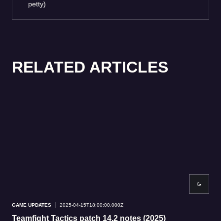
petty)
RELATED ARTICLES
GAME UPDATES
2025-04-15T18:00:00.000Z
GAM
Teamfight Tactics patch 14.2 notes (2025)
Me