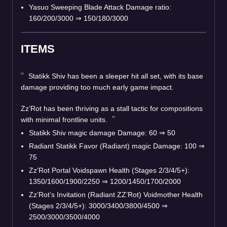
Yasuo Sweeping Blade Attack Damage ratio:
160/200/3000 ⇒ 150/180/3000
ITEMS
Statikk Shiv has been a sleeper hit all set, with its base
damage providing too much early game impact.
Zz’Rot has been thriving as a stall tactic for compositions
with minimal frontline units.
Statikk Shiv magic damage Damage: 60 ⇒ 50
Radiant Statikk Favor (Radiant) magic Damage: 100 ⇒
75
Zz’Rot Portal Voidspawn Health (Stages 2/3/4/5+):
1350/1600/1900/2250 ⇒ 1200/1450/1700/2000
Zz’Rot’s Invitation (Radiant ZZ’Rot) Voidmother Health
(Stages 2/3/4/5+): 3000/3400/3800/4500 ⇒
2500/3000/3500/4000