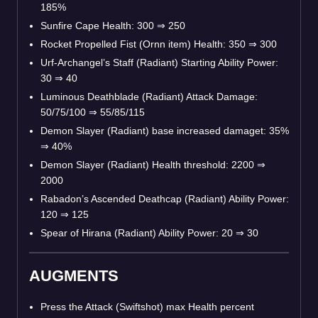
185%
Sunfire Cape Health: 300 ⇒ 250
Rocket Propelled Fist (Ornn item) Health: 350 ⇒ 300
Urf-Archangel’s Staff (Radiant) Starting Ability Power:
30 ⇒ 40
Luminous Deathblade (Radiant) Attack Damage:
50/75/100 ⇒ 55/85/115
Demon Slayer (Radiant) base increased damaget: 35%
⇒ 40%
Demon Slayer (Radiant) Health threshold: 2200 ⇒
2000
Rabadon’s Ascended Deathcap (Radiant) Ability Power:
120 ⇒ 125
Spear of Hirana (Radiant) Ability Power: 20 ⇒ 30
AUGMENTS
Press the Attack (Swiftshot) max Health percent