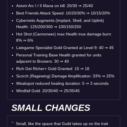
Axiom Arc I / II Mana on kill: 20/30 ⇒ 25/40
Best Friends Attack Speed: 10/20/30% ⇒ 10/15/20%
Cybernetic Augments (Implant, Shell, and Uplink)
Health: 125/200/300 ⇒ 100/150/250
Hot Shot (Cannoneer) max Health true damage burn:
8% ⇒ 6%
Lategame Specialist Gold Granted at Level 9: 40 ⇒ 45
Personal Training Base Health granted for units
adjacent to Bruisers: 30 ⇒ 40
Rich Get Richer+ Gold Granted: 15 ⇒ 18
Scorch (Ragewing) Damage Amplification: 33% ⇒ 25%
Weakspot reduced healing duration: 5 ⇒ 3 seconds
Windfall Gold: 20/30/40 ⇒ 25/35/45
SMALL CHANGES
Small, like the space that Guild takes up on the trait