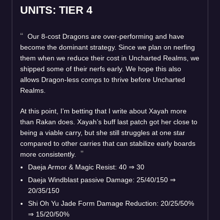
UNITS: TIER 4
Our 8-cost Dragons are over-performing and have
become the dominant strategy. Since we plan on nerfing
them when we reduce their cost in Uncharted Realms, we
shipped some of their nerfs early. We hope this also
allows Dragon-less comps to thrive before Uncharted
Realms.
At this point, I’m betting that I write about Xayah more
than Rakan does. Xayah’s buff last patch got her close to
being a viable carry, but she still struggles at one star
compared to other carries that can stabilize early boards
more consistently.
Daeja Armor & Magic Resist: 40 ⇒ 30
Daeja Windblast passive Damage: 25/40/150 ⇒
20/35/150
Shi Oh Yu Jade Form Damage Reduction: 20/25/50%
⇒ 15/20/50%