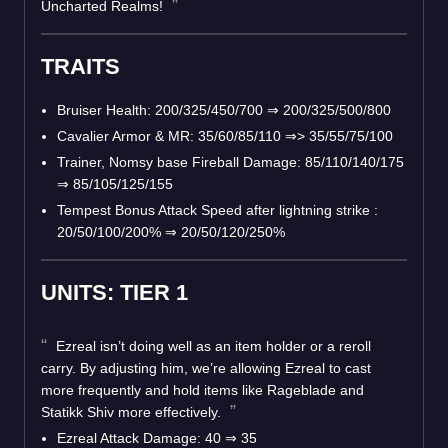
Uncharted Realms!
TRAITS
Bruiser Health: 200/325/450/700 ⇒ 200/325/500/800
Cavalier Armor & MR: 35/60/85/110 ⇒> 35/55/75/100
Trainer, Nomsy base Fireball Damage: 85/110/140/175
⇒ 85/105/125/155
Tempest Bonus Attack Speed after lightning strike :
20/50/100/200% ⇒ 20/50/120/250%
UNITS: TIER 1
Ezreal isn’t doing well as an item holder or a reroll
carry. By adjusting him, we’re allowing Ezreal to cast
more frequently and hold items like Rageblade and
Statikk Shiv more effectively.
Ezreal Attack Damage: 40 ⇒ 35