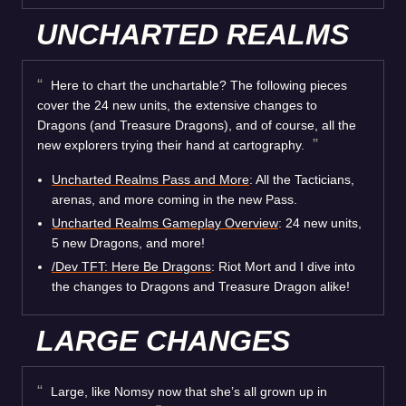
UNCHARTED REALMS
Here to chart the unchartable? The following pieces
cover the 24 new units, the extensive changes to
Dragons (and Treasure Dragons), and of course, all the
new explorers trying their hand at cartography.
Uncharted Realms Pass and More
: All the Tacticians,
arenas, and more coming in the new Pass.
Uncharted Realms Gameplay Overview
: 24 new units,
5 new Dragons, and more!
/Dev TFT: Here Be Dragons
: Riot Mort and I dive into
the changes to Dragons and Treasure Dragon alike!
LARGE CHANGES
Large, like Nomsy now that she’s all grown up in