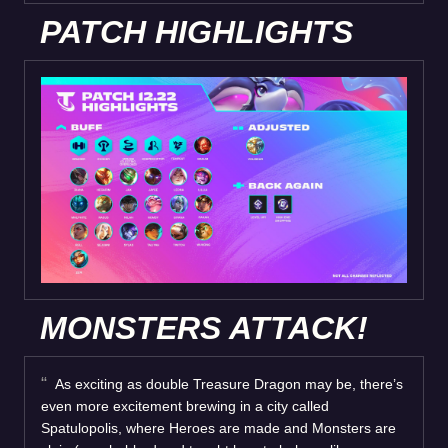
PATCH HIGHLIGHTS
MONSTERS ATTACK!
As exciting as double Treasure Dragon may be, there’s
even more excitement brewing in a city called
Spatulopolis, where Heroes are made and Monsters are