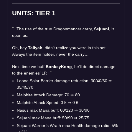
UNITS: TIER 1
The rise of the true Dragonmancer carry,
Sejuani
, is
upon us.
Oh, hey
Taliyah
, didn’t realize you were in this set.
Always the item holder, never the carry…
Next time we buff
BonkeyKong
, he’ll do direct damage
to the enemies’ LP.
Leona Solar Barrier damage reduction: 30/40/60
⇒
35/45/70
Malphite Attack Damage: 70
⇒
80
Malphite Attack Speed: 0.5
⇒
0.6
Nasus max Mana buff: 60/120
⇒
30/90
Sejuani max Mana buff: 50/90
⇒
25/75
Sejuani Warrior’s Wrath max Health damage ratio: 5%
⇒
6%