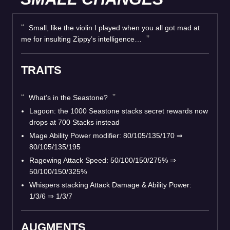
Small, like the violin I played when you all got mad at
me for insulting Zippy’s intelligence…
TRAITS
What’s in the Seastone?
Lagoon: the 1000 Seastone stacks secret rewards now
drops at 700 Stacks instead
Mage Ability Power modifier: 80/105/135/170
⇒
80/105/135/195
Ragewing Attack Speed: 50/100/150/275%
⇒
50/100/150/325%
Whispers stacking Attack Damage & Ability Power:
1/3/6
⇒
1/3/7
AUGMENTS