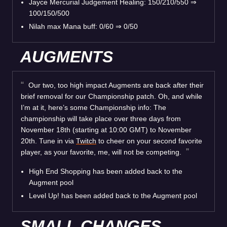
Jayce Mercurial Judgement Healing: 150/210/550
⇒
100/150/500
Nilah max Mana buff: 0/60
⇒
0/50
AUGMENTS
Our two, too high impact Augments are back after their
brief removal for our Championship patch. Oh, and while
I’m at it, here’s some Championship info: The
championship will take place over three days from
November 18th (starting at 10:00 GMT) to November
20th. Tune in via
Twitch
to cheer on your second favorite
player, as your favorite, me, will not be competing.
High End Shopping has been added back to the
Augment pool
Level Up! has been added back to the Augment pool
SMALL CHANGES