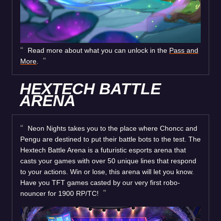
Read more about what you can unlock in the
Pass and
More
.
HEXTECH BATTLE
ARENA
Neon Nights takes you to the place where Choncc and
Pengu are destined to put their battle bots to the test. The
Hextech Battle Arena is a futuristic esports arena that
casts your games with over 50 unique lines that respond
to your actions. Win or lose, this arena will let you know.
Have you TFT games casted by our very first robo-
nouncer for 1900 RP/TC!