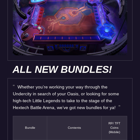
ALL NEW BUNDLES!
Whether you’re working your way through the
Undercity in search of your Oasis, or looking for some
high-tech Little Legends to take to the stage of the
Hextech Battle Arena, we’ve got new bundles for ya!
RP/ TFT
Bundle
Contents
Coins
(Mobile)