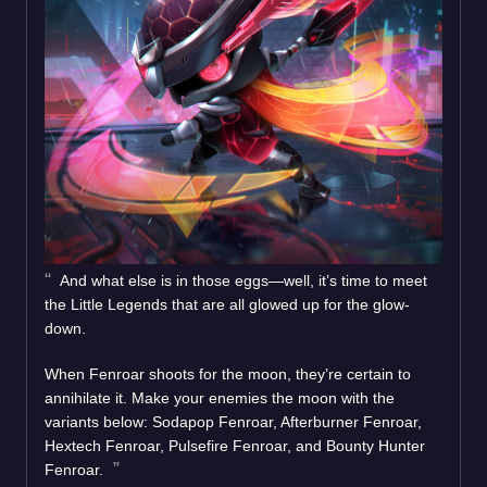
And what else is in those eggs—well, it’s time to meet
the Little Legends that are all glowed up for the glow-
down.
When Fenroar shoots for the moon, they’re certain to
annihilate it. Make your enemies the moon with the
variants below: Sodapop Fenroar, Afterburner Fenroar,
Hextech Fenroar, Pulsefire Fenroar, and Bounty Hunter
Fenroar.