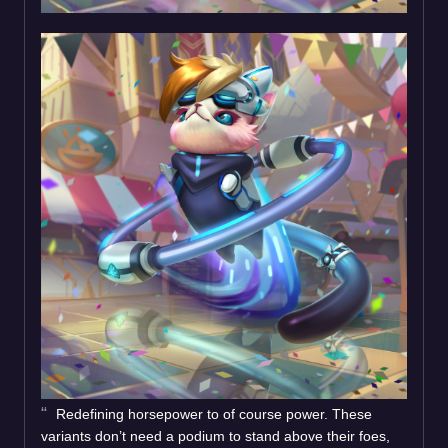
Redefining horsepower to of course power. These
variants don’t need a podium to stand above their foes,