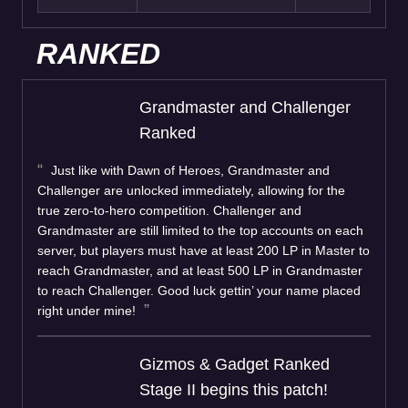
RANKED
Grandmaster and Challenger
Ranked
Just like with Dawn of Heroes, Grandmaster and
Challenger are unlocked immediately, allowing for the
true zero-to-hero competition. Challenger and
Grandmaster are still limited to the top accounts on each
server, but players must have at least 200 LP in Master to
reach Grandmaster, and at least 500 LP in Grandmaster
to reach Challenger. Good luck gettin’ your name placed
right under mine!
Gizmos & Gadget Ranked
Stage II begins this patch!