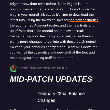
brighter now than ever before. Neon Nights is here,
bringing new Augments, cosmetics, units and more. So
plug in your neural link cause it’s time to download the
latest info, using the following links for
the new cosmetics
,
the augmented Augment roster
, and
the new traits and
units
! Woe there, be careful not to blow a circuit
theorycrafting your best comps just yet, cause there’s
plenty more changes to get into with these patch notes!
So keep your batteries charged and I’ll break it down for
you with all the cosmetics and new stuff at the top, and
the changed/returning stuff at the bottom.
RODGER "MINIONSRPEOPLE2" CAUDILL
MID-PATCH UPDATES
February 22nd, Balance
Changes