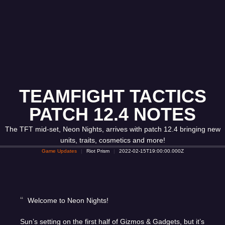
TEAMFIGHT TACTICS
PATCH 12.4 NOTES
The TFT mid-set, Neon Nights, arrives with patch 12.4 bringing new
units, traits, cosmetics and more!
Game Updates
Riot Prism
2022-02-15T19:00:00.000Z
Welcome to Neon Nights!
Sun’s setting on the first half of Gizmos & Gadgets, but it’s