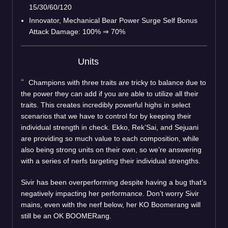
15/30/60/120
Innovator, Mechanical Bear Power Surge Self Bonus
Attack Damage: 100%
⇒
70%
Units
Champions with three traits are tricky to balance due to
the power they can add if you are able to utilize all their
traits. This creates incredibly powerful highs in select
scenarios that we have to control for by keeping their
individual strength in check. Ekko, Rek’Sai, and Sejuani
are providing so much value to each composition, while
also being strong units on their own, so we’re answering
with a series of nerfs targeting their individual strengths.
Sivir has been overperforming despite having a bug that’s
negatively impacting her performance. Don’t worry Sivir
mains, even with the nerf below, her KO Boomerang will
still be an OK BOOMERang.