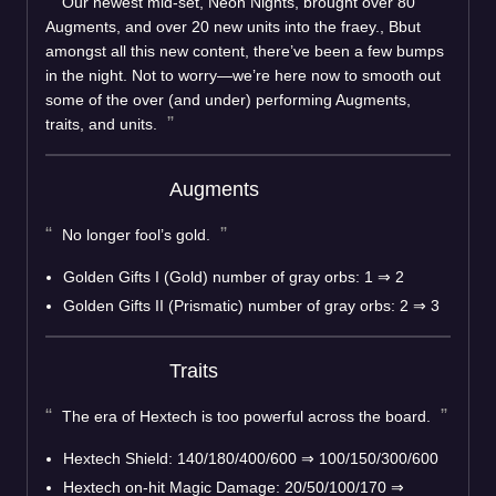
Our newest mid-set, Neon Nights, brought over 80
Augments, and over 20 new units into the fraey., Bbut
amongst all this new content, there’ve been a few bumps
in the night. Not to worry—we’re here now to smooth out
some of the over (and under) performing Augments,
traits, and units.
Augments
No longer fool’s gold.
Golden Gifts I (Gold) number of gray orbs: 1
⇒
2
Golden Gifts II (Prismatic) number of gray orbs: 2
⇒
3
Traits
The era of Hextech is too powerful across the board.
Hextech Shield: 140/180/400/600
⇒
100/150/300/600
Hextech on-hit Magic Damage: 20/50/100/170
⇒