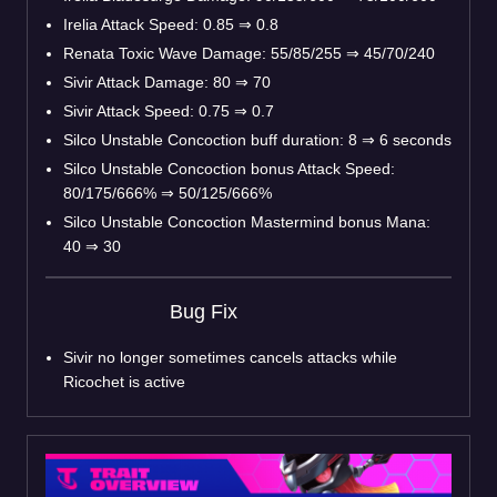
Irelia Attack Speed: 0.85
⇒
0.8
Renata Toxic Wave Damage: 55/85/255
⇒
45/70/240
Sivir Attack Damage: 80
⇒
70
Sivir Attack Speed: 0.75
⇒
0.7
Silco Unstable Concoction buff duration: 8
⇒
6 seconds
Silco Unstable Concoction bonus Attack Speed:
80/175/666%
⇒
50/125/666%
Silco Unstable Concoction Mastermind bonus Mana:
40
⇒
30
Bug Fix
Sivir no longer sometimes cancels attacks while
Ricochet is active