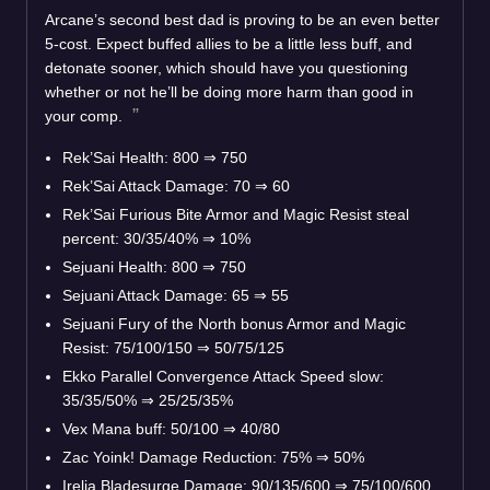
Arcane’s second best dad is proving to be an even better
5-cost. Expect buffed allies to be a little less buff, and
detonate sooner, which should have you questioning
whether or not he’ll be doing more harm than good in
your comp.
Rek’Sai Health: 800
⇒
750
Rek’Sai Attack Damage: 70
⇒
60
Rek’Sai Furious Bite Armor and Magic Resist steal
percent: 30/35/40%
⇒
10%
Sejuani Health: 800
⇒
750
Sejuani Attack Damage: 65
⇒
55
Sejuani Fury of the North bonus Armor and Magic
Resist: 75/100/150
⇒
50/75/125
Ekko Parallel Convergence Attack Speed slow:
35/35/50%
⇒
25/25/35%
Vex Mana buff: 50/100
⇒
40/80
Zac Yoink! Damage Reduction: 75%
⇒
50%
Irelia Bladesurge Damage: 90/135/600
⇒
75/100/600