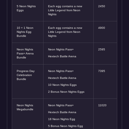
5 Neon Nights
Each egg contains a new
2450
Eggs
Little Legend from Neon
Nights
10 + 1 Neon
Each egg contains a new
4900
Nights Egg
Little Legend from Neon
Bundle
Nights
Neon Nights
Neon Nights Pass+
2595
Pass+ Arena
Hextech Battle Arena
Bundle
Progress Day
Neon Nights Pass+
7395
Celebration
Hextech Battle Arena
Bundle
10 Neon Nights Eggs
2 Bonus Neon Nights Eggs
Neon Nights
Neon Nights Pass+
11020
Megabundle
Hextech Battle Arena
18 Neon Nights Egg
5 Bonus Neon Nights Egg