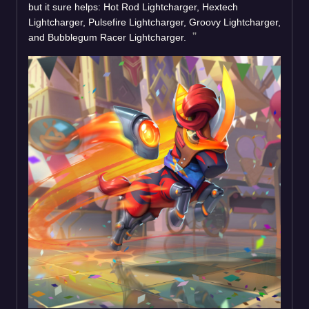
but it sure helps: Hot Rod Lightcharger, Hextech
Lightcharger, Pulsefire Lightcharger, Groovy Lightcharger,
and Bubblegum Racer Lightcharger.