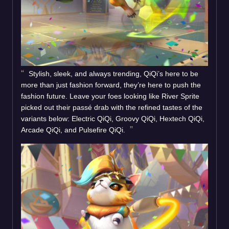
Stylish, sleek, and always trending, QiQi’s here to be
more than just fashion forward, they’re here to push the
fashion future. Leave your foes looking like River Sprite
picked out their passé drab with the refined tastes of the
variants below: Electric QiQi, Groovy QiQi, Hextech QiQi,
Arcade QiQi, and Pulsefire QiQi.