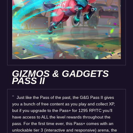
GIZMOS & GADGETS
PASS II
Just like the Pass of the past, the G&G Pass II gives
you a bunch of free content as you play and collect XP,
but if you upgrade to the Pass+ for 1295 RP/TC you’ll
have access to ALL the level rewards throughout the
pass. For the first time ever, this Pass+ comes with an
unlockable tier 3 (interactive and responsive) arena, the