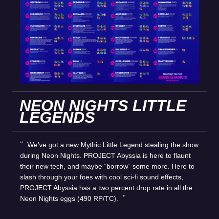
NEON NIGHTS LITTLE
LEGENDS
We’ve got a new Mythic Little Legend stealing the show
during Neon Nights. PROJECT Abyssia is here to flaunt
their new tech, and maybe “borrow” some more. Here to
slash through your foes with cool sci-fi sound effects,
PROJECT Abyssia has a two percent drop rate in all the
Neon Nights eggs (490 RP/TC).