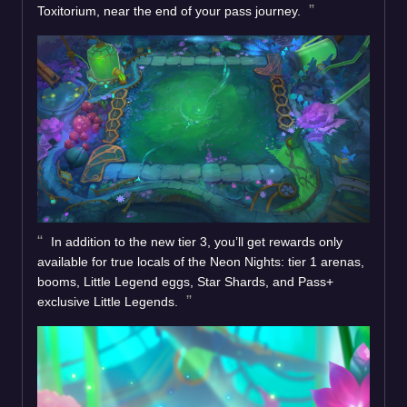
Toxitorium, near the end of your pass journey.
In addition to the new tier 3, you’ll get rewards only
available for true locals of the Neon Nights: tier 1 arenas,
booms, Little Legend eggs, Star Shards, and Pass+
exclusive Little Legends.