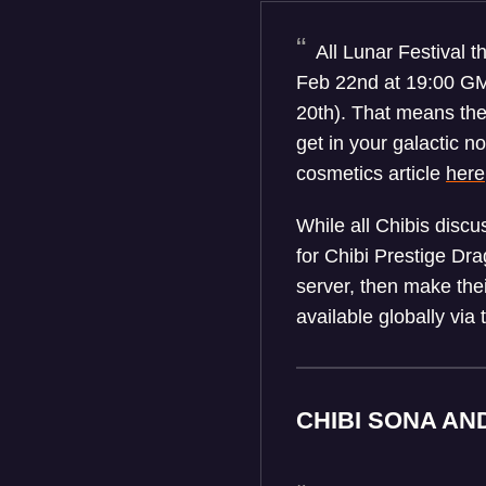
All Lunar Festival t
Feb 22nd at 19:00 GMT
20th). That means the
get in your galactic n
cosmetics article
here
While all Chibis disc
for Chibi Prestige Dra
server, then make thei
available globally via
CHIBI SONA AN