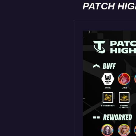
PATCH HI