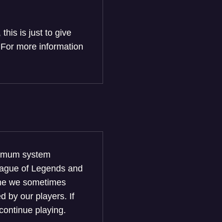
his is just to give
 For more information
nimum system
League of Legends and
game we sometimes
 by our players. If
continue playing.