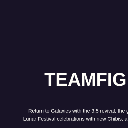
TEAMFIG
Return to Galaxies with the 3.5 revival, the
Lunar Festival celebrations with new Chibis,