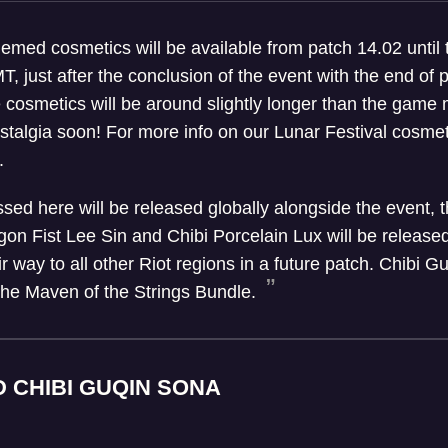
hemed cosmetics will be available from patch 14.02 until 
, just after the conclusion of the event with the end of 
 cosmetics will be around slightly longer than the game 
ostalgia soon! For more info on our Lunar Festival cosme
.
ussed here will be released globally alongside the event
gon Fist Lee Sin and Chibi Porcelain Lux will be released
r way to all other Riot regions in a future patch. Chibi 
 the Maven of the Strings Bundle.
D CHIBI GUQIN SONA