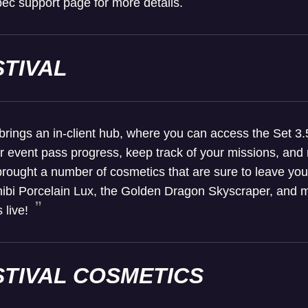
ec support page for more details.
STIVAL
brings an in-client hub, where you can access the Set 3.
event pass progress, keep track of your missions, and m
 brought a number of cosmetics that are sure to leave you
hibi Porcelain Lux, the Golden Dragon Skyscraper, and mo
 live!
STIVAL COSMETICS