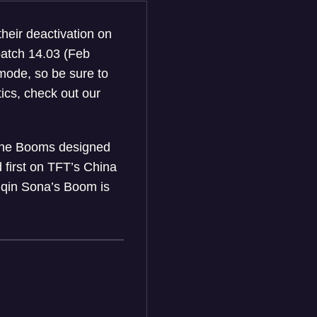
their deactivation on
patch 14.03 (Feb
mode, so be sure to
tics, check out our
, the Booms designed
 first on TFT’s China
Guqin Sona’s Boom is