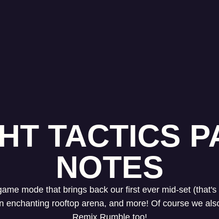
HT TACTICS PA
NOTES
 game mode that brings back our first ever mid-set (that
 an enchanting rooftop arena, and more! Of course we al
Remix Rumble too!