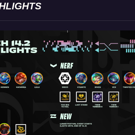
GHLIGHTS