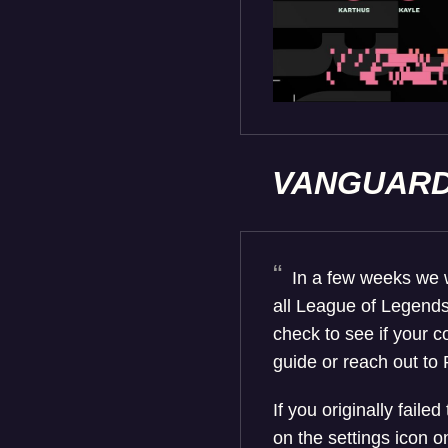
VANGUAR
In a few weeks we wi
all League of Legends
check to see if your c
guide or reach out to 
If you originally failed
on the settings icon 