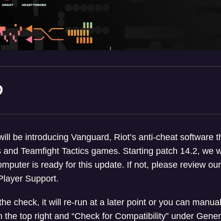
D
ll be introducing Vanguard, Riot’s anti-cheat software th
 and Teamfight Tactics games. Starting patch 14.2, we wi
omputer is ready for this update. If not, please review ou
Player Support.
 the check, it will re-run at a later point or you can manual
on the top right and “Check for Compatibility” under Gen