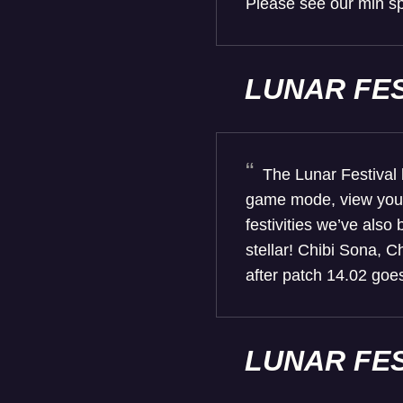
Please see our min sp
LUNAR FE
The Lunar Festival 
game mode, view your 
festivities we’ve also
stellar! Chibi Sona, C
after patch 14.02 goes
LUNAR FE