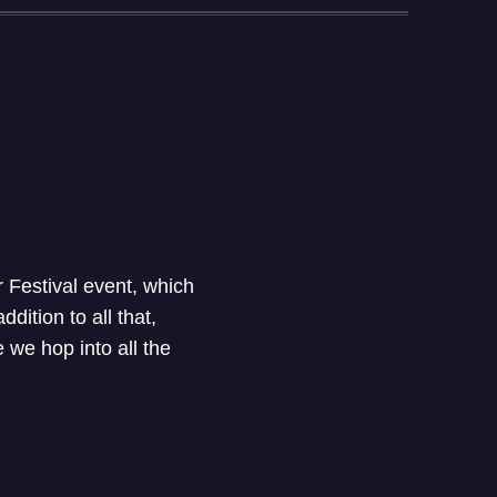
 Festival event, which
addition to all that,
we hop into all the