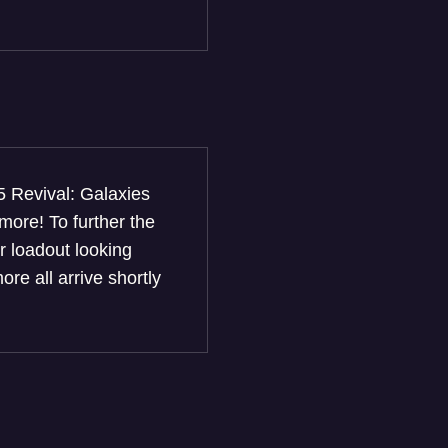
5 Revival: Galaxies
ore! To further the
r loadout looking
re all arrive shortly