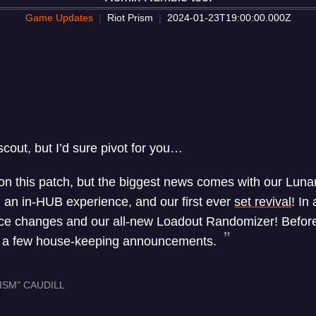
Game Updates
Riot Prism
2024-01-23T19:00:00.000Z
out, but I’d sure pivot for you…
on this patch, but the biggest news comes with our Lunar
, an in-HUB experience, and our first ever
set revival
! In 
ce changes and our all-new Loadout Randomizer! Before 
e a few house-keeping announcements.
ISM" CAUDILL