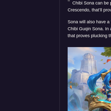
Chibi Sona can be p
Crescendo, that’ll pr
Sona will also have a
Chibi Guqin Sona. In 
that proves plucking 