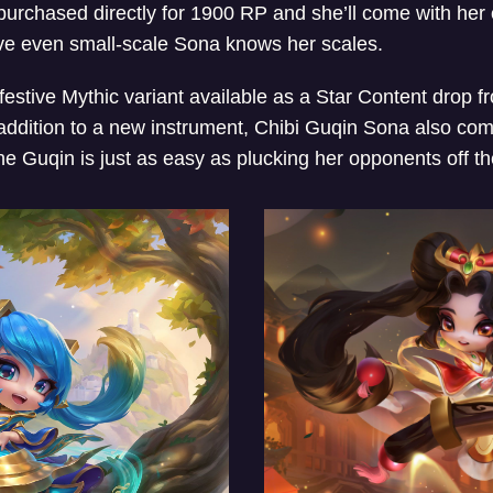
urchased directly for 1900 RP and she’ll come with he
ove even small-scale Sona knows her scales.
 festive Mythic variant available as a Star Content drop
addition to a new instrument, Chibi Guqin Sona also com
the Guqin is just as easy as plucking her opponents off