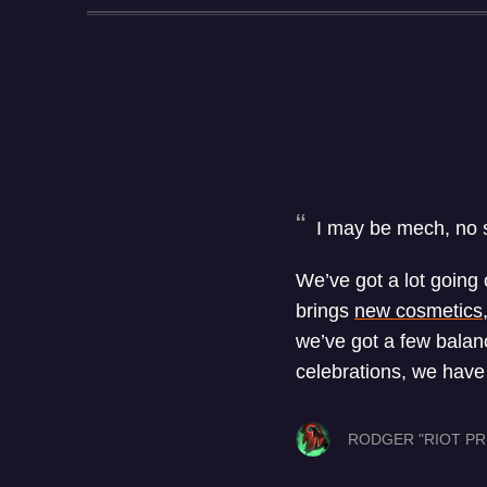
I may be mech, no sc
We’ve got a lot going 
brings
new cosmetics
we’ve got a few balan
celebrations, we hav
RODGER "RIOT PR