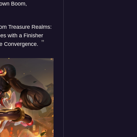
r own Boom,
 from Treasure Realms:
es with a Finisher
 the Convergence.