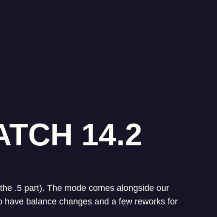
TCH 14.2
's the .5 part). The mode comes alongside our
so have balance changes and a few reworks for