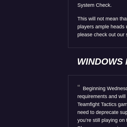
System Check.
This will not mean tha
players ample heads u
please check out our 
WINDOWS 
Beginning Wednesda
requirements and will
Teamfight Tactics gam
need to deprecate sup
you’re still playing o