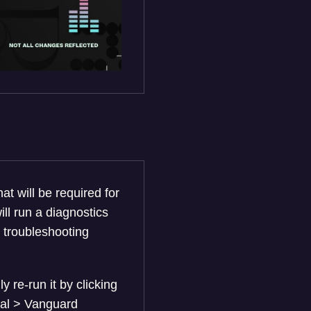
at will be required for
ll run a diagnostics
r troubleshooting
ly re-run it by clicking
eral > Vanguard