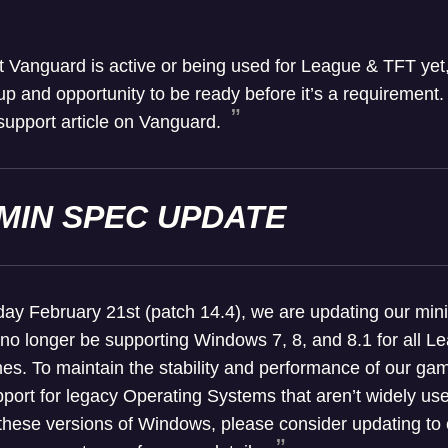
t Vanguard is active or being used for League & TFT yet, t
p and opportunity to be ready before it’s a requirement.
support article on Vanguard.
MIN SPEC UPDATE
y February 21st (patch 14.4), we are updating our mi
 no longer be supporting Windows 7, 8, and 8.1 for all 
es. To maintain the stability and performance of our 
port for legacy Operating Systems that aren’t widely used
n these versions of Windows, please consider updating to 