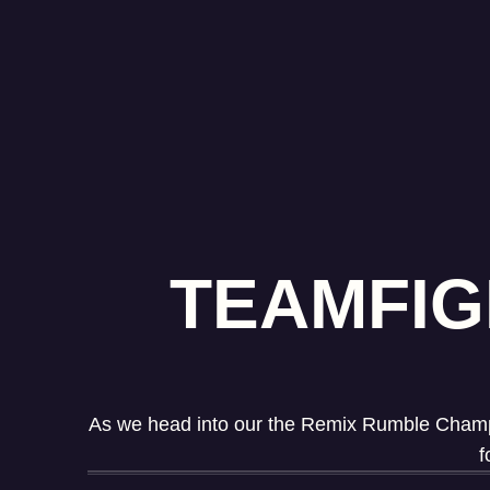
TEAMFIG
As we head into our the Remix Rumble Champion
f