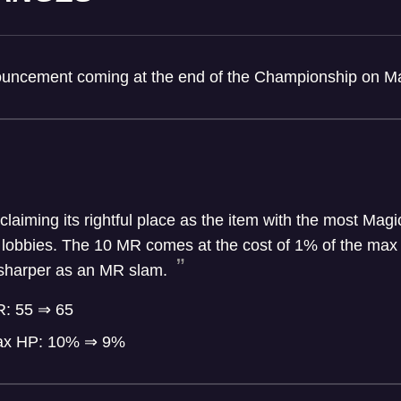
nouncement coming at the end of the Championship on M
laiming its rightful place as the item with the most Magi
 lobbies. The 10 MR comes at the cost of 1% of the max 
t sharper as an MR slam.
R: 55 ⇒ 65
ax HP: 10% ⇒ 9%