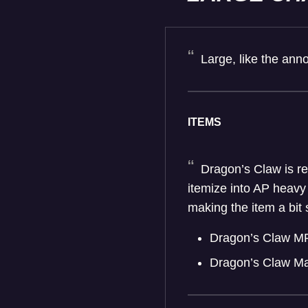
Large, like the an
ITEMS
Dragon’s Claw is rec
itemize into AP heavy
making the item a bi
Dragon’s Claw M
Dragon’s Claw M