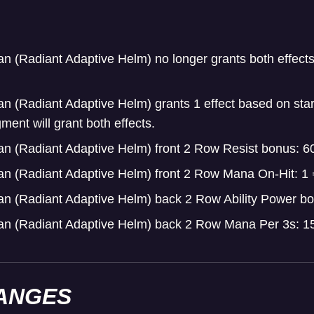
an (Radiant Adaptive Helm) no longer grants both effects
an (Radiant Adaptive Helm) grants 1 effect based on star
ent will grant both effects.
an (Radiant Adaptive Helm) front 2 Row Resist bonus: 6
an (Radiant Adaptive Helm) front 2 Row Mana On-Hit: 1
an (Radiant Adaptive Helm) back 2 Row Ability Power b
ean (Radiant Adaptive Helm) back 2 Row Mana Per 3s: 1
ANGES