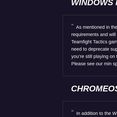
WINDOWS 
As mentioned in th
requirements and will
Teamfight Tactics gam
need to deprecate sup
you’re still playing o
Please see our min sp
CHROMEOS
In addition to the 