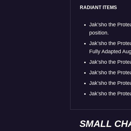
RADIANT ITEMS
Jak’sho the Prote
position.
Jak’sho the Prote
Fully Adapted Augm
Jak’sho the Prote
Jak’sho the Prote
Jak’sho the Prote
Jak’sho the Prot
SMALL CH