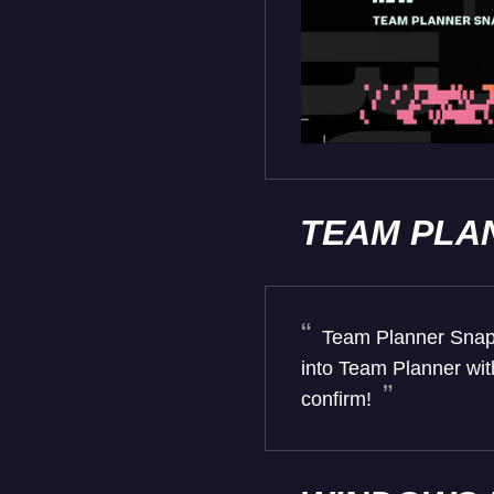
TEAM PLA
Team Planner Snapsh
into Team Planner wit
confirm!