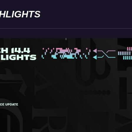
GHLIGHTS