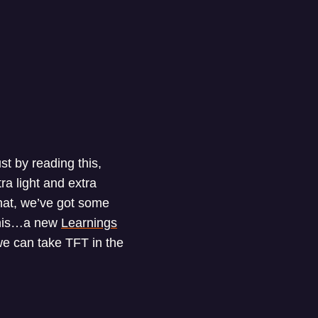
t by reading this,
ra light and extra
that, we’ve got some
 this…a new
Learnings
e can take TFT in the