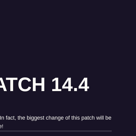
TCH 14.4
fact, the biggest change of this patch will be
e!