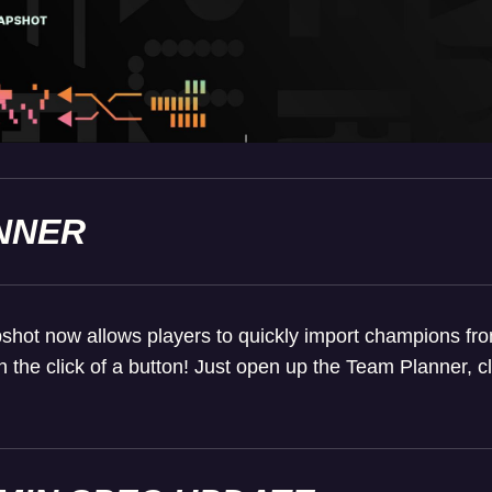
NNER
ot now allows players to quickly import champions from t
h the click of a button! Just open up the Team Planner, 