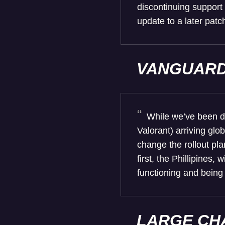
discontinuing support
update to a later patc
VANGUAR
While we’ve been di
Valorant) arriving glo
change the rollout pla
first, the Phillipines
functioning and being
LARGE CH