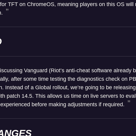
 for TFT on ChromeOS, meaning players on this OS will 
h.
D
scussing Vanguard (Riot’s anti-cheat software already be
bally, after some time testing the diagnostics check on P
n. Instead of a Global rollout, we’re going to be releasing
, with patch 14.5. This allows us time on live servers to e
 experienced before making adjustments if required.
ANGES