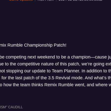
mix Rumble Championship Patch!
 be competing next weekend to be a champion—cause jus
e to the competitive nature of this patch, we’re going ext
 not stopping our update to Team Planner. In addition to 
 for the last patch of the 3.5 Revival mode. And what’s
nto how the team thinks Remix Rumble went, and where w
ISM" CAUDILL