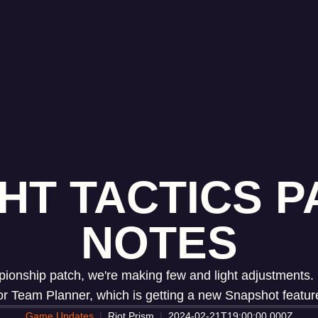
HT TACTICS PA
NOTES
ship patch, we're making few and light adjustments. In 
or Team Planner, which is getting a new Snapshot featur
Game Updates
Riot Prism
2024-02-21T19:00:00.000Z