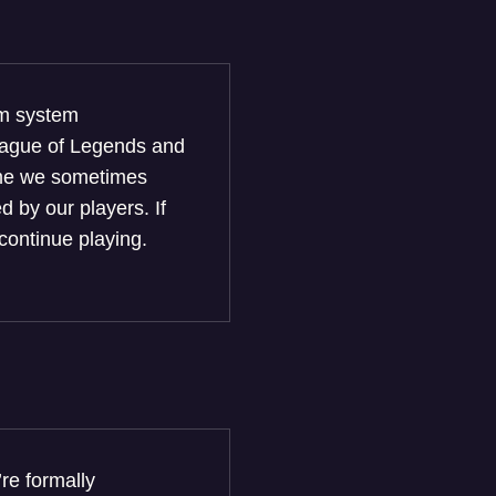
um system
League of Legends and
game we sometimes
 by our players. If
continue playing.
re formally