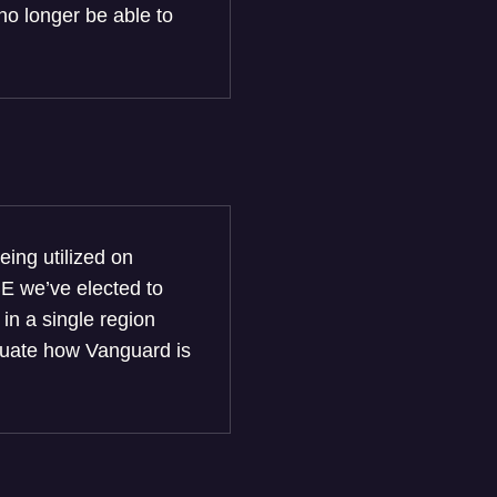
no longer be able to
ing utilized on
BE we’ve elected to
 in a single region
valuate how Vanguard is