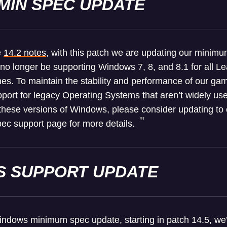
MIN SPEC UPDATE
e
14.2 notes
, with this patch we are updating our minim
 no longer be supporting Windows 7, 8, and 8.1 for all 
es. To maintain the stability and performance of our 
port for legacy Operating Systems that aren’t widely used
n these versions of Windows, please consider updating to 
ec support page for more details.
 SUPPORT UPDATE
Windows minimum spec update, starting in patch 14.5, we’