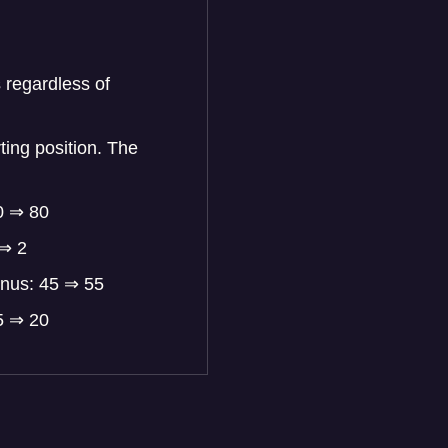
 regardless of
ting position. The
0 ⇒ 80
 ⇒ 2
onus: 45 ⇒ 55
5 ⇒ 20