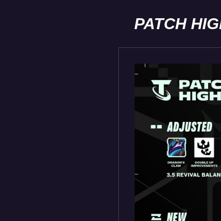
PATCH HI