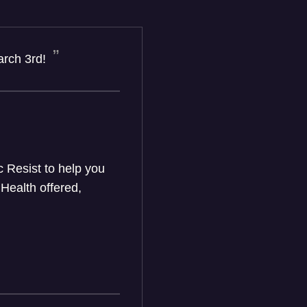
arch 3rd!
c Resist to help you
Health offered,