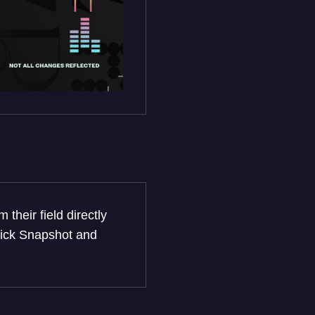
heir field directly
click Snapshot and