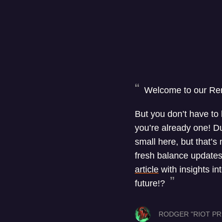
Welcome to our Re
But you don’t have to
you’re already one! Du
small here, but that’s
fresh balance updates
article
with insights i
future!?
RODGER "RIOT PR