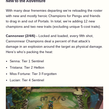
New to the Adventure
With many dear frenemies departing we’re reloading the roster
with new and mostly heroic Champions for Pengu and friends
to drag in and out of Portals. In total, we’re adding 12 new
champions and two new traits (excluding unique 5-cost traits).
Cannoneer (2/4/6) -
Locked and loaded, every fifth shot,
Cannonnear Champions deal a percent of that attack's
damage in an explosion around the target as physical damage.
Here’s who’s packing the heat:
Senna: Tier 1 Sentinel
Tristana: Tier 2 Hellion
Miss Fortune: Tier 3 Forgotten
Lucian: Tier 4 Sentinel