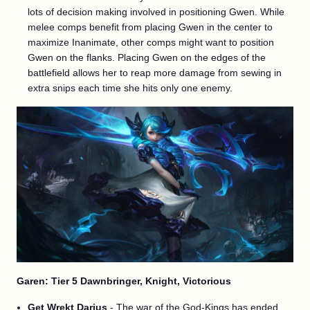
lots of decision making involved in positioning Gwen. While
melee comps benefit from placing Gwen in the center to
maximize Inanimate, other comps might want to position
Gwen on the flanks. Placing Gwen on the edges of the
battlefield allows her to reap more damage from sewing in
extra snips each time she hits only one enemy.
Garen: Tier 5 Dawnbringer, Knight, Victorious
Get Wrekt Darius
- The war of the God-Kings has ended.