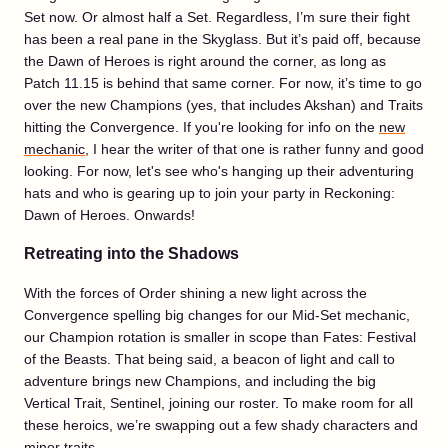
Set now. Or almost half a Set. Regardless, I’m sure their fight
has been a real pane in the Skyglass. But it’s paid off, because
the Dawn of Heroes is right around the corner, as long as
Patch 11.15 is behind that same corner. For now, it’s time to go
over the new Champions (yes, that includes Akshan) and Traits
hitting the Convergence. If you're looking for info on the
new
mechanic
, I hear the writer of that one is rather funny and good
looking. For now, let's see who's hanging up their adventuring
hats and who is gearing up to join your party in Reckoning:
Dawn of Heroes. Onwards!
Retreating into the Shadows
With the forces of Order shining a new light across the
Convergence spelling big changes for our Mid-Set mechanic,
our Champion rotation is smaller in scope than Fates: Festival
of the Beasts. That being said, a beacon of light and call to
adventure brings new Champions, and including the big
Vertical Trait, Sentinel, joining our roster. To make room for all
these heroics, we’re swapping out a few shady characters and
minor traits.