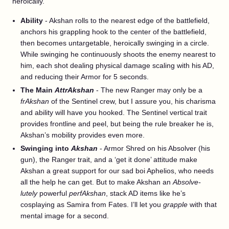
heroically.
Ability
- Akshan rolls to the nearest edge of the battlefield,
anchors his grappling hook to the center of the battlefield,
then becomes untargetable, heroically swinging in a circle.
While swinging he continuously shoots the enemy nearest to
him, each shot dealing physical damage scaling with his AD,
and reducing their Armor for 5 seconds.
The Main
AttrAkshan
- The new Ranger may only be a
frAkshan
of the Sentinel crew, but I assure you, his charisma
and ability will have you hooked. The Sentinel vertical trait
provides frontline and peel, but being the rule breaker he is,
Akshan’s mobility provides even more.
Swinging into
Akshan
- Armor Shred on his Absolver (his
gun), the Ranger trait, and a ‘get it done’ attitude make
Akshan a great support for our sad boi Aphelios, who needs
all the help he can get. But to make Akshan an
Absolve-
lutely
powerful
perfAkshan
, stack AD items like he’s
cosplaying as Samira from Fates. I’ll let you
grapple
with that
mental image for a second.