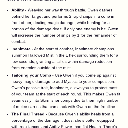
Ability
- Weaving her way through battle, Gwen dashes
behind her target and performs 2 rapid snips in a cone in
front of her, dealing magic damage, while healing for a
portion of the damage dealt. If only one enemy is hit, Gwen
will increase the number of snips by 1 for the remainder of
combat.
Inanimate
- At the start of combat, Inanimate champions
summon Hallowed Mist in the 1 hex surrounding them for a
few seconds, granting all allies within damage reduction
from enemies outside of the mist.
Tailoring your Comp
- Use Gwen if you come up against
heavy magic damage to add Mystics to your composition.
Gwen’s passive trait, Inanimate, allows you to protect most
of your team at the start of each round. This makes Gwen fit
seamlessly into Skirmisher comps due to their high number
of melee carries that can stack with Gwen on the frontline.
The Final Thread
- Because Gwen’s ability heals from a
percentage of the damage it does, she’s better equipped
with resistances and Ability Power than flat Health. There’s