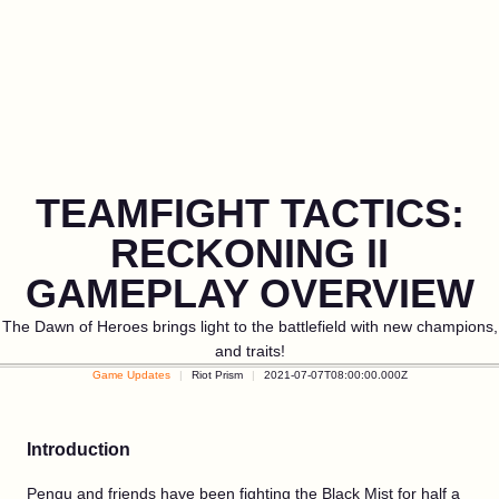
TEAMFIGHT TACTICS:
RECKONING II
GAMEPLAY OVERVIEW
The Dawn of Heroes brings light to the battlefield with new champions,
and traits!
Game Updates
Riot Prism
2021-07-07T08:00:00.000Z
Introduction
Pengu and friends have been fighting the Black Mist for half a