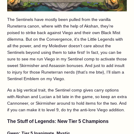
The Sentinels have mostly been pulled from the vanilla
Runeterra canon, where with the help of Akshan, they’re
poised to strike back against Viego and their own Black Mist
dilemma. But on the Convergence, it's the Little Legends with
all the power, and my Molediver doesn't care about the
Sentinels beyond using them to take first! In fact, you can be
sure to see me run Viego in my Sentinel comp to activate those
sweet Skirmisher and Assassin bonuses. And just to add insult
to injury for those Runeterran nerds (that’s me btw), I’ll slam a
Sentinel Emblem on my Viego.
As a big vertical trait, the Sentinel comp gives carry options
with Akshan and Lucian a bit late in the game, so keep an extra
Cannoneer, or Skirmisher around to hold items for the two. And
if you can make it to level 9, do try the anti-lore Viego addition.
The Stuff of Legends: New Tier 5 Champions
Gwen: Tier 5 Inanimate, Mystic