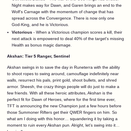
Night makes way for Dawn, and Garen brings an end to the
Wolf’s Carnage with the momentum of change that has
spread across the Convergence. There is now only one
God-King, and he is Victorious.
Victorious
- When a Victorious champion scores a kill, their
next attack is empowered to deal 40% of the target's missing
Health as bonus magic damage.
Akshan: Tier 5 Ranger, Sentinel
Akshan swings in to save the day in Runeterra with the ability
to shoot ropes to swing around, camouflage indefinitely near
walls, resurrect his pals, print gold, shoot bullets, and shred
armor. Sheesh, the crazy things people will do just to make a
few friends. With all these heroic attributes, Akshan is the
perfect fit for Dawn of Heroes, where for the first time ever,
TFT is announcing the new Champion just a few hours before
those Summoner Rifters get their QWER fingers on him. So
what am I doing with this honor… squandering it by taking a
moment to ruin every Akshan pun. Alright, let’s swing into it…