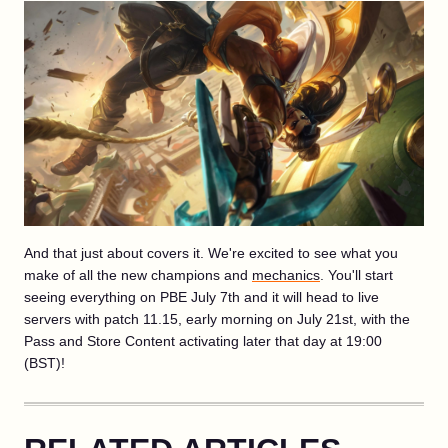
And that just about covers it. We're excited to see what you
make of all the new champions and
mechanics
. You'll start
seeing everything on PBE July 7th and it will head to live
servers with patch 11.15, early morning on July 21st, with the
Pass and Store Content activating later that day at 19:00
(BST)!