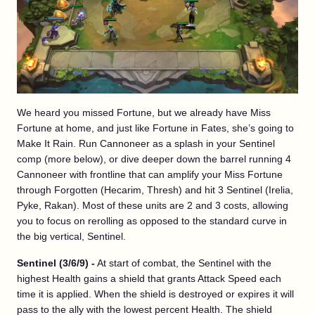
We heard you missed Fortune, but we already have Miss
Fortune at home, and just like Fortune in Fates, she’s going to
Make It Rain. Run Cannoneer as a splash in your Sentinel
comp (more below), or dive deeper down the barrel running 4
Cannoneer with frontline that can amplify your Miss Fortune
through Forgotten (Hecarim, Thresh) and hit 3 Sentinel (Irelia,
Pyke, Rakan). Most of these units are 2 and 3 costs, allowing
you to focus on rerolling as opposed to the standard curve in
the big vertical, Sentinel.
Sentinel (3/6/9) -
At start of combat, the Sentinel with the
highest Health gains a shield that grants Attack Speed each
time it is applied. When the shield is destroyed or expires it will
pass to the ally with the lowest percent Health. The shield