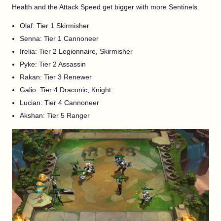
Health and the Attack Speed get bigger with more Sentinels.
Olaf: Tier 1 Skirmisher
Senna: Tier 1 Cannoneer
Irelia: Tier 2 Legionnaire, Skirmisher
Pyke: Tier 2 Assassin
Rakan: Tier 3 Renewer
Galio: Tier 4 Draconic, Knight
Lucian: Tier 4 Cannoneer
Akshan: Tier 5 Ranger