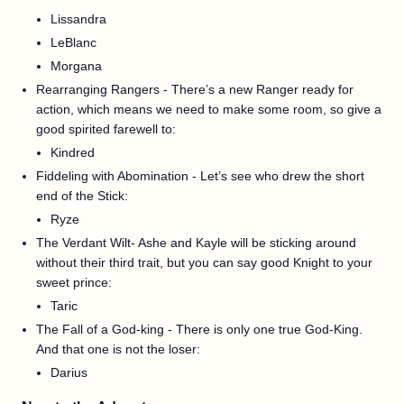
Lissandra
LeBlanc
Morgana
Rearranging Rangers - There’s a new Ranger ready for
action, which means we need to make some room, so give a
good spirited farewell to:
Kindred
Fiddeling with Abomination - Let’s see who drew the short
end of the Stick:
Ryze
The Verdant Wilt- Ashe and Kayle will be sticking around
without their third trait, but you can say good Knight to your
sweet prince:
Taric
The Fall of a God-king - There is only one true God-King.
And that one is not the loser:
Darius