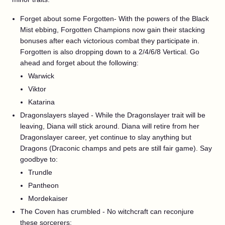
Forget about some Forgotten- With the powers of the Black
Mist ebbing, Forgotten Champions now gain their stacking
bonuses after each victorious combat they participate in.
Forgotten is also dropping down to a 2/4/6/8 Vertical. Go
ahead and forget about the following:
Warwick
Viktor
Katarina
Dragonslayers slayed - While the Dragonslayer trait will be
leaving, Diana will stick around. Diana will retire from her
Dragonslayer career, yet continue to slay anything but
Dragons (Draconic champs and pets are still fair game). Say
goodbye to:
Trundle
Pantheon
Mordekaiser
The Coven has crumbled - No witchcraft can reconjure
these sorcerers: