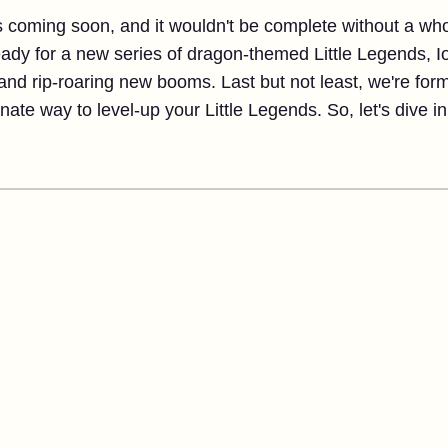
is coming soon, and it wouldn't be complete without a w
ready for a new series of dragon-themed Little Legends, 
 and rip-roaring new booms. Last but not least, we're form
ate way to level-up your Little Legends. So, let's dive in