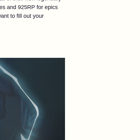
ares and 925RP for epics
ant to fill out your