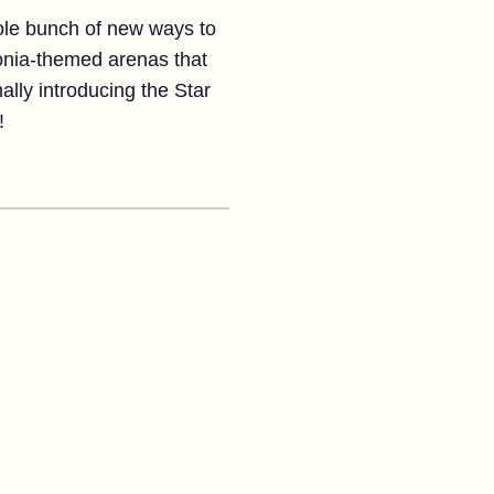
hole bunch of new ways to
Ionia-themed arenas that
ally introducing the Star
!