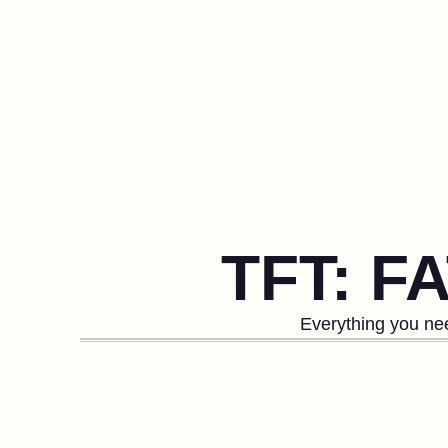
TFT: F
Everything you nee