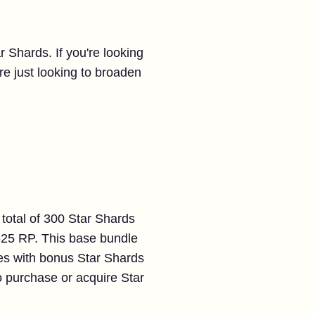
r Shards. If you're looking
u're just looking to broaden
 total of 300 Star Shards
 625 RP. This base bundle
les with bonus Star Shards
to purchase or acquire Star