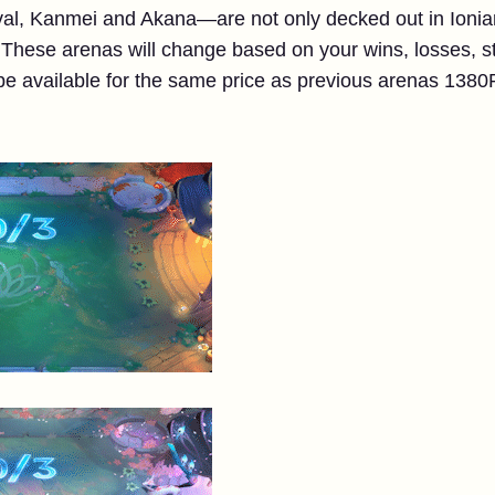
l, Kanmei and Akana—are not only decked out in Ionian 
 These arenas will change based on your wins, losses, st
be available for the same price as previous arenas 138