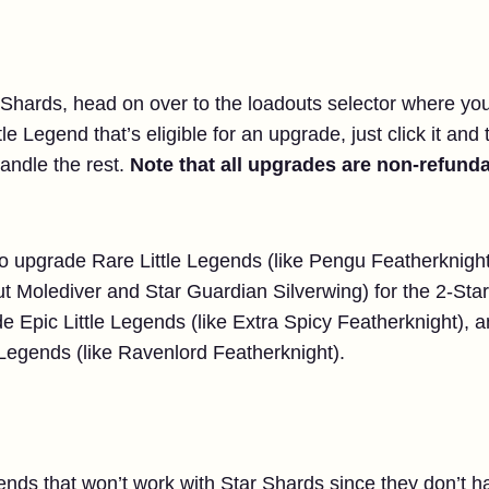
Shards, head on over to the loadouts selector where you’d
tle Legend that’s eligible for an upgrade, just click it and
handle the rest.
Note that all upgrades are non-refunda
 to upgrade Rare Little Legends (like Pengu Featherknight
t Molediver and Star Guardian Silverwing) for the 2-Star
e Epic Little Legends (like Extra Spicy Featherknight), 
Legends (like Ravenlord Featherknight).
ends that won’t work with Star Shards since they don’t ha