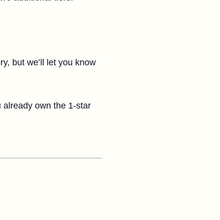
ory, but we’ll let you know
u already own the 1-star