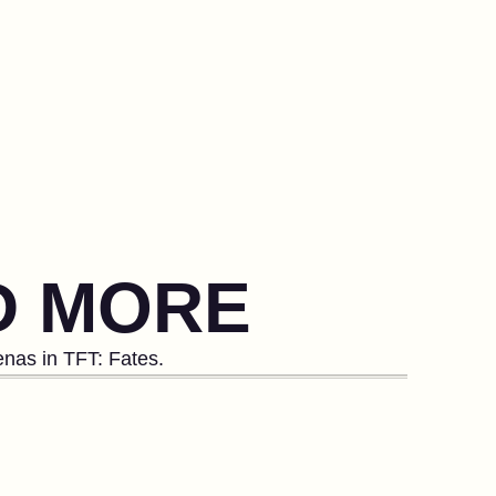
ND MORE
enas in TFT: Fates.