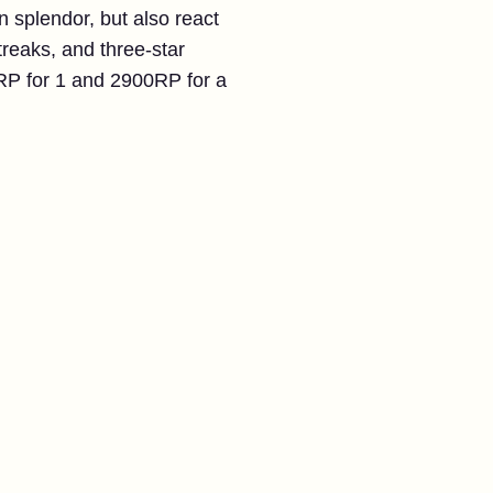
splendor, but also react
reaks, and three-star
0RP for 1 and 2900RP for a