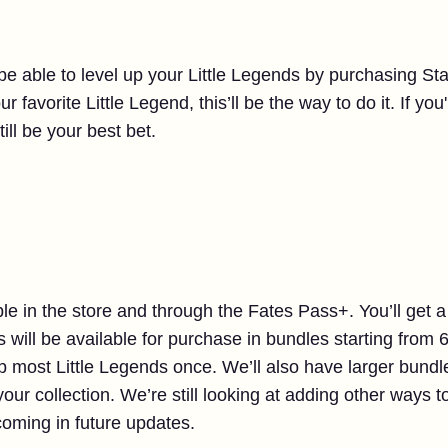
 be able to level up your Little Legends by purchasing Sta
ur favorite Little Legend, this’ll be the way to do it. If yo
till be your best bet.
ble in the store and through the Fates Pass+. You’ll get a
 will be available for purchase in bundles starting from
up most Little Legends once. We’ll also have larger bund
your collection. We’re still looking at adding other ways 
coming in future updates.