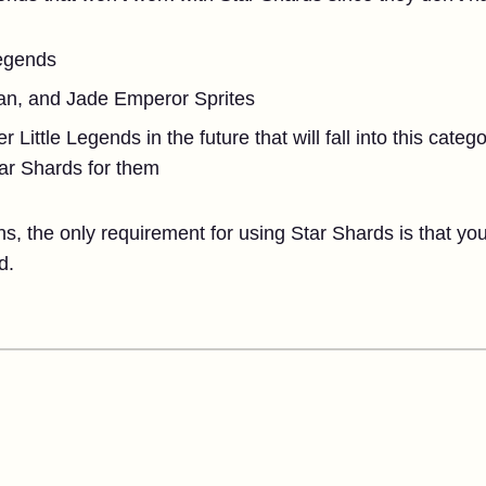
Legends
an, and Jade Emperor Sprites
Little Legends in the future that will fall into this categ
tar Shards for them
ons, the only requirement for using Star Shards is that yo
d.