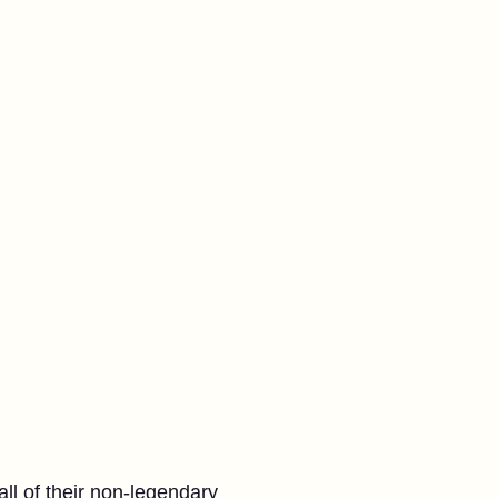
l of their non-legendary