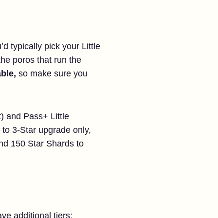
 typically pick your Little
 the poros that run the
ble,
so make sure you
) and Pass+ Little
 to 3-Star upgrade only,
and 150 Star Shards to
ve additional tiers: