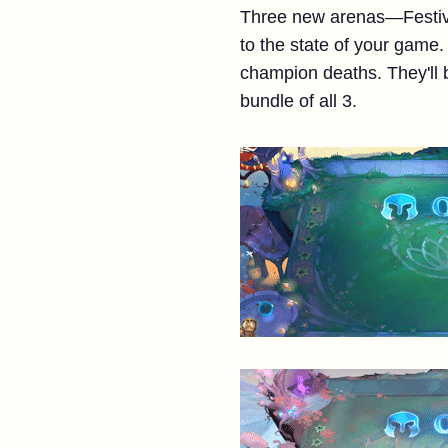
Three new arenas—Festiva
to the state of your game.
champion deaths. They'll 
bundle of all 3.