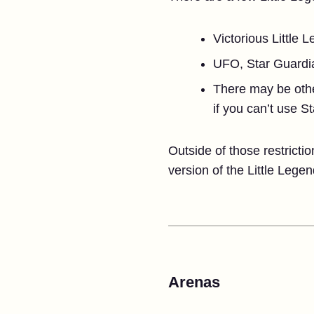
Victorious Little 
UFO, Star Guardi
There may be other 
if you can’t use S
Outside of those restricti
version of the Little Legen
Arenas