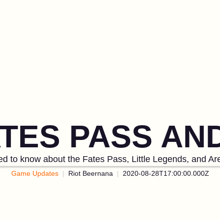
ATES PASS A
d to know about the Fates Pass, Little Legends, and Ar
Game Updates
Riot Beernana
2020-08-28T17:00:00.000Z