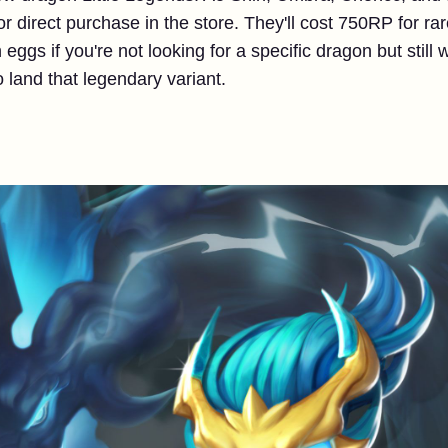
 for direct purchase in the store. They'll cost 750RP for r
 eggs if you're not looking for a specific dragon but still w
to land that legendary variant.