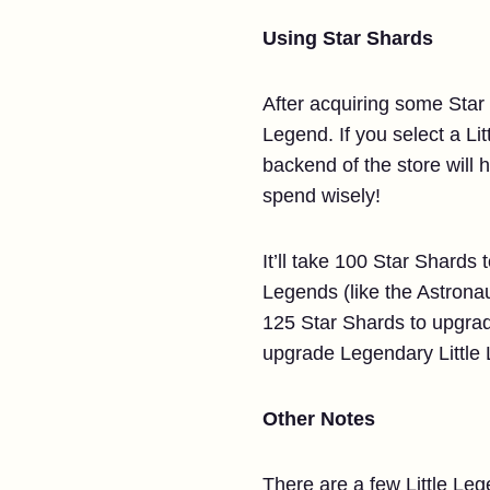
Using Star Shards
After acquiring some Star 
Legend. If you select a Lit
backend of the store will 
spend wisely!
It’ll take 100 Star Shards
Legends (like the Astronau
125 Star Shards to upgrad
upgrade Legendary Little 
Other Notes
There are a few Little Leg