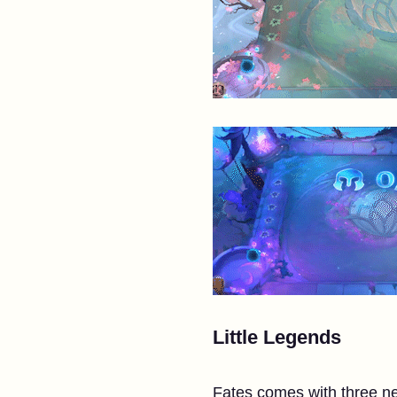
Little Legends
Fates comes with three ne