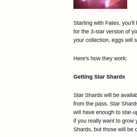
Starting with Fates, you’ll
for the 3-star version of yo
your collection, eggs will s
Here's how they work:
Getting Star Shards
Star Shards will be availa
from the pass. Star Shards
will have enough to star-
if you really want to grow 
Shards, but those will be 