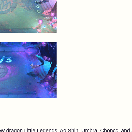
w dragon Little Legends. Ao Shin, Umbra, Choncc, and al