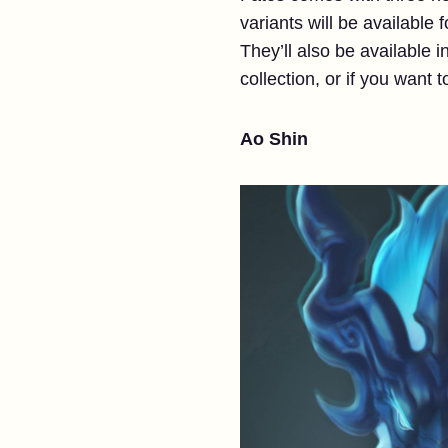
variants will be available
They’ll also be available in
collection, or if you want 
Ao Shin