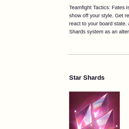
Teamfight Tactics: Fates 
show off your style. Get 
react to your board state,
Shards system as an altern
Star Shards