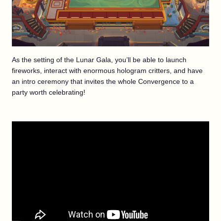
As the setting of the Lunar Gala, you’ll be able to launch
fireworks, interact with enormous hologram critters, and have
an intro ceremony that invites the whole Convergence to a
party worth celebrating!