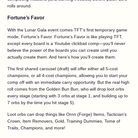
rolls around.
Fortune’s Favor
With the Lunar Gala event comes TFT’s first temporary game
mode, Fortune’s Favor. Fortune’s Favor is like playing TFT,
except every board is a Youtube clickbait comp—you’ll never
believe the power of the boards you can create until you
actually create them. And here’s how you’ll create them.
The first shared carousel (draft) will offer either all 5-cost
champions, or all 4-cost champions, allowing you to start your
comp off with an immediate carry opportunity. But the real high
roll comes from the Golden Bun Bun, who will drop loot orbs
every stage (starting with 3 orbs at stage 1, and building up to
7 orbs by the time you hit stage 5).
Loot orbs can drop things like Ornn (Forge) Items, Tactician’s
Crown, Item Removers, Gold, Training Dummies, Tome of
Traits, Champions, and more!