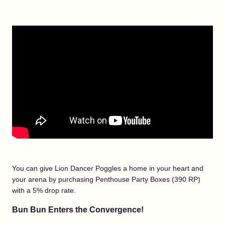
You can give Lion Dancer Poggles a home in your heart and
your arena by purchasing Penthouse Party Boxes (390 RP)
with a 5% drop rate.
Bun Bun Enters the Convergence!