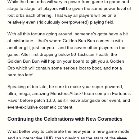
While the Loot orbs will vary in power from game to game and
stage to stage, all players will be given the same power level of
loot orbs each offering. That way all players will be on a
relatively even (ridiculously overpowered) playing field.
With all this fortune going around, someone’s gotta have a bit
of misfortune—that’s where Golden Bun Bun comes in with
another gift, just for you—and the seven other players in the
game. After first dropping below 50 Tactician Health, the
Golden Bun Bun will hop on your board to gift you a Golden
Orb which will contain some serious loot to boot, and not a
hare too late!
Speaking of too late, be sure to make your super-powered,
ultra, mega, amazing Monsters Attack! team comp in Fortune’s
Favor before patch 13.3, as it’ll leave alongside our event, and
event-exclusive cosmetic content.
Continuing the Celebrations with New Cosmetics
What better way to celebrate the new year, a new game mode,
and an interactive HUB, than playing as the stars of the
show