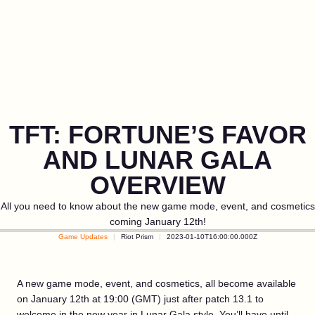
TFT: FORTUNE’S FAVOR
AND LUNAR GALA
OVERVIEW
All you need to know about the new game mode, event, and cosmetics
coming January 12th!
Game Updates
Riot Prism
2023-01-10T16:00:00.000Z
A new game mode, event, and cosmetics, all become available
on January 12th at 19:00 (GMT) just after patch 13.1 to
welcome in the new year in Lunar Gala style. You’ll have until