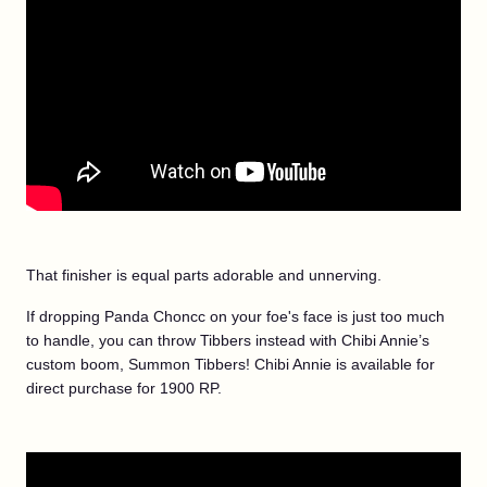
That finisher is equal parts adorable and unnerving.
If dropping Panda Choncc on your foe's face is just too much
to handle, you can throw Tibbers instead with Chibi Annie’s
custom boom, Summon Tibbers! Chibi Annie is available for
direct purchase for 1900 RP.