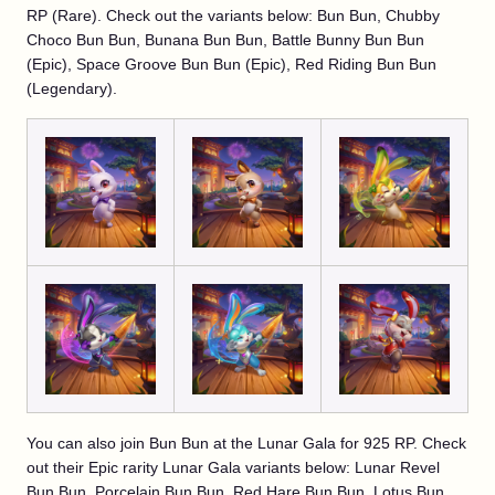
RP (Rare). Check out the variants below: Bun Bun, Chubby
Choco Bun Bun, Bunana Bun Bun, Battle Bunny Bun Bun
(Epic), Space Groove Bun Bun (Epic), Red Riding Bun Bun
(Legendary).
You can also join Bun Bun at the Lunar Gala for 925 RP. Check
out their Epic rarity Lunar Gala variants below: Lunar Revel
Bun Bun, Porcelain Bun Bun, Red Hare Bun Bun, Lotus Bun