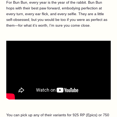
For Bun Bun, every year is the year of the rabbit. Bun Bun
hops with their best paw forward, embodying perfection at
every turn, every ear flick, and every selfie. They are a little
self-obsessed, but you would be too if you were as perfect as
them—for what it’s worth, I’m sure you come close.
You can pick up any of their variants for 925 RP (Epics) or 750