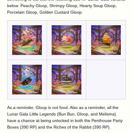
below: Peachy Gloop, Shrimpy Gloop, Hearty Soup Gloop,
Porcelain Gloop, Golden Custard Gloop.
As a reminder, Gloop is not food. Also as a reminder, all the
Lunar Gala Little Legends (Bun Bun, Gloop, and Melisma)
have a chance at being unlocked in both the Penthouse Party
Boxes (390 RP) and the Riches of the Rabbit (390 RP).