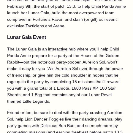
February 9th, the start of patch 13.3, to help Chibi Panda Annie
launch her Lunar Gala, build the most overpowered team
comp ever in Fortune’s Favor, and claim (or gift) our event
exclusive Tacticians and Arena.
Lunar Gala Event
The Lunar Gala is an interactive hub where you’ll help Chibi
Panda Annie prepare for a party at the House of the Golden
Rabbit—but the notorious party-pooper, Aurelion Sol, won’t
make it easy for you. Win Aurelion Sol over through the power
of friendship, or give him the cold shoulder in hopes that he
rage quits the party by completing 15 missions that’ll reward
you with a grand total of 1 Emote, 1600 Pass XP, 100 Star
Shards, and 1 Egg that contains any of our Lunar Revel
themed Little Legends.
Friend or foe, be sure to deal with the party-crashing Aurelion
Sol, help Lion Dancer Poggles live their dancing dreams, play
party games with Delicious Bun Bun, and so much more by
completing missions (and earning freebies) before patch 13.3