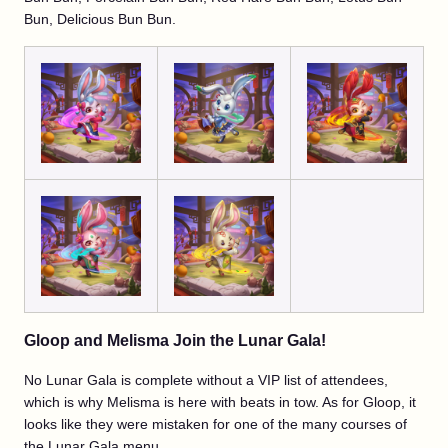
Bun, Delicious Bun Bun.
Gloop and Melisma Join the Lunar Gala!
No Lunar Gala is complete without a VIP list of attendees,
which is why Melisma is here with beats in tow. As for Gloop, it
looks like they were mistaken for one of the many courses of
the Lunar Gala menu.