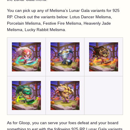
You can pick up any of Melisma’s Lunar Gala variants for 925
RP. Check out the variants below: Lotus Dancer Melisma,
Porcelain Melisma, Festive Fire Melisma, Heavenly Jade
Melisma, Lucky Rabbit Melisma.
As for Gloop, you can serve your foes defeat and your board
something to eat with the following 925 RP Lunar Gala variants