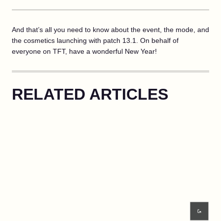
And that’s all you need to know about the event, the mode, and
the cosmetics launching with patch 13.1. On behalf of
everyone on TFT, have a wonderful New Year!
RELATED ARTICLES