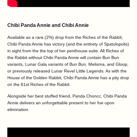
Chibi Panda Annie and Chibi Annie
Available as a rare (2%) drop from the Riches of the Rabbit,
Chibi Panda Annie has victory (and the entirety of Spatulopolis)
in sight from the the top of her penthouse suite. All Riches of
the Rabbit without Chibi Panda Annie will contain Bun Bun
variants, Lunar Gala variants of Bun Bun, Melisma, and Gloop,
or previously released Lunar Revel Little Legends. As with the
House of the Golden Rabbit, Chibi Panda Annie has a pity drop
on the 61st Riches of the Rabbit.
Alongside her best stuffed friend, Panda Choncc, Chibi Panda
Annie delivers an unforgettable present to her foe upon
elimination.