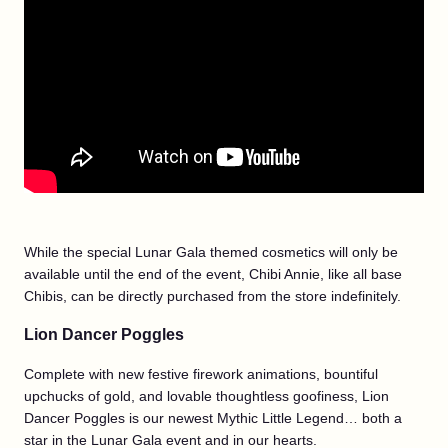
While the special Lunar Gala themed cosmetics will only be
available until the end of the event, Chibi Annie, like all base
Chibis, can be directly purchased from the store indefinitely.
Lion Dancer Poggles
Complete with new festive firework animations, bountiful
upchucks of gold, and lovable thoughtless goofiness, Lion
Dancer Poggles is our newest Mythic Little Legend… both a
star in the Lunar Gala event and in our hearts.