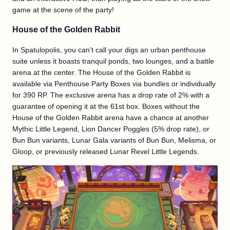
game at the scene of the party!
House of the Golden Rabbit
In Spatulopolis, you can’t call your digs an urban penthouse
suite unless it boasts tranquil ponds, two lounges, and a battle
arena at the center. The House of the Golden Rabbit is
available via Penthouse Party Boxes via bundles or individually
for 390 RP. The exclusive arena has a drop rate of 2% with a
guarantee of opening it at the 61st box. Boxes without the
House of the Golden Rabbit arena have a chance at another
Mythic Little Legend, Lion Dancer Poggles (5% drop rate), or
Bun Bun variants, Lunar Gala variants of Bun Bun, Melisma, or
Gloop, or previously released Lunar Revel Little Legends.