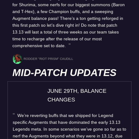
for Shurima, some nerfs for our biggest summons (Baron
and T-Hex), a few Champion buffs, and a sweeping
Augment balance pass! There’s a ton getting reforged in
this first patch so let’s dive right in! Do note that patch
13.13 will last a total of three weeks as our team takes
time to recharge after the release of our most
comprehensive set to date.
RODGER "RIOT PRISM" CAUDILL
MID-PATCH UPDATES
JUNE 29TH, BALANCE
CHANGES
We’re reverting buffs that we shipped for Legend
specific Augments that have dominated the early 13.13
Legends meta. In some scenarios we’ve gone so far as to
nerf the Augments beyond what they were in 13.12, due