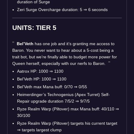
duration of Surge
Zeri Surge Overcharge duration: 5 ⇒ 6 seconds
UNITS: TIER 5
Bel’Veth
has one job and it’s granting me access to
Baron. You never want to hear about a 5-cost being a
trait bot, but we’re finally able to budget more power for
Queen herself, especially with our nerfs to Baron.
Aatrox HP: 1000 ⇒ 1100
Bel’Veth HP: 1000 ⇒ 1100
Bel’Veth max Mana buff: 0/70 ⇒ 0/55
Heimerdinger’s Technogenius (Apex Turret) Self-
Repair upgrade duration 7/5/2 ⇒ 9/7/5
Ryze Realm Warp (Piltover) max Mana buff: 40/110 ⇒
30/100
Ryze Realm Warp (Piltover) targets his current target
⇒ targets largest clump