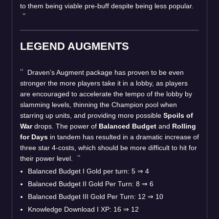
to them being viable pre-buff despite being less popular.
LEGEND AUGMENTS
Draven’s Augment package has proven to be even
stronger the more players take it in a lobby, as players
are encouraged to accelerate the tempo of the lobby by
slamming levels, thinning the Champion pool when
starring up units, and providing more possible
Spoils of
War
drops. The power of
Balanced Budget
and
Rolling
for Days
in tandem has resulted in a dramatic increase of
three star 4-costs, which should be more difficult to hit for
their power level.
Balanced Budget I Gold per turn: 5
⇒
4
Balanced Budget II Gold Per Turn: 8
⇒
6
Balanced Budget III Gold Per Turn: 12
⇒
10
Knowledge Download I XP: 16
⇒
12