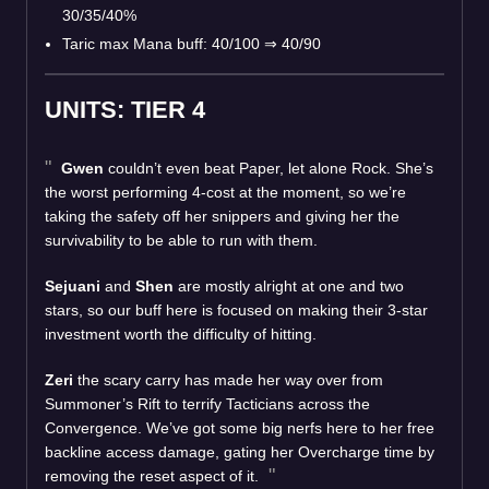
30/35/40%
Taric max Mana buff: 40/100 ⇒ 40/90
UNITS: TIER 4
Gwen
couldn’t even beat Paper, let alone Rock. She’s
the worst performing 4-cost at the moment, so we’re
taking the safety off her snippers and giving her the
survivability to be able to run with them.
Sejuani
and
Shen
are mostly alright at one and two
stars, so our buff here is focused on making their 3-star
investment worth the difficulty of hitting.
Zeri
the scary carry has made her way over from
Summoner’s Rift to terrify Tacticians across the
Convergence. We’ve got some big nerfs here to her free
backline access damage, gating her Overcharge time by
removing the reset aspect of it.