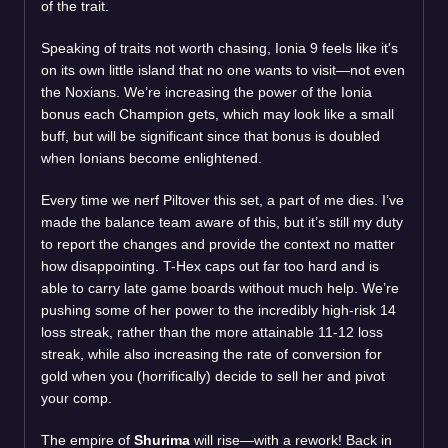
of the trait.
Speaking of traits not worth chasing, Ionia 9 feels like it's
on its own little island that no one wants to visit—not even
the Noxians. We’re increasing the power of the Ionia
bonus each Champion gets, which may look like a small
buff, but will be significant since that bonus is doubled
when Ionians become enlightened.
Every time we nerf Piltover this set, a part of me dies. I’ve
made the balance team aware of this, but it’s still my duty
to report the changes and provide the context no matter
how disappointing. T-Hex caps out far too hard and is
able to carry late game boards without much help. We’re
pushing some of her power to the incredibly high-risk 14
loss streak, rather than the more attainable 11-12 loss
streak, while also increasing the rate of conversion for
gold when you (horrifically) decide to sell her and pivot
your comp.
The empire of
Shurima
will rise—with a rework! Back in