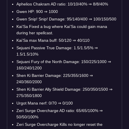
Aphelios Chakram AD ratio: 10/10/40% ⇒ 8/8/40%
Gwen HP: 900 ⇒ 1000
Gwen Snip! Snip! Damage: 95/140/400 ⇒ 100/150/500
Kai’Sa Fixed a bug where Kai’Sa could gain mana
during her spellcast.
Kai’Sa max Mana buff: 50/120 ⇒ 40/110
Sejuani Passive True Damage: 1.5/1.5/5% ⇒
1.5/1.5/10%
Sejuani Fury of the North Damage: 150/225/1000 ⇒
160/240/1200
Shen Ki Barrier Damage: 225/355/1600 ⇒
240/360/2000
Shen Ki Barrier Ally Shield Damage: 250/350/1500 ⇒
275/350/1800
Urgot Mana nerf: 0/70 ⇒ 0/100
Zeri Surge Overcharge AD ratio: 65/65/100% ⇒
50/50/100%
Zeri Surge Overcharge Kills no longer reset the