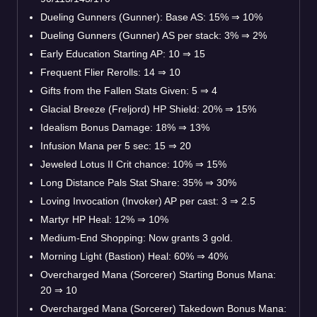
Dueling Gunners (Gunner): Base AS: 15% ⇒ 10%
Dueling Gunners (Gunner) AS per stack: 3% ⇒ 2%
Early Education Starting AP: 10 ⇒ 15
Frequent Flier Rerolls: 14 ⇒ 10
Gifts from the Fallen Stats Given: 5 ⇒ 4
Glacial Breeze (Freljord) HP Shield: 20% ⇒ 15%
Idealism Bonus Damage: 18% ⇒ 13%
Infusion Mana per 5 sec: 15 ⇒ 20
Jeweled Lotus II Crit chance: 10% ⇒ 15%
Long Distance Pals Stat Share: 35% ⇒ 30%
Loving Invocation (Invoker) AP per cast: 3 ⇒ 2.5
Martyr HP Heal: 12% ⇒ 10%
Medium-End Shopping: Now grants 3 gold.
Morning Light (Bastion) Heal: 60% ⇒ 40%
Overcharged Mana (Sorcerer) Starting Bonus Mana:
20 ⇒ 10
Overcharged Mana (Sorcerer) Takedown Bonus Mana: