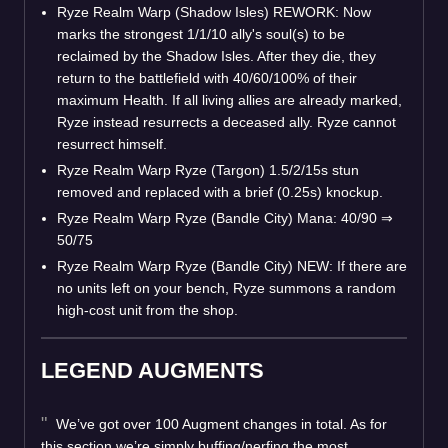
Ryze Realm Warp (Shadow Isles) REWORK: Now
marks the strongest 1/1/10 ally's soul(s) to be
reclaimed by the Shadow Isles. After they die, they
return to the battlefield with 40/60/100% of their
maximum Health. If all living allies are already marked,
Ryze instead resurrects a deceased ally. Ryze cannot
resurrect himself.
Ryze Realm Warp Ryze (Targon) 1.5/2/15s stun
removed and replaced with a brief (0.25s) knockup.
Ryze Realm Warp Ryze (Bandle City) Mana: 40/90 ⇒
50/75
Ryze Realm Warp Ryze (Bandle City) NEW: If there are
no units left on your bench, Ryze summons a random
high-cost unit from the shop.
LEGEND AUGMENTS
We’ve got over 100 Augment changes in total. As for
this section we’re simply buffing/nerfing the most