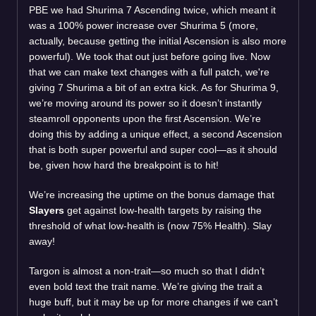
PBE we had Shurima 7 Ascending twice, which meant it
was a 100% power increase over Shurima 5 (more,
actually, because getting the initial Ascension is also more
powerful). We took that out just before going live. Now
that we can make text changes with a full patch, we're
giving 7 Shurima a bit of an extra kick. As for Shurima 9,
we’re moving around its power so it doesn’t instantly
steamroll opponents upon the first Ascension. We’re
doing this by adding a unique effect, a second Ascension
that is both super powerful and super cool—as it should
be, given how hard the breakpoint is to hit!
We’re increasing the uptime on the bonus damage that
Slayers
get against low-health targets by raising the
threshold of what low-health is (now 75% Health). Slay
away!
Targon is almost a non-trait—so much so that I didn’t
even bold text the trait name. We’re giving the trait a
huge buff, but it may be up for more changes if we can’t