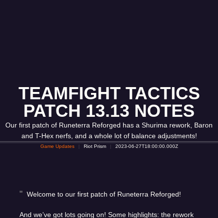
TEAMFIGHT TACTICS
PATCH 13.13 NOTES
Our first patch of Runeterra Reforged has a Shurima rework, Baron
and T-Hex nerfs, and a whole lot of balance adjustments!
Game Updates
Riot Prism
2023-06-27T18:00:00.000Z
Welcome to our first patch of Runeterra Reforged!
And we’ve got lots going on! Some highlights: the rework