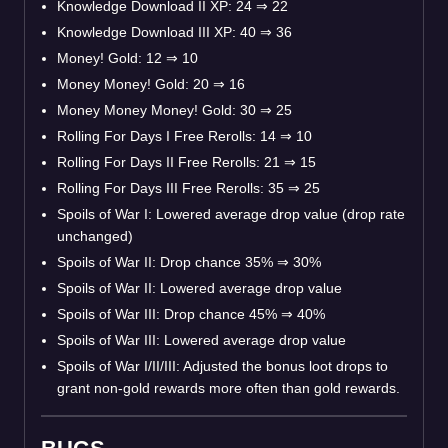
Knowledge Download II XP: 24
⇒
22
Knowledge Download III XP: 40
⇒
36
Money! Gold: 12
⇒
10
Money Money! Gold: 20
⇒
16
Money Money Money! Gold: 30
⇒
25
Rolling For Days I Free Rerolls: 14
⇒
10
Rolling For Days II Free Rerolls: 21
⇒
15
Rolling For Days III Free Rerolls: 35
⇒
25
Spoils of War I: Lowered average drop value (drop rate
unchanged)
Spoils of War II: Drop chance 35%
⇒
30%
Spoils of War II: Lowered average drop value
Spoils of War III: Drop chance 45%
⇒
40%
Spoils of War III: Lowered average drop value
Spoils of War I/II/III: Adjusted the bonus loot drops to
grant non-gold rewards more often than gold rewards.