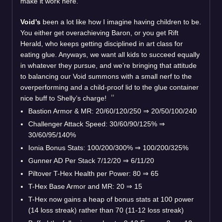
make it work here.
Void’s
been a lot like how I imagine having children to be.
You either get overachieving Baron, or you get Rift
Herald, who keeps getting disciplined in art class for
eating glue. Anyways, we want all kids to succeed equally
in whatever they pursue, and we’re bringing that attitude
to balancing our Void summons with a small nerf to the
overperforming and a child-proof lid to the glue container
nice buff to Shelly’s charge!
Bastion Armor & MR: 20/60/120/250 ⇒ 20/50/100/240
Challenger Attack Speed: 30/60/90/125% ⇒
30/60/95/140%
Ionia Bonus Stats: 100/200/300% ⇒ 100/200/325%
Gunner AD Per Stack 7/12/20 ⇒ 6/11/20
Piltover T-Hex Health per Power: 80 ⇒ 65
T-Hex Base Armor and MR: 20 ⇒ 15
T-Hex now gains a heap of bonus stats at 100 power
(14 loss streak) rather than 70 (11-12 loss streak)