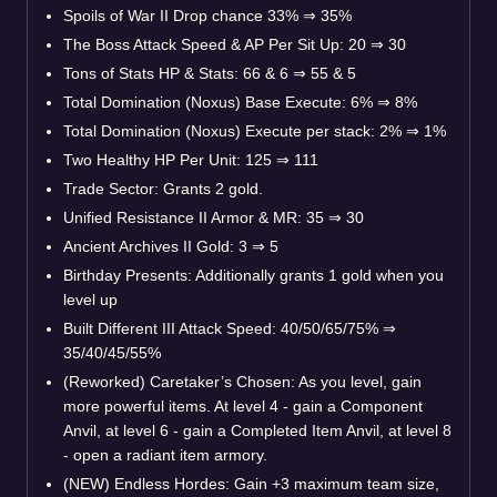
Spoils of War II Drop chance 33% ⇒ 35%
The Boss Attack Speed & AP Per Sit Up: 20 ⇒ 30
Tons of Stats HP & Stats: 66 & 6 ⇒ 55 & 5
Total Domination (Noxus) Base Execute: 6% ⇒ 8%
Total Domination (Noxus) Execute per stack: 2% ⇒ 1%
Two Healthy HP Per Unit: 125 ⇒ 111
Trade Sector: Grants 2 gold.
Unified Resistance II Armor & MR: 35 ⇒ 30
Ancient Archives II Gold: 3 ⇒ 5
Birthday Presents: Additionally grants 1 gold when you
level up
Built Different III Attack Speed: 40/50/65/75% ⇒
35/40/45/55%
(Reworked) Caretaker’s Chosen: As you level, gain
more powerful items. At level 4 - gain a Component
Anvil, at level 6 - gain a Completed Item Anvil, at level 8
- open a radiant item armory.
(NEW) Endless Hordes: Gain +3 maximum team size,