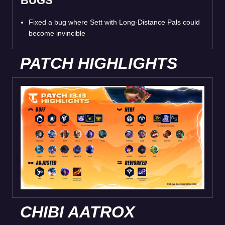
BUGS
Fixed a bug where Sett with Long-Distance Pals could
become invincible
PATCH HIGHLIGHTS
CHIBI AATROX