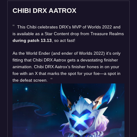
CHIBI DRX AATROX
This Chibi celebrates DRX’s MVP of Worlds 2022 and
is available as a Star Content drop from Treasure Realms
during patch 13.13
, so act fast!
As the World Ender (and ender of Worlds 2022) it's only
fitting that Chibi DRX Aatrox gets a devastating finisher
animation. Chibi DRX Aatrox’s finisher hones in on your
foe with an X that marks the spot for your foe—a spot in
the defeat screen.