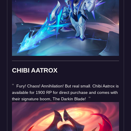
CHIBI AATROX
Fury! Chaos! Annihilation! But real small. Chibi Aatrox is
available for 1900 RP for direct purchase and comes with
their signature boom, The Darkin Blade!