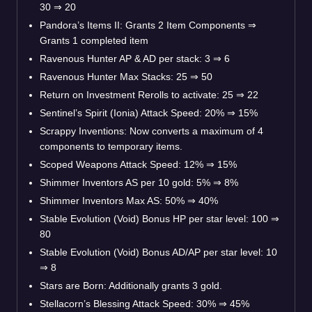
30 ⇒ 20
Pandora’s Items II: Grants 2 Item Components ⇒
Grants 1 completed item
Ravenous Hunter AP & AD per stack: 3 ⇒ 6
Ravenous Hunter Max Stacks: 25 ⇒ 50
Return on Investment Rerolls to activate: 25 ⇒ 22
Sentinel’s Spirit (Ionia) Attack Speed: 20% ⇒ 15%
Scrappy Inventions: Now converts a maximum of 4
components to temporary items.
Scoped Weapons Attack Speed: 12% ⇒ 15%
Shimmer Inventors AS per 10 gold: 5% ⇒ 8%
Shimmer Inventors Max AS: 50% ⇒ 40%
Stable Evolution (Void) Bonus HP per star level: 100 ⇒
80
Stable Evolution (Void) Bonus AD/AP per star level: 10
⇒ 8
Stars are Born: Additionally grants 3 gold.
Stellacorn’s Blessing Attack Speed: 30% ⇒ 45%