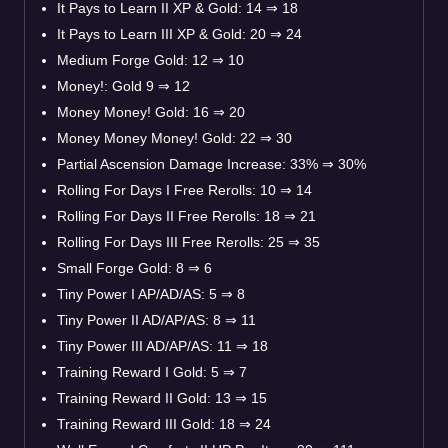
It Pays to Learn II XP & Gold: 14 ⇒ 18
It Pays to Learn III XP & Gold: 20 ⇒ 24
Medium Forge Gold: 12 ⇒ 10
Money!: Gold 9 ⇒ 12
Money Money! Gold: 16 ⇒ 20
Money Money Money! Gold: 22 ⇒ 30
Partial Ascension Damage Increase: 33% ⇒ 30%
Rolling For Days I Free Rerolls: 10 ⇒ 14
Rolling For Days II Free Rerolls: 18 ⇒ 21
Rolling For Days III Free Rerolls: 25 ⇒ 35
Small Forge Gold: 8 ⇒ 6
Tiny Power I AP/AD/AS: 5 ⇒ 8
Tiny Power II AD/AP/AS: 8 ⇒ 11
Tiny Power III AD/AP/AS: 11 ⇒ 18
Training Reward I Gold: 5 ⇒ 7
Training Reward II Gold: 13 ⇒ 15
Training Reward III Gold: 18 ⇒ 24