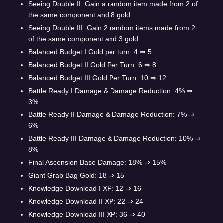
Seeing Double II: Gain a random item made from 2 of
the same component and 8 gold.
Seeing Double III: Gain 2 random items made from 2
of the same component and 3 gold.
Balanced Budget I Gold per turn: 4 ⇒ 5
Balanced Budget II Gold Per Turn: 6 ⇒ 8
Balanced Budget III Gold Per Turn: 10 ⇒ 12
Battle Ready I Damage & Damage Reduction: 4% ⇒
3%
Battle Ready II Damage & Damage Reduction: 7% ⇒
6%
Battle Ready III Damage & Damage Reduction: 10% ⇒
8%
Final Ascension Base Damage: 18% ⇒ 15%
Giant Grab Bag Gold: 18 ⇒ 15
Knowledge Download I XP: 12 ⇒ 16
Knowledge Download II XP: 22 ⇒ 24
Knowledge Download III XP: 36 ⇒ 40