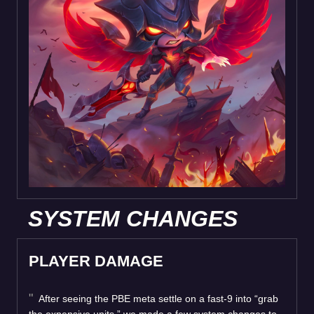
SYSTEM CHANGES
PLAYER DAMAGE
After seeing the PBE meta settle on a fast-9 into “grab
the expensive units,” we made a few system changes to