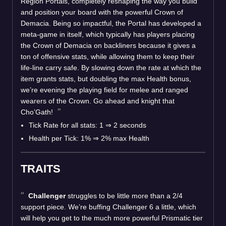
Region Portals, completely reshaping the way you build
and position your board with the powerful Crown of
Demacia. Being so impactful, the Portal has developed a
meta-game in itself, which typically has players placing
the Crown of Demacia on backliners because it gives a
ton of offensive stats, while allowing them to keep their
life-line carry safe. By slowing down the rate at which the
item grants stats, but doubling the max Health bonus,
we’re evening the playing field for melee and ranged
wearers of the Crown. Go ahead and knight that
Cho’Gath!
Tick Rate for all stats: 1 ⇒ 2 seconds
Health per Tick: 1% ⇒ 2% max Health
TRAITS
Challenger
struggles to be little more than a 2/4
support piece. We’re buffing Challenger 6 a little, which
will help you get to the much more powerful Prismatic tier