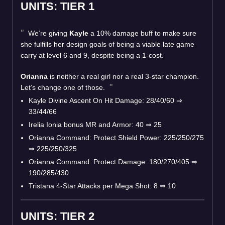
UNITS: TIER 1
We’re giving
Kayle
a 10% damage buff to make sure
she fulfills her design goals of being a viable late game
carry at level 6 and 9, despite being a 1-cost.
Orianna
is neither a real girl nor a real 3-star champion.
Let’s change one of those.
Kayle Divine Ascent On Hit Damage: 28/40/60 ⇒
33/44/66
Irelia Ionia bonus MR and Armor: 40 ⇒ 25
Orianna Command: Protect Shield Power: 225/250/275
⇒ 225/250/325
Orianna Command: Protect Damage: 180/270/405 ⇒
190/285/430
Tristana 4-Star Attacks per Mega Shot: 8 ⇒ 10
UNITS: TIER 2