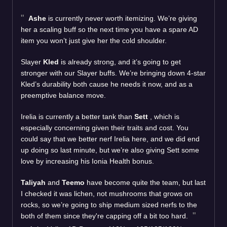
Ashe
is currently never worth itemizing. We’re giving
her a scaling buff so the next time you have a spare AD
item you won’t just give her the cold shoulder.
Slayer
Kled
is already strong, and it’s going to get
stronger with our Slayer buffs. We’re bringing down 4-star
Kled’s durability both cause he needs it now, and as a
preemptive balance move.
Irelia is currently a better tank than
Sett
, which is
especially concerning given their traits and cost. You
could say that we better nerf Irelia here, and we did end
up doing so last minute, but we’re also giving Sett some
love by increasing his Ionia Health bonus.
Taliyah
and
Teemo
have become quite the team, but last
I checked it was lichen, not mushrooms that grows on
rocks, so we’re going to ship medium sized nerfs to the
both of them since they're capping off a bit too hard.