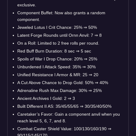
exclusive.
Component Buffet: Now also grants a random
component.
Jeweled Lotus I Crit Chance: 25% ⇒ 50%
Latent Forge Rounds until Ornn Anvil: 7 ⇒ 8
On a Roll: Limited to 2 free rolls per round.
Red Buff Burn Duration: 8 sec ⇒ 5 sec
Spoils of War I Drop Chance: 20% ⇒ 25%
Unburdened I Attack Speed: 35% ⇒ 30%
Unified Resistance I Armor & MR: 25 ⇒ 20
A Cut Above Chance to Drop Gold: 50% ⇒ 40%
Adrenaline Rush Max Damage: 30% ⇒ 25%
Ancient Archives I Gold: 2 ⇒ 3
Built Different II AS: 35/45/55/65 ⇒ 30/35/40/50%
Caretaker’s Favor: Gain a component anvil when you
reach level 5, 6, 7, and 8.
Combat Caster Shield Value: 100/130/160/190 ⇒
90/115/145/170