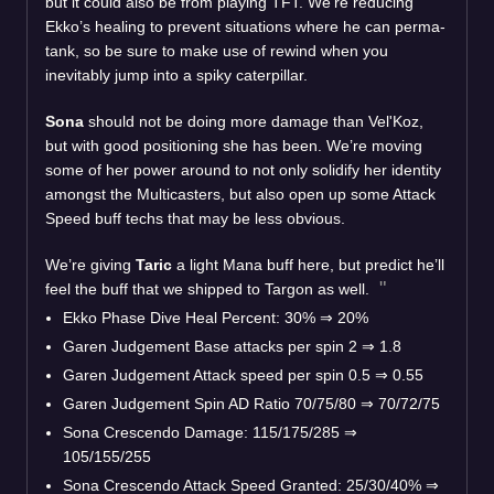
but it could also be from playing TFT. We’re reducing
Ekko’s healing to prevent situations where he can perma-
tank, so be sure to make use of rewind when you
inevitably jump into a spiky caterpillar.
Sona
should not be doing more damage than Vel'Koz,
but with good positioning she has been. We’re moving
some of her power around to not only solidify her identity
amongst the Multicasters, but also open up some Attack
Speed buff techs that may be less obvious.
We’re giving
Taric
a light Mana buff here, but predict he’ll
feel the buff that we shipped to Targon as well.
Ekko Phase Dive Heal Percent: 30% ⇒ 20%
Garen Judgement Base attacks per spin 2 ⇒ 1.8
Garen Judgement Attack speed per spin 0.5 ⇒ 0.55
Garen Judgement Spin AD Ratio 70/75/80 ⇒ 70/72/75
Sona Crescendo Damage: 115/175/285 ⇒
105/155/255
Sona Crescendo Attack Speed Granted: 25/30/40% ⇒