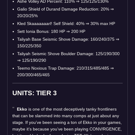
Ashe Volley AD Percent: 110% ⇒ 125/125/130%
Galio Shield of Durand Damage Reduction: 20% ⇒
20/20/25%
Kled Skaaaaaaarl! Self Shield: 40% ⇒ 30% max HP
Sett Ionia Bonus: 180 HP ⇒ 200 HP
Taliyah Base Seismic Shove Damage: 160/240/375 ⇒
150/225/350
Taliyah Seismic Shove Boulder Damage: 125/190/300
⇒ 125/190/290
Teemo Noxious Trap Damage: 210/315/485/485 ⇒
200/300/465/465
UNITS: TIER 3
Ekko
is one of the most deceptively tanky frontliners
that can be slammed into many comps at just about any
stage. If you’ve been seeing a ton of Ekko in your games,
maybe it’s because you’ve been playing CONV/RGENCE,