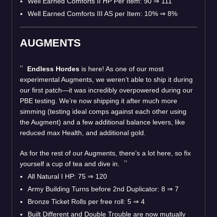
Well Earned Comforts II HP Per Item: 90 ⇒ 111
Well Earned Comforts III AS per Item: 10% ⇒ 8%
AUGMENTS
Endless Hordes
is here! As one of our most
experimental Augments, we weren’t able to ship it during
our first patch—it was incredibly overpowered during our
PBE testing. We’re now shipping it after much more
simming (testing ideal comps against each other using
the Augment) and a few additional balance levers, like
reduced max Health, and additional gold.
As for the rest of our Augments, there’s a lot here, so fix
yourself a cup of tea and dive in.
All Natural I HP: 75 ⇒ 120
Army Building Turns before 2nd Duplicator: 8 ⇒ 7
Bronze Ticket Rolls per free roll: 5 ⇒ 4
Built Different and Double Trouble are now mutually