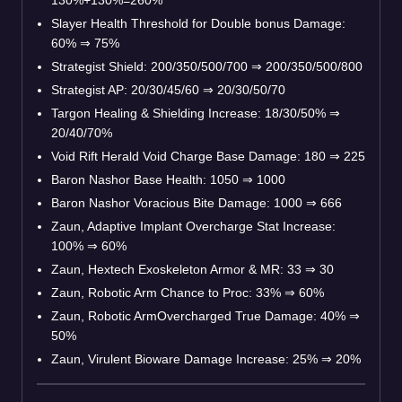
Slayer Health Threshold for Double bonus Damage:
60% ⇒ 75%
Strategist Shield: 200/350/500/700 ⇒ 200/350/500/800
Strategist AP: 20/30/45/60 ⇒ 20/30/50/70
Targon Healing & Shielding Increase: 18/30/50% ⇒
20/40/70%
Void Rift Herald Void Charge Base Damage: 180 ⇒ 225
Baron Nashor Base Health: 1050 ⇒ 1000
Baron Nashor Voracious Bite Damage: 1000 ⇒ 666
Zaun, Adaptive Implant Overcharge Stat Increase:
100% ⇒ 60%
Zaun, Hextech Exoskeleton Armor & MR: 33 ⇒ 30
Zaun, Robotic Arm Chance to Proc: 33% ⇒ 60%
Zaun, Robotic ArmOvercharged True Damage: 40% ⇒
50%
Zaun, Virulent Bioware Damage Increase: 25% ⇒ 20%