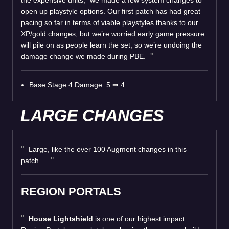
open up playstyle options. Our first patch has had great
pacing so far in terms of viable playstyles thanks to our
XP/gold changes, but we’re worried early game pressure
will pile on as people learn the set, so we’re undoing the
damage change we made during PBE.
Base Stage 4 Damage: 5 ⇒ 4
LARGE CHANGES
Large, like the over 100 Augment changes in this
patch…
REGION PORTALS
House Lightshield
is one of our highest impact