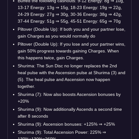
Buffed the following cashouts: 9-12 Energy: 8g ⇒ 10g,
13-17 Energy: 13g ⇒ 15g, 18-23 Energy: 19g ⇒ 22g,
24-29 Energy: 27g ⇒ 30g, 30-36 Energy: 38g ⇒ 42g,
37-44 Energy: 51g ⇒ 55g, 45-51 Energy: 65g ⇒ 70g
Piltover (Double Up): If both you and your partner lose,
gain Charges as you would normally do
Piltover (Double Up): If you lose and your partner wins,
gain 50% progress towards gaining Charges. When
this happens twice, gain Charges.
Shurima: The Sun Disc no longer replaces the 2nd
heal pulse with the Ascension pulse at Shurima (3) and
(5). The heal pulse and Ascension now happen
together.
Shurima (7): Now also boosts Ascension bonuses by
+20%
Shurima (9): Now additionally Ascends a second time
after 8 seconds
Shurima (9): Ascension bonuses: +125% ⇒ +25%
Shurima (9): Total Ascension Power: 225% ⇒
130%+130%=260%