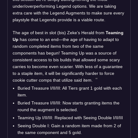
under/overperforming Legend options. We are taking
extra care with the Legend Augments to make sure every
playstyle that Legends provide is a viable route.
The age of best in slot (bis) Zeke’s Herald from
Teaming
Up
has come to an end—the age of having to adapt to
random completed items from two of the same
components has begun! Teaming Up was a source of
consistent access to bis builds that allowed some scary
carries to become even scarier. With less of a guarantee
to a staple item, it will be significantly harder to force
cookie cutter comps that utilize said item.
Buried Treasure I/II/III: All Tiers grant 1 gold with each
item.
Buried Treasure I/II/III: Now starts granting items the
round the augment is selected.
Teaming Up I/II/III: Replaced with Seeing Double I/II/III
Seeing Double I: Gain a random item made from 2 of
the same component and 5 gold.