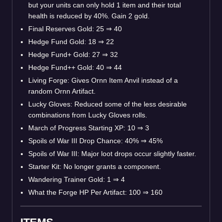
but your units can only hold 1 item and their total
health is reduced by 40%. Gain 2 gold.
Final Reserves Gold: 25 ⇒ 40
Hedge Fund Gold: 18 ⇒ 22
Hedge Fund+ Gold: 27 ⇒ 32
Hedge Fund++ Gold: 40 ⇒ 44
Living Forge: Gives Ornn Item Anvil instead of a
random Ornn Artifact.
Lucky Gloves: Reduced some of the less desirable
combinations from Lucky Gloves rolls.
March of Progress Starting XP: 10 ⇒ 3
Spoils of War III Drop Chance: 40% ⇒ 45%
Spoils of War III: Major loot drops occur slightly faster.
Starter Kit: No longer grants a component.
Wandering Trainer Gold: 1 ⇒ 4
What the Forge HP Per Artifact: 100 ⇒ 160