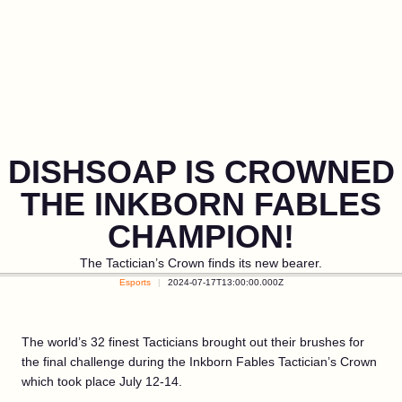
DISHSOAP IS CROWNED
THE INKBORN FABLES
CHAMPION!
The Tactician’s Crown finds its new bearer.
Esports
2024-07-17T13:00:00.000Z
The world’s 32 finest Tacticians brought out their brushes for
the final challenge during the Inkborn Fables Tactician’s Crown
which took place July 12-14.