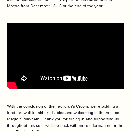
Macao from December 13-15 at the end of the year.
With the conclusion of the Tactician’s Crown, we’re bidding a
fond farewell to Inkborn Fables and welcoming in the next set,
Magic n’ Mayhem. Thank you for tuning in and supporting us
throughout this set - we’ll be back with more information for the