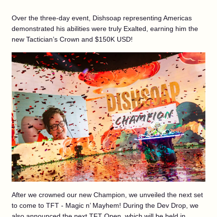
Over the three-day event, Dishsoap representing Americas
demonstrated his abilities were truly Exalted, earning him the
new Tactician’s Crown and $150K USD!
After we crowned our new Champion, we unveiled the next set
to come to TFT - Magic n’ Mayhem! During the Dev Drop, we
also announced the next TFT Open, which will be held in