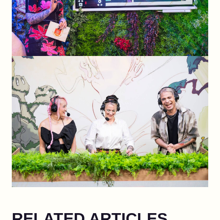
RELATED ARTICLES