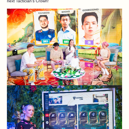
next Tactician’s Crown!