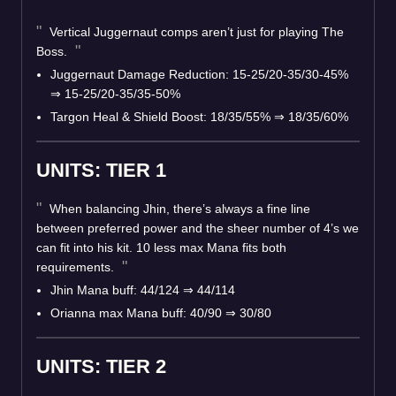
Vertical Juggernaut comps aren’t just for playing The
Boss.
Juggernaut Damage Reduction: 15-25/20-35/30-45%
⇒
15-25/20-35/35-50%
Targon Heal & Shield Boost: 18/35/55%
⇒
18/35/60%
UNITS: TIER 1
When balancing Jhin, there’s always a fine line
between preferred power and the sheer number of 4’s we
can fit into his kit. 10 less max Mana fits both
requirements.
Jhin Mana buff: 44/124
⇒
44/114
Orianna max Mana buff: 40/90
⇒
30/80
UNITS: TIER 2