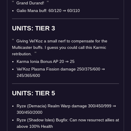
Grand Durand!
Galio Mana buff: 60/120
⇒
60/110
UNITS: TIER 3
Giving Vel’Koz a small nerf to compensate for the
Multicaster buffs. I guess you could call this Karmic
retribution.
Karma Ionia Bonus AP 20
⇒
25
Vel’Koz Plasma Fission damage 250/375/600
⇒
245/365/600
UNITS: TIER 5
Ryze (Demacia) Realm Warp damage 300/450/999
⇒
300/450/2000
Ryze (Shadow Isles) Bugfix: Can now resurrect allies at
above 100% Health