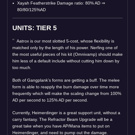
Xayah Featherstrike Damage ratio: 80% AD
⇒
80/80/125%AD
UNITS: TIER 5
Aatrox is our most slotted 5-cost, whose flexibility is
matched only by the length of his power. Nerfing one of
the most useful pieces of his kit (Omnivamp) should make
him less of a default include without cutting him down by
too much.
Both of Gangplank’s forms are getting a buff. The melee
form is able to reapply the burn damage over time more
frequently which will make the scaling change from 100%
AD per second to 125% AD per second.
Currently, Heimerdinger is a great support unit, without a
carry fantasy. The Refractor Beam Upgrade will be a
great take when you have AP/Mana items to put on
Heimerdinger, and need to pump out the damage.