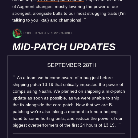
of Augment changes, mostly lowering the power of our
strongest, alongside buffs to our most struggling traits (I’m
talking to you Ixtal) and champions!
RODGER "RIOT PRISM" CAUDILL
MID-PATCH UPDATES
SEPTEMBER 28TH
As a team we became aware of a bug just before
shipping patch 13.19 that critically impacted the power of
comps using Naafiri. We planned on shipping a mid-patch
update as soon as possible, as we were unable to ship
the fix alongside the core patch. Now that we are B-
patching we’re also taking a moment to lend a helping
hand to some hurting units, and reduce the power of our
biggest overperformers of the first 24 hours of 13.19.