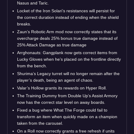
Nasus and Taric.
Locket of the Iron Solari’s resistances will persist for
the correct duration instead of ending when the shield
breaks.
Zaun’s Robotic Arm mod now correctly states that its
overcharge deals 25% bonus true damage instead of
25% Attack Damage as true damage
Arrghonauts: Gangplank now gets correct items from
Lucky Gloves when he’s placed on the frontline directly
from the bench.
Shurima’s Legacy turret will no longer remain after the
player’s death, being an agent of chaos.
Valar’s Hollow grants its rewards on Hyper Roll.
The Training Dummy from Double Up’s Assist Armory
now has the correct star level on away boards.
Fixed a bug where What The Forge could fail to
transform an item when quickly made on a champion
taken from the carousel.
On a Roll now correctly grants a free refresh if units