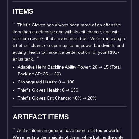
ITEMS
Thief’s Gloves has always been more of an offensive
item than a defensive one with its crit chance, and with
our item rework, that’s even more true. We’re removing a
bit of crit chance to open up some power bandwidth, and
adding Health to make it a better option for your RNG-
enius tank.
Adaptive Helm Backline Ability Power: 20
⇒
15 (Total
Backline AP: 35
⇒
30)
Crownguard Health: 0
⇒
100
Thief’s Gloves Health: 0
⇒
150
Thief’s Gloves Crit Chance: 40%
⇒
20%
ARTIFACT ITEMS
Artifact items in general have been a bit too powerful.
We’re nerfing the majority of them, while buffing the only