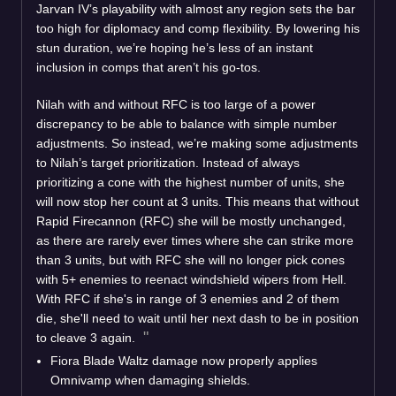
Jarvan IV’s playability with almost any region sets the bar
too high for diplomacy and comp flexibility. By lowering his
stun duration, we’re hoping he’s less of an instant
inclusion in comps that aren’t his go-tos.
Nilah with and without RFC is too large of a power
discrepancy to be able to balance with simple number
adjustments. So instead, we’re making some adjustments
to Nilah’s target prioritization. Instead of always
prioritizing a cone with the highest number of units, she
will now stop her count at 3 units. This means that without
Rapid Firecannon (RFC) she will be mostly unchanged,
as there are rarely ever times where she can strike more
than 3 units, but with RFC she will no longer pick cones
with 5+ enemies to reenact windshield wipers from Hell.
With RFC if she's in range of 3 enemies and 2 of them
die, she'll need to wait until her next dash to be in position
to cleave 3 again.
Fiora Blade Waltz damage now properly applies
Omnivamp when damaging shields.