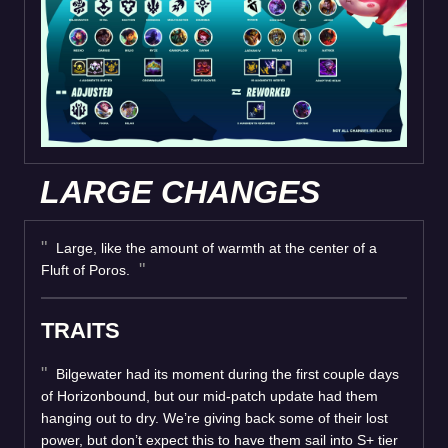
LARGE CHANGES
Large, like the amount of warmth at the center of a
Fluft of Poros.
TRAITS
Bilgewater had its moment during the first couple days
of Horizonbound, but our mid-patch update had them
hanging out to dry. We’re giving back some of their lost
power, but don’t expect this to have them sail into S+ tier