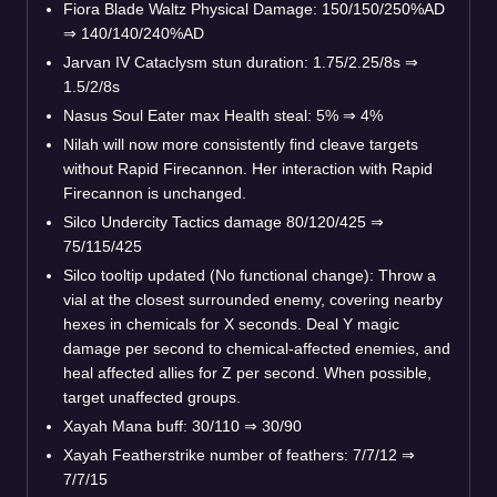
Fiora Blade Waltz Physical Damage: 150/150/250%AD
⇒
140/140/240%AD
Jarvan IV Cataclysm stun duration: 1.75/2.25/8s
⇒
1.5/2/8s
Nasus Soul Eater max Health steal: 5%
⇒
4%
Nilah will now more consistently find cleave targets
without Rapid Firecannon. Her interaction with Rapid
Firecannon is unchanged.
Silco Undercity Tactics damage 80/120/425
⇒
75/115/425
Silco tooltip updated (No functional change): Throw a
vial at the closest surrounded enemy, covering nearby
hexes in chemicals for X seconds. Deal Y magic
damage per second to chemical-affected enemies, and
heal affected allies for Z per second. When possible,
target unaffected groups.
Xayah Mana buff: 30/110
⇒
30/90
Xayah Featherstrike number of feathers: 7/7/12
⇒
7/7/15