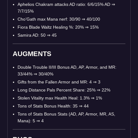
Aphelios Chakram attacks AD ratio: 6/6/15% AD ⇒
7/7/15%
Cho’Gath max Mana nerf: 30/90 ⇒ 40/100
Fiora Blade Waltz Healing %: 20% ⇒ 15%
Samira AD: 50 ⇒ 45
AUGMENTS
Double Trouble II/III Bonus AD, AP, Armor, and MR:
33/44% ⇒ 30/40%
Gifts from the Fallen Armor and MR: 4 ⇒ 3
Long Distance Pals Percent Share: 25% ⇒ 22%
Stolen Vitality max Health Heal: 1.3% ⇒ 1%
Tons of Stats Bonus Health: 35 ⇒ 44
Tons of Stats Bonus Stats (AD, AP, Armor, MR, AS,
Mana): 5 ⇒ 4