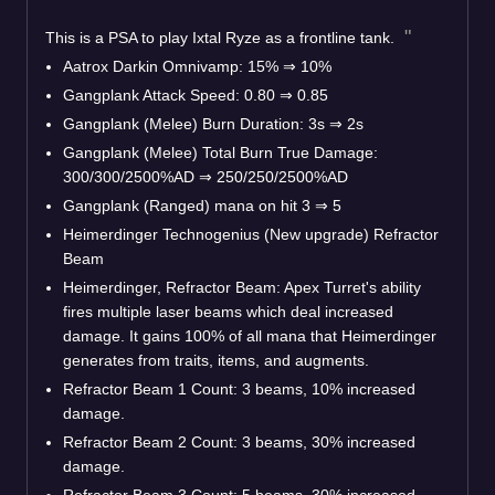
This is a PSA to play Ixtal Ryze as a frontline tank.
Aatrox Darkin Omnivamp: 15%
⇒
10%
Gangplank Attack Speed: 0.80
⇒
0.85
Gangplank (Melee) Burn Duration: 3s
⇒
2s
Gangplank (Melee) Total Burn True Damage:
300/300/2500%AD
⇒
250/250/2500%AD
Gangplank (Ranged) mana on hit 3
⇒
5
Heimerdinger Technogenius (New upgrade) Refractor
Beam
Heimerdinger, Refractor Beam: Apex Turret's ability
fires multiple laser beams which deal increased
damage. It gains 100% of all mana that Heimerdinger
generates from traits, items, and augments.
Refractor Beam 1 Count: 3 beams, 10% increased
damage.
Refractor Beam 2 Count: 3 beams, 30% increased
damage.
Refractor Beam 3 Count: 5 beams, 30% increased