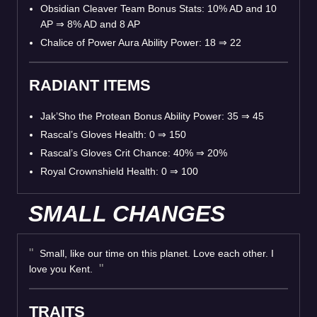
Obsidian Cleaver Team Bonus Stats: 10% AD and 10
AP
⇒
8% AD and 8 AP
Chalice of Power Aura Ability Power: 18
⇒
22
RADIANT ITEMS
Jak’Sho the Protean Bonus Ability Power: 35
⇒
45
Rascal’s Gloves Health: 0
⇒
150
Rascal’s Gloves Crit Chance: 40%
⇒
20%
Royal Crownshield Health: 0
⇒
100
SMALL CHANGES
Small, like our time on this planet. Love each other. I
love you Kent.
TRAITS