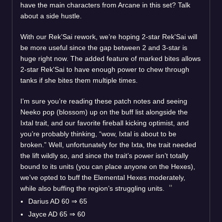
have the main characters from Arcane in this set? Talk
about a side hustle.
With our Rek’Sai rework, we’re hoping 2-star Rek'Sai will
be more useful since the gap between 2 and 3-star is
huge right now. The added feature of marked bites allows
2-star Rek'Sai to have enough power to chew through
tanks if she bites them multiple times.
I’m sure you’re reading these patch notes and seeing
Neeko pop (blossom) up on the buff list alongside the
Ixtal trait, and our favorite fireball kicking optimist, and
you’re probably thinking, “wow, Ixtal is about to be
broken.” Well, unfortunately for the Ixta, the trait needed
the lift wildly so, and since the trait’s power isn’t totally
bound to its units (you can place anyone on the Hexes),
we’ve opted to buff the Elemental Hexes moderately,
while also buffing the region’s struggling units.
Darius AD 60
⇒
65
Jayce AD 65
⇒
60