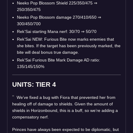
Neeko Pop Blossom Shield 225/350/475
⇒
250/350/475
Neeko Pop Blossom damage 270/410/650
⇒
300/450/700
Rek’Sai starting Mana nerf: 30/70
⇒
50/70
Rek’Sai NEW: Furious Bite now marks enemies that
she bites. If the target has been previously marked, the
bite will deal bonus true damage.
Rek’Sai Furious Bite Mark Damage AD ratio:
135/145/150%
UNITS: TIER 4
We’ve fixed a bug with Fiora that prevented her from
healing off of damage to shields. Given the amount of
shields in Horizonbound, this is a buff, so we’re adding a
compensatory nerf.
Princes have always been expected to be diplomatic, but