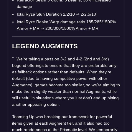
damage.
Ixtal Ryze Stun Duration 2/2/10
⇒
2/2.5/10
Ixtal Ryze Realm Warp damage ratio 185/285/1500%
Armor + MR
⇒
200/300/1500% Armor + MR
LEGEND AUGMENTS
We’re taking a pass on 3-2 and 4-2 (2nd and 3rd)
Legend offerings to ensure that they are preferable only
as fallback options rather than defaults. When they're
default (due to having competitive power with other
Augments), games become too similar, so we're aiming to
make them slightly weaker than normal Augments, while
still useful in situations where you just don’t end up hitting
another appealing option.
Teaming Up was breaking our framework for powerful
items given at each Augment tier, and it also had too
much randomness at the Prismatic level. We temporarily