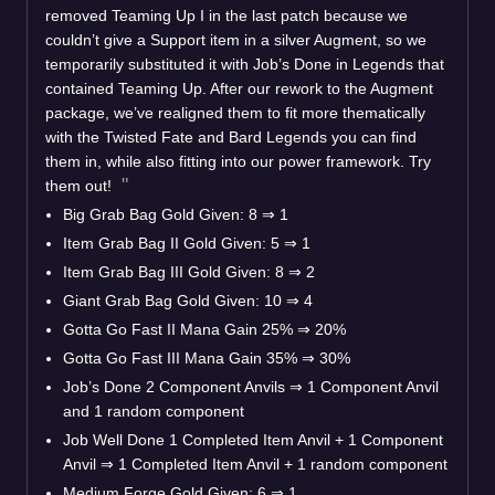
removed Teaming Up I in the last patch because we
couldn’t give a Support item in a silver Augment, so we
temporarily substituted it with Job’s Done in Legends that
contained Teaming Up. After our rework to the Augment
package, we’ve realigned them to fit more thematically
with the Twisted Fate and Bard Legends you can find
them in, while also fitting into our power framework. Try
them out!
Big Grab Bag Gold Given: 8
⇒
1
Item Grab Bag II Gold Given: 5
⇒
1
Item Grab Bag III Gold Given: 8
⇒
2
Giant Grab Bag Gold Given: 10
⇒
4
Gotta Go Fast II Mana Gain 25%
⇒
20%
Gotta Go Fast III Mana Gain 35%
⇒
30%
Job’s Done 2 Component Anvils
⇒
1 Component Anvil
and 1 random component
Job Well Done 1 Completed Item Anvil + 1 Component
Anvil
⇒
1 Completed Item Anvil + 1 random component
Medium Forge Gold Given: 6
⇒
1