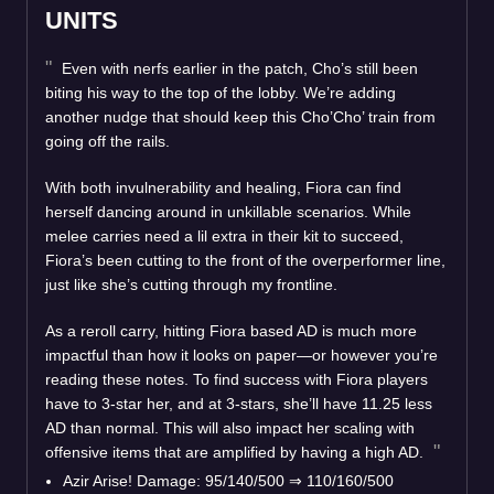
UNITS
Even with nerfs earlier in the patch, Cho’s still been
biting his way to the top of the lobby. We’re adding
another nudge that should keep this Cho’Cho’ train from
going off the rails.
With both invulnerability and healing, Fiora can find
herself dancing around in unkillable scenarios. While
melee carries need a lil extra in their kit to succeed,
Fiora’s been cutting to the front of the overperformer line,
just like she’s cutting through my frontline.
As a reroll carry, hitting Fiora based AD is much more
impactful than how it looks on paper—or however you’re
reading these notes. To find success with Fiora players
have to 3-star her, and at 3-stars, she’ll have 11.25 less
AD than normal. This will also impact her scaling with
offensive items that are amplified by having a high AD.
Azir Arise! Damage: 95/140/500 ⇒ 110/160/500