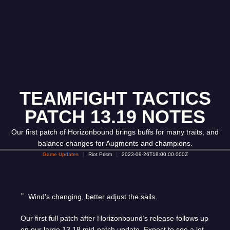
TEAMFIGHT TACTICS
PATCH 13.19 NOTES
Our first patch of Horizonbound brings buffs for many traits, and
balance changes for Augments and champions.
Game Updates
Riot Prism
2023-09-26T18:00:00.000Z
Wind’s changing, better adjust the sails.
Our first full patch after Horizonbound’s release follows up
on our large
13.18 mid-patch update
. Expect to see a lot