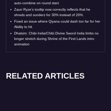
auto-combine on round start.
Zaun Ryze’s tooltip now correctly reflects that he
shreds and sunders for 30% instead of 20%.
Fixed an issue where Qiyana could dash too far for her
Ability to hit.
Dhalsim: Chibi Irelia/Chibi Divine Sword Irelia limbs no
longer stretch during Shrine of the First Lands intro
animation
RELATED ARTICLES