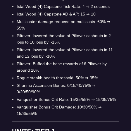
Ixtal Wood (4) Capstone Tick Rate: 4
⇒
2 seconds
Ixtal Wood (4) Capstone AD & AP: 15
⇒
10
Multicaster damage reduced on multicasts: 60%
⇒
55%
Piltover: lowered the value of Piltover cashouts in 2
loss to 10 loss by ~15%
Piltover: lowered the value of Piltover cashouts in 11
and 12 loss by ~10%
Piltover: Buffed the base rewards of 6 Piltover by
around 20%
Rogue stealth health threshold: 50%
⇒
35%
Shurima Ascension Bonus: 0/15/40/75%
⇒
0/20/50/90%
Vanquisher Bonus Crit Rate: 15/35/55%
⇒
15/35/75%
Vanquisher Bonus Crit Damage: 10/30/50%
⇒
15/35/55%