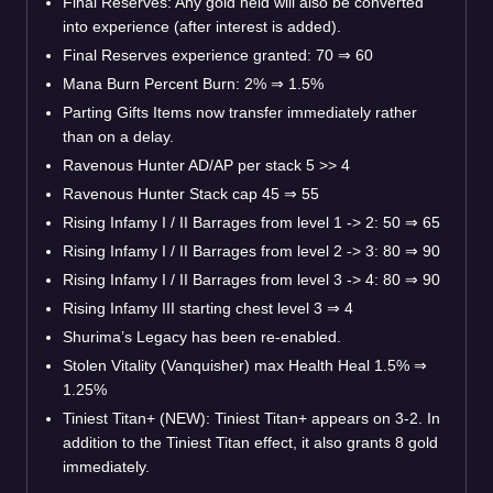
Final Reserves: Any gold held will also be converted
into experience (after interest is added).
Final Reserves experience granted: 70
⇒
60
Mana Burn Percent Burn: 2%
⇒
1.5%
Parting Gifts Items now transfer immediately rather
than on a delay.
Ravenous Hunter AD/AP per stack 5 >> 4
Ravenous Hunter Stack cap 45
⇒
55
Rising Infamy I / II Barrages from level 1 -> 2: 50
⇒
65
Rising Infamy I / II Barrages from level 2 -> 3: 80
⇒
90
Rising Infamy I / II Barrages from level 3 -> 4: 80
⇒
90
Rising Infamy III starting chest level 3
⇒
4
Shurima’s Legacy has been re-enabled.
Stolen Vitality (Vanquisher) max Health Heal 1.5%
⇒
1.25%
Tiniest Titan+ (NEW): Tiniest Titan+ appears on 3-2. In
addition to the Tiniest Titan effect, it also grants 8 gold
immediately.