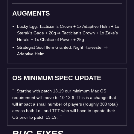
AUGMENTS
Lucky Egg: Tactician’s Crown + 1x Adaptive Helm + 1x
Sterak’s Gage + 20g
⇒
Tactician’s Crown + 1x Zeke’s
Herald + 1x Chalice of Power + 25g
Strategist Soul Item Granted: Night Harvester
⇒
Adaptive Helm
OS MINIMUM SPEC UPDATE
Starting with patch 13.19 our minimum Mac OS
requirement will move to 10.13.6. This is a change that
will impact a small number of players (roughly 300 total)
across both LoL and TFT who will have to update their
OS prior to patch 13.19.
BUG FIXES