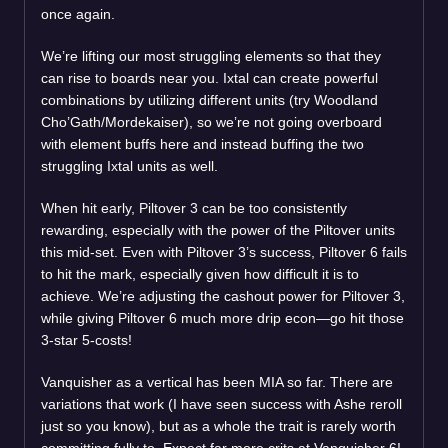
once again.
We’re lifting our most struggling elements so that they
can rise to boards near you. Ixtal can create powerful
combinations by utilizing different units (try Woodland
Cho’Gath/Mordekaiser), so we’re not going overboard
with element buffs here and instead buffing the two
struggling Ixtal units as well.
When hit early, Piltover 3 can be too consistently
rewarding, especially with the power of the Piltover units
this mid-set. Even with Piltover 3’s success, Piltover 6 fails
to hit the mark, especially given how difficult it is to
achieve. We’re adjusting the cashout power for Piltover 3,
while giving Piltover 6 much more drip econ—go hit those
3-star 5-costs!
Vanquisher as a vertical has been MIA so far. There are
variations that work (I have seen success with Ashe reroll
just so you know), but as a whole the trait is rarely worth
committing fully to. Expect far more crits at Vanquisher 6!