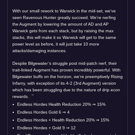
With our small rework to Warwick in the mid-set, we’ve
seen Ravenous Hunter greatly succeed. We’re nerfing
the Augment by lowering the amount of AD and AP
Warwick gets from each stack, but by raising the max
stacks, this will make it so Warwick will get to the same
power level as before, it will just take 10 more
attacks/damaging instances.
Despite Bilgewater’s struggle post mid-patch nerf, their
trait-linked Augment has proven incredibly powerful. With
Bilgewater buffs on the horizon, we’re preemptively Rising
Infamy, with exception of its 4-2 (3rd Augment) version
which has been struggling due to the nature of drip econ
rewards.
Endless Hordes Health Reduction 20%
⇒
15%
Endless Hordes Gold 6
⇒
4
Endless Hordes + Health Reduction 20%
⇒
15%
Endless Hordes + Gold 9
⇒
12