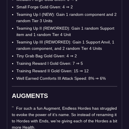
Small Forge Gold Given: 4
⇒
2
Teaming Up I (NEW): Gain 1 random component and 2
random Tier 3 Units
Teaming Up II (REWORKED): Gain 1 random Support
item and 1 random Tier 4 Unit
Teaming Up III (REWORKED): Gain 1 Support Anvil, 1
random component, and 2 random Tier 4 Units
Tiny Grab Bag Gold Given: 4
⇒
2
Training Reward I Gold Given: 7
⇒
5
Training Reward II Gold Given: 15
⇒
12
Well Earned Comforts III Attack Speed: 8%
⇒
6%
AUGMENTS
For such a fun Augment, Endless Hordes has struggled
to evoke the power of it’s name. So instead of renaming it
to Hordes with Ends, we’re giving each of the Hordes a bit
more Health.