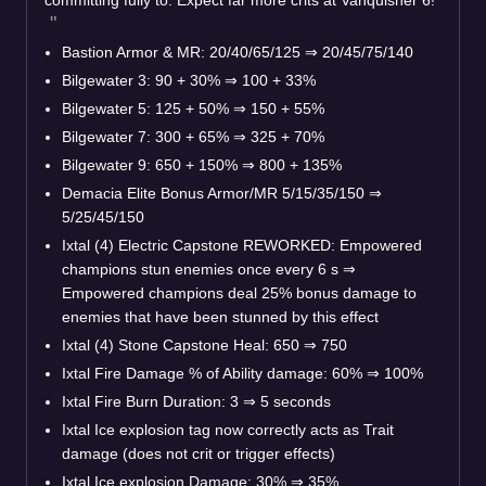
Bastion Armor & MR: 20/40/65/125
⇒
20/45/75/140
Bilgewater 3: 90 + 30%
⇒
100 + 33%
Bilgewater 5: 125 + 50%
⇒
150 + 55%
Bilgewater 7: 300 + 65%
⇒
325 + 70%
Bilgewater 9: 650 + 150%
⇒
800 + 135%
Demacia Elite Bonus Armor/MR 5/15/35/150
⇒
5/25/45/150
Ixtal (4) Electric Capstone REWORKED: Empowered
champions stun enemies once every 6 s
⇒
Empowered champions deal 25% bonus damage to
enemies that have been stunned by this effect
Ixtal (4) Stone Capstone Heal: 650
⇒
750
Ixtal Fire Damage % of Ability damage: 60%
⇒
100%
Ixtal Fire Burn Duration: 3
⇒
5 seconds
Ixtal Ice explosion tag now correctly acts as Trait
damage (does not crit or trigger effects)
Ixtal Ice explosion Damage: 30%
⇒
35%