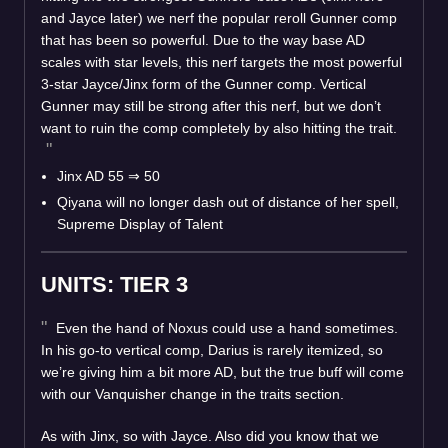
and Jayce later) we nerf the popular reroll Gunner comp
that has been so powerful. Due to the way base AD
scales with star levels, this nerf targets the most powerful
3-star Jayce/Jinx form of the Gunner comp. Vertical
Gunner may still be strong after this nerf, but we don’t
want to ruin the comp completely by also hitting the trait.
Jinx AD 55
⇒
50
Qiyana will no longer dash out of distance of her spell,
Supreme Display of Talent
UNITS: TIER 3
Even the hand of Noxus could use a hand sometimes.
In his go-to vertical comp, Darius is rarely itemized, so
we’re giving him a bit more AD, but the true buff will come
with our Vanquisher change in the traits section.
As with Jinx, so with Jayce. Also did you know that we