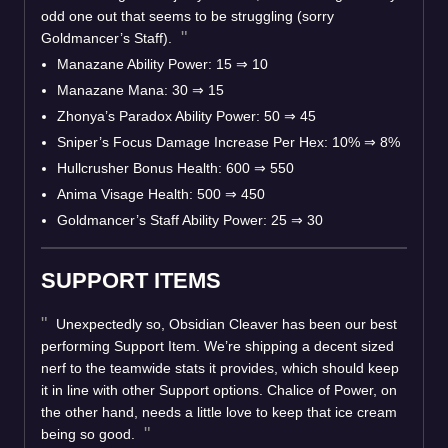
odd one out that seems to be struggling (sorry
Goldmancer’s Staff).
Manazane Ability Power: 15
⇒
10
Manazane Mana: 30
⇒
15
Zhonya’s Paradox Ability Power: 50
⇒
45
Sniper’s Focus Damage Increase Per Hex: 10%
⇒
8%
Hullcrusher Bonus Health: 600
⇒
550
Anima Visage Health: 500
⇒
450
Goldmancer’s Staff Ability Power: 25
⇒
30
SUPPORT ITEMS
Unexpectedly so, Obsidian Cleaver has been our best
performing Support Item. We’re shipping a decent sized
nerf to the teamwide stats it provides, which should keep
it in line with other Support options. Chalice of Power, on
the other hand, needs a little love to keep that ice cream
being so good.