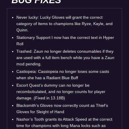
Never lucky: Lucky Gloves will grant the correct
category of items to champions like Ryze, Kayle, and
Quinn.
Stationary Support I now has the correct text in Hyper
Roll
Trashed: Zaun no longer deletes consumables if they
are used with a full item bench while you have a Zaun
mod pending.
Castiopeia: Cassiopeia no longer loses some casts
when she has a Radiant Blue Buff
Escort Quest’s dummy can no longer be
recombobulated, and no longer counts for player
damage. (Fixed in 13.18B)
Blacksmith’s Gloves now correctly count as Thief’s
Gloves for Sleight of Hand
Nashor’s Tooth grants its Attack Speed at the correct
time for champions with long Mana locks such as