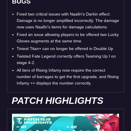
BUGS
Fixed two critical issues with Naafiri’s Darkin effect:
Damage is no longer amplified incorrectly. The damage
now uses Naafiri’s items for damage calculations.
Fixed an issue allowing players to be offered two Lucky
Gloves augments at the same time
Tiniest Titan+ can no longer be offered in Double Up
Twisted Fate Legend correctly offers Teaming Up I on
stage 4-2.
All tiers of Rising Infamy now require the correct
number of barrages to get the first upgrade, and Rising
Infamy ++ displays the number correctly.
PATCH HIGHLIGHTS