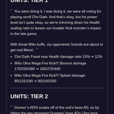
UNITS: TIER 1
You were doing it, I was doing it, we were all voting for
playing reroll Cho’Gath. And that’s okay, but his power
level isn’t quite okay, so we’re trimming down his Health
scaling ratio to lessen our lovable Void monster’s impact
in the late game.
With these Milio buffs, my opponents’ boards are about to
get real Messi.
Cho’Gath Feast max Health damage ratio 15%
⇒
12%
Milio Ultra Mega Fire Kick!!! Bounce damage
170/250/380
⇒
180/270/400
Milio Ultra Mega Fire Kick!!! Splash damage
85/125/190
⇒
90/140/200
UNITS: TIER 2
Gunner’s AD% scales off of the unit’s base AD, so by
hitting the two strongest Gunners’ base ADs (Jinx here