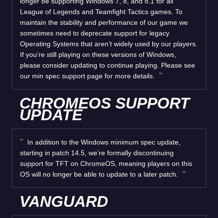
longer be supporting Windows 7, 8, and 8.1 for all
League of Legends and Teamfight Tactics games. To
maintain the stability and performance of our game we
sometimes need to deprecate support for legacy
Operating Systems that aren’t widely used by our players.
If you’re still playing on these versions of Windows,
please consider updating to continue playing. Please see
our min spec support page for more details.
CHROMEOS SUPPORT
UPDATE
In addition to the Windows minimum spec update,
starting in patch 14.5, we’re formally discontinuing
support for TFT on ChromeOS, meaning players on this
OS will no longer be able to update to a later patch.
VANGUARD