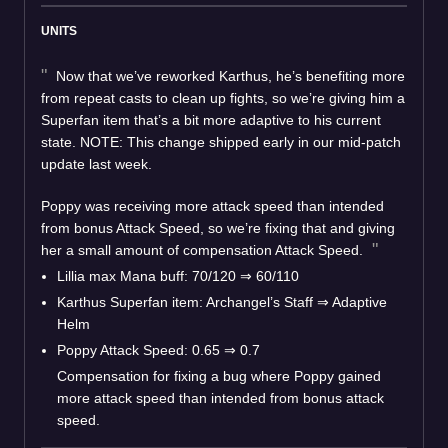
UNITS
Now that we’ve reworked Karthus, he’s benefiting more
from repeat casts to clean up fights, so we’re giving him a
Superfan item that’s a bit more adaptive to his current
state. NOTE: This change shipped early in our mid-patch
update last week.
Poppy was receiving more attack speed than intended
from bonus Attack Speed, so we’re fixing that and giving
her a small amount of compensation Attack Speed.
Lillia max Mana buff: 70/120 ⇒ 60/110
Karthus Superfan item: Archangel’s Staff ⇒ Adaptive
Helm
Poppy Attack Speed: 0.65 ⇒ 0.7
Compensation for fixing a bug where Poppy gained
more attack speed than intended from bonus attack
speed.