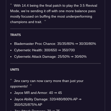
With 14.4 being the final patch to play the 3.5 Revival
Mode, we’re sending it off with one more balance pass
mostly focused on buffing the most underperforming
champions and trait.
TRAITS
Blademaster Proc Chance: 35/35/80% ⇒ 30/30/80%
Cybernetic Health: 300/650 ⇒ 350/700
Cybernetic Attack Damage: 25/50% ⇒ 30/60%
UNITS
Jinx carry can now carry more than just your
opponents!
Jayce MR and Armor: 40 ⇒ 45
Jayce Ability Damage: 320/480/800% AP ⇒
350/525/875% AP
Jinx Attack Damage: 70 ⇒ 75