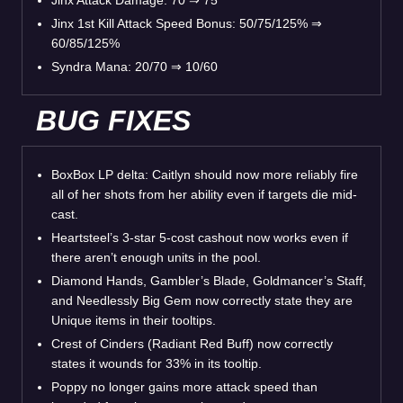
Jinx 1st Kill Attack Speed Bonus: 50/75/125% ⇒
60/85/125%
Syndra Mana: 20/70 ⇒ 10/60
BUG FIXES
BoxBox LP delta: Caitlyn should now more reliably fire
all of her shots from her ability even if targets die mid-
cast.
Heartsteel’s 3-star 5-cost cashout now works even if
there aren’t enough units in the pool.
Diamond Hands, Gambler’s Blade, Goldmancer’s Staff,
and Needlessly Big Gem now correctly state they are
Unique items in their tooltips.
Crest of Cinders (Radiant Red Buff) now correctly
states it wounds for 33% in its tooltip.
Poppy no longer gains more attack speed than