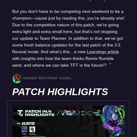
But you don’t have to be competing next weekend to be a
champion—cause just by reading this, you’re already one!
Due to the competitive nature of this patch, we’re going
extra light and extra small here, but that’s not stopping
our update to Team Planner. In addition to that, we’ve got
some fresh balance updates for the last patch of the 3.5
Revival mode. And what’s this…a new
Learnings article
with insights into how the team thinks Remix Rumble
went, and where we can take TFT in the future!?
RODGER "RIOT PRISM" CAUDILL
PATCH HIGHLIGHTS