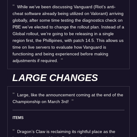
While we’ve been discussing Vanguard (Riot’s anti-
cheat software already being utilized on Valorant) arriving
globally, after some time testing the diagnostics check on
PBE we’ve elected to change the rollout plan. Instead of a
Global rollout, we’re going to be releasing in a single
region first, the Phillipines, with patch 14.5. This allows us
time on live servers to evaluate how Vanguard is
functioning and being experienced before making
adjustments if required.
LARGE CHANGES
Large, like the announcement coming at the end of the
Championship on March 3rd!
ITEMS
Dragon’s Claw is reclaiming its rightful place as the