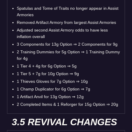
Spatulas and Tome of Traits no longer appear in Assist
Armories
Removed Artifact Armory from largest Assist Armories
Adjusted second Assist Armory odds to have less
inflation overall
3 Components for 13g Option ⇒ 2 Components for 9g
2 Training Dummies for 5g Option ⇒ 1 Training Dummy
for 4g
1 Tier 4 + 4g for 6g Option ⇒ 5g
1 Tier 5 + 7g for 10g Option ⇒ 9g
1 Thieves Gloves for 7g Option ⇒ 10g
1 Champ Duplicator for 6g Option ⇒ 7g
1 Artifact Anvil for 13g Option ⇒ 12g
2 Completed Items & 1 Reforger for 15g Option ⇒ 20g
3.5 REVIVAL CHANGES