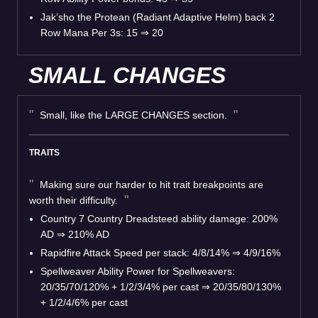
Jak’sho the Protean (Radiant Adaptive Helm) back 2
Row Mana Per 3s: 15 ⇒ 20
SMALL CHANGES
Small, like the LARGE CHANGES section.
TRAITS
Making sure our harder to hit trait breakpoints are
worth their difficulty.
Country 7 Country Dreadsteed ability damage: 200%
AD ⇒ 210% AD
Rapidfire Attack Speed per stack: 4/8/14% ⇒ 4/9/16%
Spellweaver Ability Power for Spellweavers:
20/35/70/120% + 1/2/3/4% per cast ⇒ 20/35/80/130%
+ 1/2/4/6% per cast