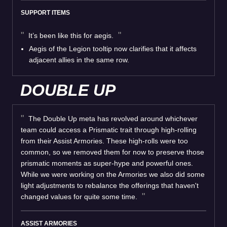
SUPPORT ITEMS
It’s been like this for aegis.
Aegis of the Legion tooltip now clarifies that it affects
adjacent allies in the same row.
DOUBLE UP
The Double Up meta has revolved around whichever
team could access a Prismatic trait through high-rolling
from their Assist Armories. These high-rolls were too
common, so we removed them for now to preserve those
prismatic moments as super-hype and powerful ones.
While we were working on the Armories we also did some
light adjustments to rebalance the offerings that haven't
changed values for quite some time.
ASSIST ARMORIES