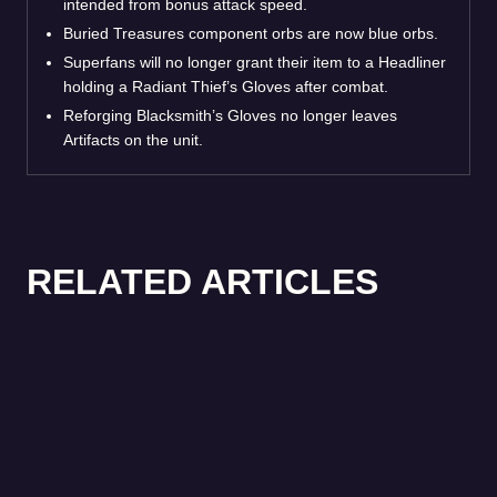
intended from bonus attack speed.
Buried Treasures component orbs are now blue orbs.
Superfans will no longer grant their item to a Headliner
holding a Radiant Thief’s Gloves after combat.
Reforging Blacksmith’s Gloves no longer leaves
Artifacts on the unit.
RELATED ARTICLES