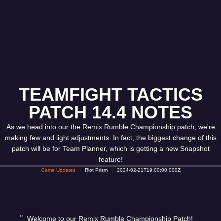
TEAMFIGHT TACTICS
PATCH 14.4 NOTES
As we head into our the Remix Rumble Championship patch, we're
making few and light adjustments. In fact, the biggest change of this
patch will be for Team Planner, which is getting a new Snapshot
feature!
Game Updates
Riot Prism
2024-02-21T19:00:00.000Z
Welcome to our Remix Rumble Championship Patch!