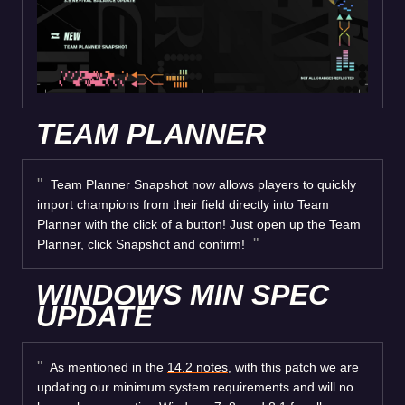
TEAM PLANNER
Team Planner Snapshot now allows players to quickly
import champions from their field directly into Team
Planner with the click of a button! Just open up the Team
Planner, click Snapshot and confirm!
WINDOWS MIN SPEC
UPDATE
As mentioned in the
14.2 notes
, with this patch we are
updating our minimum system requirements and will no