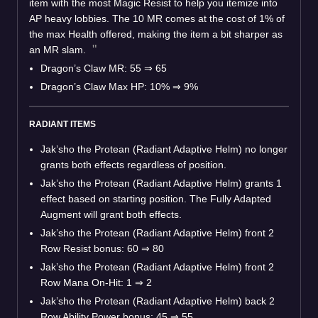
item with the most Magic Resist to help you itemize into
AP heavy lobbies. The 10 MR comes at the cost of 1% of
the max Health offered, making the item a bit sharper as
an MR slam.
Dragon’s Claw MR: 55 ⇒ 65
Dragon’s Claw Max HP: 10% ⇒ 9%
RADIANT ITEMS
Jak’sho the Protean (Radiant Adaptive Helm) no longer
grants both effects regardless of position.
Jak’sho the Protean (Radiant Adaptive Helm) grants 1
effect based on starting position. The Fully Adapted
Augment will grant both effects.
Jak’sho the Protean (Radiant Adaptive Helm) front 2
Row Resist bonus: 60 ⇒ 80
Jak’sho the Protean (Radiant Adaptive Helm) front 2
Row Mana On-Hit: 1 ⇒ 2
Jak’sho the Protean (Radiant Adaptive Helm) back 2
Row Ability Power bonus: 45 ⇒ 55