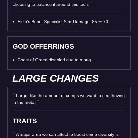
choosing to balance it around this tech.
Ekko’s Boon: Specialist Star Damage: 85
⇒
70
GOD OFFERRINGS
Chest of Greed disabled due to a bug
LARGE CHANGES
Large, like the amount of comps we want to see thriving
in the meta!
TRAITS
A major area we can affect to boost comp diversity is