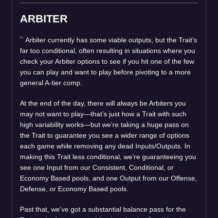
ARBITER
Arbiter currently has some viable outputs, but the Trait’s
far too conditional, often resulting in situations where you
check your Arbiter options to see if you hit one of the few
you can play and want to play before pivoting to a more
general A-tier comp.
At the end of the day, there will always be Arbiters you
may not want to play—that’s just how a Trait with such
high variability works—but we’re taking a huge pass on
the Trait to guarantee you see a wider range of options
each game while removing any dead Inputs/Outputs. In
making this Trait less conditional, we’re guaranteeing you
see one Input from our Consistent, Conditional, or
Economy Based pools, and one Output from our Offense,
Defense, or Economy Based pools.
Past that, we’ve got a substantial balance pass for the