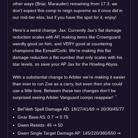
other ways (Briar, Marauder) remaining from 17.3, we
don’t expect this comp to reign supreme as it once did in
our mid-tier elos, but if you have the spot for it, enjoy!
Here’s a weird change: Jax. Currently Jax’s flat damage
reduction scales with AP, making items like Crownguard
weirdly good on him, and VERY good at countering
champions like Ezreal/Corki. We’re making this flat
damage reduction a flat number that only scales with his
star levels, so save your AP Jax for the Howling Abyss.
With a substantial change to Arbiter we’re making it easier
than ever to run Zoe as a carry, but even then she could
use a little love. Between these two changes don’t be
surprised seeing Arbiter Vanguard comps reappear!
Bel’Veth Spell Damage AD: 18/27/41/69
⇒
20/30/45/77
Gnar Base AS: 0.7
⇒
0.75
Gwen Resists: 45
⇒
50
Gwen Single Target Damage AP: 145/220/380/650
⇒