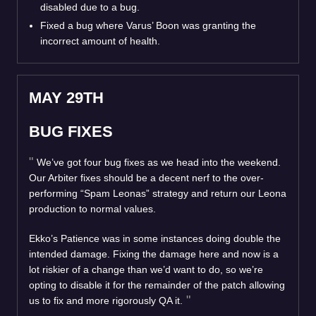
disabled due to a bug.
Fixed a bug where Varus’ Boon was granting the
incorrect amount of health.
MAY 29TH
BUG FIXES
We’ve got four bug fixes as we head into the weekend.
Our Arbiter fixes should be a decent nerf to the over-
performing “Spam Leonas” strategy and return our Leona
production to normal values.
Ekko’s Patience was in some instances doing double the
intended damage. Fixing the damage here and now is a
lot riskier of a change than we’d want to do, so we’re
opting to disable it for the remainder of the patch allowing
us to fix and more rigorously QA it.