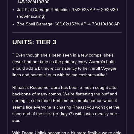
145/220/410/700
Jax Flat Damage Reduction: 15/20/25 AP
⇒
20/25/30
(no AP scaling)
Zoe Spell Damage: 68/102/153% AP
⇒
73/110/180 AP
UNITS: TIER 3
Even though she’s been seen in a few comps, she’s
never had her time as the primary carry. Aurora’s buffs
should add a bit more consistency to her reroll Voyager
lines and potential outs with Anima cashouts alike!
Rhaast’s Redeemer aura has been a much sought after
backbone of many comps. We’re flattening the buff and
nerfing it, so in those Emblem ensemble games when it
seems like everyone is chasing Rhaast you won’t get the
short end of the stick (err kayn?) with just a measly one-
star.
With Drone Uplink becoming a bit more flexible we’re able