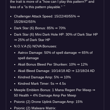
the trait is more of a "how can I play this pattern?" and
less of a "is this pattern playable."
Challenger Attack Speed: 15/22/40/55%
⇒
15/28/42/55%
Dark Star (6) Bonus: 85%
⇒
70%
Dark Star (6) Mini Dark Hole HP: 30% of Dark Star HP
⇒
25% of Dark Star HP
N.O.V.A (5) NOVA Bonuses:
Aatrox Damage: 50% of spell damage
⇒
65% of
spell damage
Akali Bonus Bleed Per Shuriken: 10%
⇒
12%
Akali Bleed Damage: 10/14/18 AD
⇒
12/18/24 AD
Kindred Damage Amp: 5%
⇒
10%
Kindred Mark Timer: 5s
⇒
4.5s
Meeple Emblem Bonus: 1 Mana Regen Per Meep
⇒
50 Health + 4% Damage Amp Per Meep
Psionic (2) Drone Uplink Damage Amp: 15%
Psionic (2) Malware Matrix: