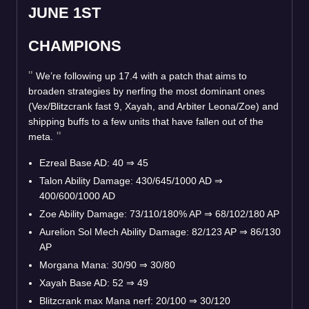
JUNE 1ST
CHAMPIONS
We’re following up 17.4 with a patch that aims to
broaden strategies by nerfing the most dominant ones
(Vex/Blitzcrank fast 9, Xayah, and Arbiter Leona/Zoe) and
shipping buffs to a few units that have fallen out of the
meta.
Ezreal Base AD: 40
⇒
45
Talon Ability Damage: 430/645/1000 AD
⇒
400/600/1000 AD
Zoe Ability Damage: 73/110/180% AP
⇒
68/102/180 AP
Aurelion Sol Mech Ability Damage: 82/123 AP
⇒
86/130
AP
Morgana Mana: 30/90
⇒
30/80
Xayah Base AD: 52
⇒
49
Blitzcrank max Mana nerf: 20/100
⇒
30/120