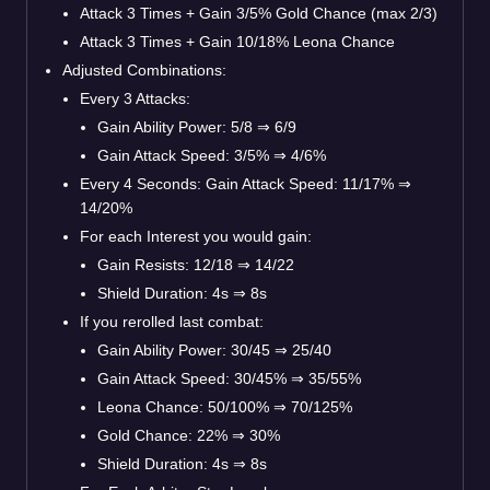
Attack 3 Times + Gain 3/5% Gold Chance (max 2/3)
Attack 3 Times + Gain 10/18% Leona Chance
Adjusted Combinations:
Every 3 Attacks:
Gain Ability Power: 5/8
⇒
6/9
Gain Attack Speed: 3/5%
⇒
4/6%
Every 4 Seconds: Gain Attack Speed: 11/17%
⇒
14/20%
For each Interest you would gain:
Gain Resists: 12/18
⇒
14/22
Shield Duration: 4s
⇒
8s
If you rerolled last combat:
Gain Ability Power: 30/45
⇒
25/40
Gain Attack Speed: 30/45%
⇒
35/55%
Leona Chance: 50/100%
⇒
70/125%
Gold Chance: 22%
⇒
30%
Shield Duration: 4s
⇒
8s