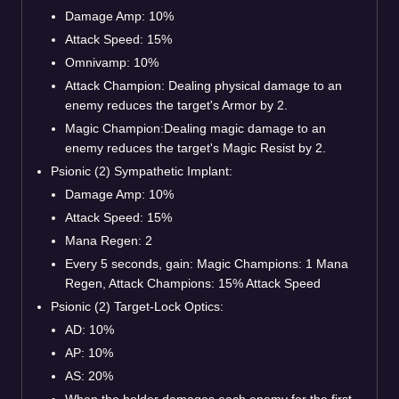
Damage Amp: 10%
Attack Speed: 15%
Omnivamp: 10%
Attack Champion: Dealing physical damage to an
enemy reduces the target's Armor by 2.
Magic Champion:Dealing magic damage to an
enemy reduces the target's Magic Resist by 2.
Psionic (2) Sympathetic Implant:
Damage Amp: 10%
Attack Speed: 15%
Mana Regen: 2
Every 5 seconds, gain: Magic Champions: 1 Mana
Regen, Attack Champions: 15% Attack Speed
Psionic (2) Target-Lock Optics:
AD: 10%
AP: 10%
AS: 20%
When the holder damages each enemy for the first