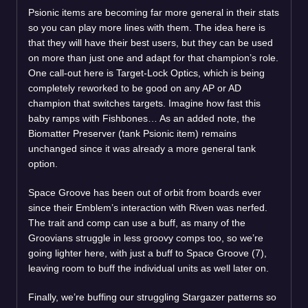
Psionic items are becoming far more general in their stats
so you can play more lines with them. The idea here is
that they will have their best users, but they can be used
on more than just one and adapt for that champion’s role.
One call-out here is Target-Lock Optics, which is being
completely reworked to be good on any AP or AD
champion that switches targets. Imagine how fast this
baby ramps with Fishbones… As an added note, the
Biomatter Preserver (tank Psionic item) remains
unchanged since it was already a more general tank
option.
Space Groove has been out of orbit from boards ever
since their Emblem’s interaction with Riven was nerfed.
The trait and comp can use a buff, as many of the
Groovians struggle in less groovy comps too, so we’re
going lighter here, with just a buff to Space Groove (7),
leaving room to buff the individual units as well later on.
Finally, we’re buffing our struggling Stargazer patterns so