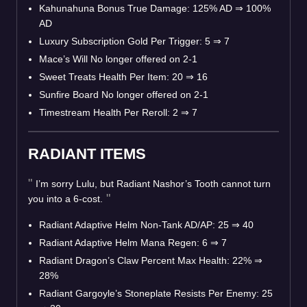
Kahunahuna Bonus True Damage: 125% AD
⇒
100%
AD
Luxury Subscription Gold Per Trigger: 5
⇒
7
Mace’s Will No longer offered on 2-1
Sweet Treats Health Per Item: 20
⇒
16
Sunfire Board No longer offered on 2-1
Timestream Health Per Reroll: 2
⇒
7
RADIANT ITEMS
I’m sorry Lulu, but Radiant Nashor’s Tooth cannot turn
you into a 6-cost.
Radiant Adaptive Helm Non-Tank AD/AP: 25
⇒
40
Radiant Adaptive Helm Mana Regen: 6
⇒
7
Radiant Dragon’s Claw Percent Max Health: 22%
⇒
28%
Radiant Gargoyle’s Stoneplate Resists Per Enemy: 25