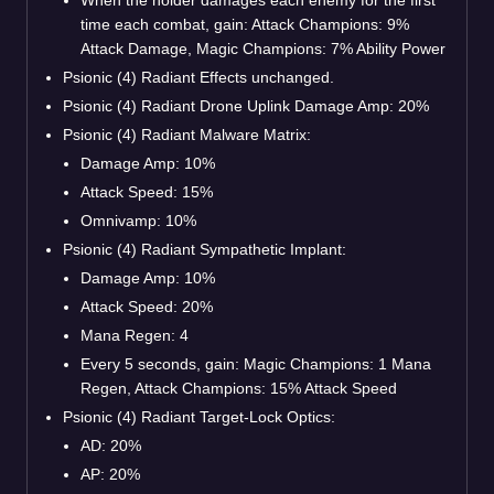
time each combat, gain: Attack Champions: 9%
Attack Damage, Magic Champions: 7% Ability Power
Psionic (4) Radiant Effects unchanged.
Psionic (4) Radiant Drone Uplink Damage Amp: 20%
Psionic (4) Radiant Malware Matrix:
Damage Amp: 10%
Attack Speed: 15%
Omnivamp: 10%
Psionic (4) Radiant Sympathetic Implant:
Damage Amp: 10%
Attack Speed: 20%
Mana Regen: 4
Every 5 seconds, gain: Magic Champions: 1 Mana
Regen, Attack Champions: 15% Attack Speed
Psionic (4) Radiant Target-Lock Optics:
AD: 20%
AP: 20%