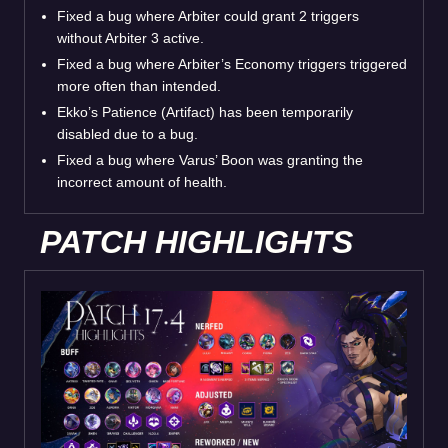
Fixed a bug where Arbiter could grant 2 triggers
without Arbiter 3 active.
Fixed a bug where Arbiter’s Economy triggers triggered
more often than intended.
Ekko’s Patience (Artifact) has been temporarily
disabled due to a bug.
Fixed a bug where Varus’ Boon was granting the
incorrect amount of health.
PATCH HIGHLIGHTS