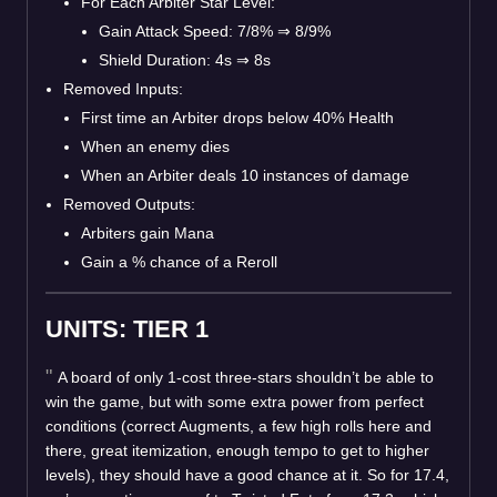
For Each Arbiter Star Level:
Gain Attack Speed: 7/8%
⇒
8/9%
Shield Duration: 4s
⇒
8s
Removed Inputs:
First time an Arbiter drops below 40% Health
When an enemy dies
When an Arbiter deals 10 instances of damage
Removed Outputs:
Arbiters gain Mana
Gain a % chance of a Reroll
UNITS: TIER 1
A board of only 1-cost three-stars shouldn’t be able to
win the game, but with some extra power from perfect
conditions (correct Augments, a few high rolls here and
there, great itemization, enough tempo to get to higher
levels), they should have a good chance at it. So for 17.4,