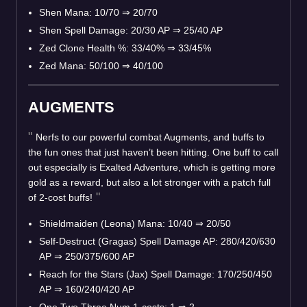
Shen Mana: 10/70
⇒
20/70
Shen Spell Damage: 20/30 AP
⇒
25/40 AP
Zed Clone Health %: 33/40%
⇒
33/45%
Zed Mana: 50/100
⇒
40/100
AUGMENTS
Nerfs to our powerful combat Augments, and buffs to
the fun ones that just haven’t been hitting. One buff to call
out especially is Exalted Adventure, which is getting more
gold as a reward, but also a lot stronger with a patch full
of 2-cost buffs!
Shieldmaiden (Leona) Mana: 10/40
⇒
20/50
Self-Destruct (Gragas) Spell Damage AP: 280/420/630
AP
⇒
250/375/600 AP
Reach for the Stars (Jax) Spell Damage: 170/250/450
AP
⇒
160/240/420 AP
One Two Three Num 1-costs: 1
⇒
2