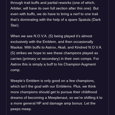
through trait buffs and partial reworks (one of which,
Arbiter, will have its own full section after this one). But
even with buffs, we do have to bring a nerf to one trait
that’s dominating with the help of a spare Spatula (Dark
Star).
When we see N.O.V.A. (5) being played it’s almost
exclusively with the Emblem, and then occasionally
Maokai. With buffs to Aatrox, Akali, and Kindred N.O.V.A.
(5) strikes we hope to see these champions played as
carries (primary or secondary) in their own comps. For
Aatrox this is simply a buff to his Champion Augment
comp.
Meeple’s Emblem is only good on a few champions,
which isn’t the goal with our Emblems. Plus, we think
more champions should get to pursue their childhood
dreams of becoming a Meeplenaut, so we’re shifting it to
a more general HP and damage amp bonus. Let the
peeps meep.