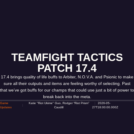
TEAMFIGHT TACTICS
PATCH 17.4
17.4 brings quality of life buffs to Arbiter, N.O.V.A. and Psionic to make
sure all their outputs and items are feeling worthy of selecting. Past
that we’ve got buffs for our champs that could use just a bit of power to
break back into the meta.
Game
Katie "Riot Ukime" Guo, Rodger “Riot Prism”
2026-05-
Updates
Caudill
27T18:00:00.000Z