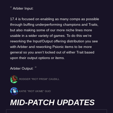
Arbiter Input:
17.4 is focused on enabling as many comps as possible
through buffing underperforming champions and Traits,
but also making some of our more niche lines more
usable in a wider variety of games. To do this we’re
reworking the Input/Output offering distribution you see
with Arbiter and reworking Psionic items to be more
general so you aren’t locked out of either Trait based
upon their output options or items.
Arbiter Output:
RODGER "RIOT PRISM" CAUDILL
KATIE "RIOT UKIME" GUO
MID-PATCH UPDATES