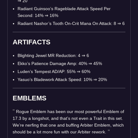
⇒
20
Radiant Guinsoo’s Rageblade Attack Speed Per
Second: 14%
⇒
16%
Radiant Nashor’s Tooth On-Crit Mana On Attack: 8
⇒
6
ARTIFACTS
Blighting Jewel MR Reduction: 4
⇒
6
Ekko’s Patience Damage Amp: 40%
⇒
45%
Luden’s Tempest AD/AP: 55%
⇒
60%
Yasuo’s Bladework Attack Speed: 10%
⇒
20%
EMBLEMS
Rogue Emblem has been our most powerful Emblem of
17.3 by a longshot, and that’s not even a Trait in this set.
We’re nerfing that one and buffing Arbiter Emblem, which
should be a lot more fun with our Arbiter rework.