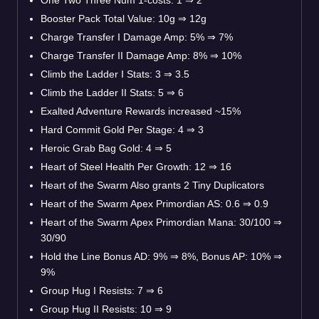
Booster Pack Total Value: 10g
⇒
12g
Charge Transfer I Damage Amp: 5%
⇒
7%
Charge Transfer II Damage Amp: 8%
⇒
10%
Climb the Ladder I Stats: 3
⇒
3.5
Climb the Ladder II Stats: 5
⇒
6
Exalted Adventure Rewards increased ~15%
Hard Commit Gold Per Stage: 4
⇒
3
Heroic Grab Bag Gold: 4
⇒
5
Heart of Steel Health Per Growth: 12
⇒
16
Heart of the Swarm Also grants 2 Tiny Duplicators
Heart of the Swarm Apex Primordian AS: 0.6
⇒
0.9
Heart of the Swarm Apex Primordian Mana: 30/100
⇒
30/90
Hold the Line Bonus AD: 9%
⇒
8%, Bonus AP: 10%
⇒
9%
Group Hug I Resists: 7
⇒
6
Group Hug II Resists: 10
⇒
9