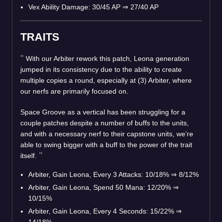
Vex Ability Damage: 30/45 AP
⇒
27/40 AP
TRAITS
With our Arbiter rework this patch, Leona generation
jumped in its consistency due to the ability to create
multiple copies a round, especially at (3) Arbiter, where
our nerfs are primarily focused on.
Space Groove as a vertical has been struggling for a
couple patches despite a number of buffs to the units,
and with a necessary nerf to their capstone units, we’re
able to swing bigger with a buff to the power of the trait
itself.
Arbiter, Gain Leona, Every 3 Attacks: 10/18%
⇒
8/12%
Arbiter, Gain Leona, Spend 50 Mana: 12/20%
⇒
10/15%
Arbiter, Gain Leona, Every 4 Seconds: 15/22%
⇒