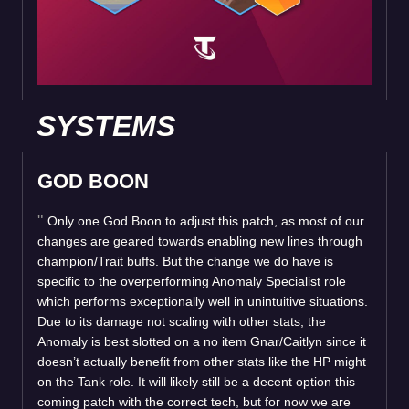
SYSTEMS
GOD BOON
Only one God Boon to adjust this patch, as most of our
changes are geared towards enabling new lines through
champion/Trait buffs. But the change we do have is
specific to the overperforming Anomaly Specialist role
which performs exceptionally well in unintuitive situations.
Due to its damage not scaling with other stats, the
Anomaly is best slotted on a no item Gnar/Caitlyn since it
doesn’t actually benefit from other stats like the HP might
on the Tank role. It will likely still be a decent option this
coming patch with the correct tech, but for now we are