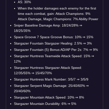
AS: 30%
When the holder damages each enemy for the first
time each combat, gain: Attack Champions: 9%
Attack Damage, Magic Champions: 7% Ability Power
Sniper Baseline Damage Amp: 18/24/28%
⇒
18/25/35%
Space Groove 7 Space Groove Bonus: 10%
⇒
15%
Stargazer Fountain Stargazer Healing: 2.5%
⇒
3%
Stargazer Fountain (5) Bonus AD/AP Per 2s: 7%
⇒
9%
Stargazer Huntress Teamwide Attack Speed: 15%
⇒
12%
Stargazer Huntress Stargazer Attack Speed:
12/35/55%
⇒
15/45/70%
Stargazer Huntress Mark Number: 3/5/7
⇒
3/5/9
Stargazer Serpent Magic Damage: 25/40/60%
⇒
20/40/60%
Stargazer Mountain Attack Speed: 10%
⇒
8%
Stargazer Mountain Durability: 6%
⇒
5%