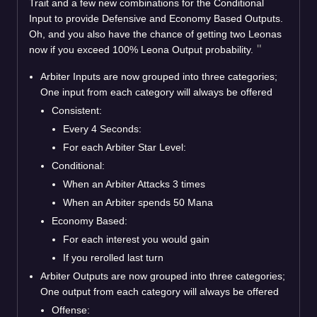
Trait and a few new combinations for the Conditional
Input to provide Defensive and Economy Based Outputs.
Oh, and you also have the chance of getting two Leonas
now if you exceed 100% Leona Output probability.
Arbiter Inputs are now grouped into three categories;
One input from each category will always be offered
Consistent:
Every 4 Seconds:
For each Arbiter Star Level:
Conditional:
When an Arbiter Attacks 3 times
When an Arbiter spends 50 Mana
Economy Based:
For each interest you would gain
If you rerolled last turn
Arbiter Outputs are now grouped into three categories;
One output from each category will always be offered
Offense: