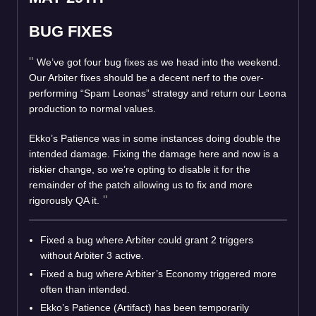
BUG FIXES
We’ve got four bug fixes as we head into the weekend.
Our Arbiter fixes should be a decent nerf to the over-
performing “Spam Leonas” strategy and return our Leona
production to normal values.
Ekko’s Patience was in some instances doing double the
intended damage. Fixing the damage here and now is a
riskier change, so we’re opting to disable it for the
remainder of the patch allowing us to fix and more
rigorously QA it.
Fixed a bug where Arbiter could grant 2 triggers
without Arbiter 3 active.
Fixed a bug where Arbiter’s Economy triggered more
often than intended.
Ekko’s Patience (Artifact) has been temporarily