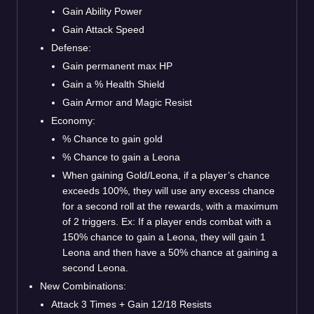
Gain Ability Power
Gain Attack Speed
Defense:
Gain permanent max HP
Gain a % Health Shield
Gain Armor and Magic Resist
Economy:
% Chance to gain gold
% Chance to gain a Leona
When gaining Gold/Leona, if a player’s chance
exceeds 100%, they will use any excess chance
for a second roll at the rewards, with a maximum
of 2 triggers. Ex: If a player ends combat with a
150% chance to gain a Leona, they will gain 1
Leona and then have a 50% chance at gaining a
second Leona.
New Combinations:
Attack 3 Times + Gain 12/18 Resists