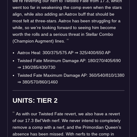
we’re reverting our nerf to Twisted Fate from 17.3, which
went too far in weakening the comp even when the stars
align, while also adding an Aatrox buff that should be
most felt at three-stars. Aatrox has been struggling for a
while, so we’re looking forward to seeing him become
worth the rolls and a serious threat in Stellar Combo
(Champion Augment) lines.
Aatrox Heal: 300/375/575 AP
⇒
325/400/650 AP
Twisted Fate Minimum Damage AP: 180/270/405/690
⇒
190/285/430/730
Twisted Fate Maximum Damage AP: 360/540/810/1380
⇒
380/570/860/1460
UNITS: TIER 2
As with our Twisted Fate revert, we also have a revert
of our 17.3 Bel’Veth nerf. We never intend to completely
remove a comp with a nerf, and the Primordian Queen’s
absence has been missed. With nerfs to the comp in