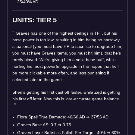
25/40% AD
UNITS: TIER 5
Graves has one of the highest ceilings in TFT, but his
base power is too low, resulting in him being so narrowly
situational (you must have HP to sacrifice to upgrade him,
you must have Graves items, you must hit him), that he’s
rarely played. We’re giving him a solid base buff, while
nerfing his most powerful upgrade in the hopes that he’ll
be more clickable more often, and less punishing if
selected later in the game.
Shen’s getting his first cast off faster, while Zed is getting
his first off later. Now this is lore-accurate game balance.
Fiora Spell True Damage: 40/60 AD
⇒
37/56 AD
Graves Base AS: 0.7
⇒
0.75
Graves Laser Ballistics Falloff Per Target: 40%
⇒
60%