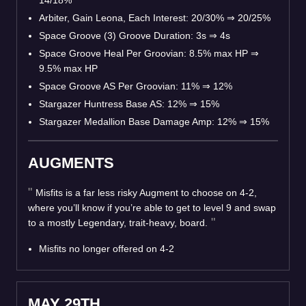
14/18%
Arbiter, Gain Leona, Each Interest: 20/30%
⇒
20/25%
Space Groove (3) Groove Duration: 3s
⇒
4s
Space Groove Heal Per Groovian: 8.5% max HP
⇒
9.5% max HP
Space Groove AS Per Groovian: 11%
⇒
12%
Stargazer Huntress Base AS: 12%
⇒
15%
Stargazer Medallion Base Damage Amp: 12%
⇒
15%
AUGMENTS
Misfits is a far less risky Augment to choose on 4-2,
where you’ll know if you’re able to get to level 9 and swap
to a mostly Legendary, trait-heavy, board.
Misfits no longer offered on 4-2
MAY 29TH