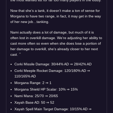
Now that she’s a tank, it doesn’t make a ton of sense for
Morgana to have two range, in fact, it may get in the way
of her new job…tanking.
Nami actually does a lot of damage, but much of it is
often lost in overkill damage. We’re adjusting her ability to
cast more often so even when she does lose a portion of
her damage to overkill, she’s already closer to her next
cast.
Corki Missile Damage: 30/44% AD
⇒
28/42% AD
Corki Meeple Rocket Damage: 120/180% AD
⇒
110/165% AD
Morgana Range: 2
⇒
1
Morgana Shield HP Scalar: 10%
⇒
15%
Nami Mana: 25/70
⇒
20/65
Xayah Base AD: 50
⇒
52
Xayah Spell Main Target Damage: 10/15% AD
⇒