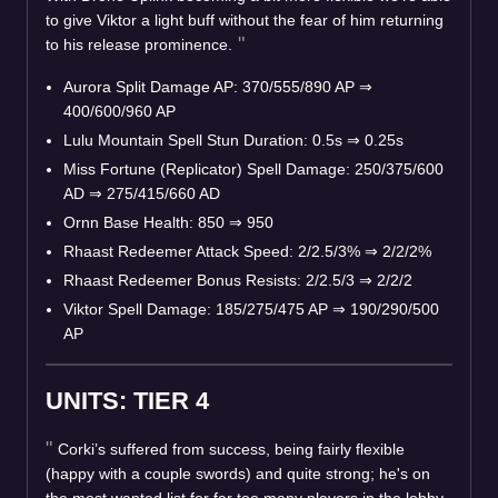
to give Viktor a light buff without the fear of him returning
to his release prominence.
Aurora Split Damage AP: 370/555/890 AP
⇒
400/600/960 AP
Lulu Mountain Spell Stun Duration: 0.5s
⇒
0.25s
Miss Fortune (Replicator) Spell Damage: 250/375/600
AD
⇒
275/415/660 AD
Ornn Base Health: 850
⇒
950
Rhaast Redeemer Attack Speed: 2/2.5/3%
⇒
2/2/2%
Rhaast Redeemer Bonus Resists: 2/2.5/3
⇒
2/2/2
Viktor Spell Damage: 185/275/475 AP
⇒
190/290/500
AP
UNITS: TIER 4
Corki’s suffered from success, being fairly flexible
(happy with a couple swords) and quite strong; he's on
the most wanted list for far too many players in the lobby.