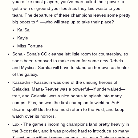
you’re like most players, you’ve marshalled their power to
get a win or ground your teeth as they laid waste to your
team. The departure of these champions leaves some pretty
big boots to fill—who will step up to take their place?
Kai’Sa
Kayle
Miss Fortune
Sona - Sona’s CC cleanse left little room for counterplay, so
she’s been removed to make room for some new Rebels
and Mystics. Soraka will have to stand on her own as healer
of the galaxy.
Kassadin - Kassadin was one of the unsung heroes of
Galaxies. Mana-Reaver was a powerful—if undervalued—
trait, and Celestial was a nice bonus to splash into many
comps. Plus, he was the first champion to wield an AoE
disarm spell! But he too must return to the Void, and keep
watch over its horrors.
Lux - The game’s incoming champions land pretty heavily in
the 3-cost tier, and it was proving hard to introduce so many
3-cost units without removing one. Lux, as a 2-piece partner