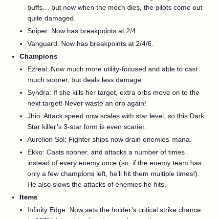
buffs… but now when the mech dies, the pilots come out
quite damaged.
Sniper: Now has breakpoints at 2/4.
Vanguard: Now has breakpoints at 2/4/6.
Champions
Ezreal: Now much more utility-focused and able to cast
much sooner, but deals less damage.
Syndra: If she kills her target, extra orbs move on to the
next target! Never waste an orb again!
Jhin: Attack speed now scales with star level, so this Dark
Star killer’s 3-star form is even scarier.
Aurelion Sol: Fighter ships now drain enemies’ mana.
Ekko: Casts sooner, and attacks a number of times
instead of every enemy once (so, if the enemy team has
only a few champions left, he’ll hit them multiple times!).
He also slows the attacks of enemies he hits.
Items
Infinity Edge: Now sets the holder’s critical strike chance