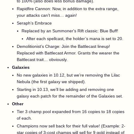
to 100% (also does less bonus damage).
Rapidfire Cannon: Now, in addition to the extra range,
your attacks can’t miss… again!
Seraph’s Embrace
Replaced by an Summoner's Rift classic: Blue Buff!
After each spellcast, the holder’s mana is set to 20.
Demolitionist’s Charge: Join the Battlecast lineup!
Replaced with Battlecast Armor. Grants the wearer the
Battlecast trait… obviously.
Galaxies
No new galaxies in 10.12, but we’re removing the Lilac
Nebula (the first galaxy we shipped).
Starting in 10.13, we’ll be adding and removing one
galaxy each patch for the remainder of the Galaxies set.
Other
Tier 3 champ pool expanded from 16 copies to 18 copies
of each.
Champions now sell back for their full value! (Example: 2-
star copies of 3-cost champs will sell for 9 gold instead of