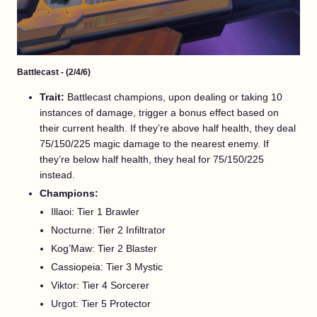
Battlecast - (2/4/6)
Trait:
Battlecast champions, upon dealing or taking 10
instances of damage, trigger a bonus effect based on
their current health. If they’re above half health, they deal
75/150/225 magic damage to the nearest enemy. If
they’re below half health, they heal for 75/150/225
instead.
Champions:
Illaoi: Tier 1 Brawler
Nocturne: Tier 2 Infiltrator
Kog’Maw: Tier 2 Blaster
Cassiopeia: Tier 3 Mystic
Viktor: Tier 4 Sorcerer
Urgot: Tier 5 Protector