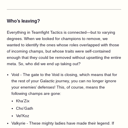
Who’s leaving?
Everything in Teamfight Tactics is connected—but to varying
degrees. When we looked for champions to remove, we
wanted to identify the ones whose roles overlapped with those
of incoming champs, but whose traits were self-contained
enough that they could be removed without upsetting the entire
meta. So, who did we end up taking out?
Void - The gate to the Void is closing, which means that for
the rest of your Galactic journey, you can no longer ignore
your enemies’ defenses! This, of course, means the
following champs are gone:
Kha’Zix
Cho’Gath
Vel’Koz
Valkyrie - These mighty ladies have made their legend. If