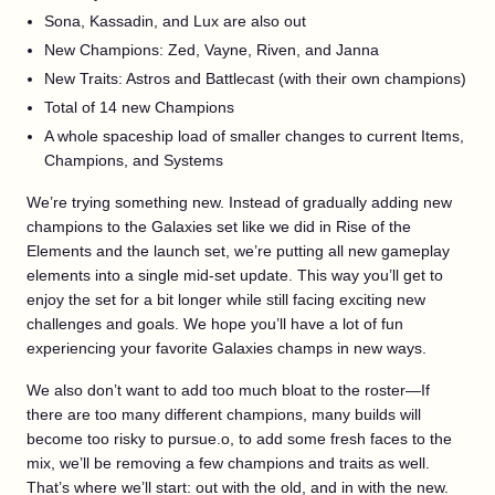
Sona, Kassadin, and Lux are also out
New Champions: Zed, Vayne, Riven, and Janna
New Traits: Astros and Battlecast (with their own champions)
Total of 14 new Champions
A whole spaceship load of smaller changes to current Items,
Champions, and Systems
We’re trying something new. Instead of gradually adding new
champions to the Galaxies set like we did in Rise of the
Elements and the launch set, we’re putting all new gameplay
elements into a single mid-set update. This way you’ll get to
enjoy the set for a bit longer while still facing exciting new
challenges and goals. We hope you’ll have a lot of fun
experiencing your favorite Galaxies champs in new ways.
We also don’t want to add too much bloat to the roster—If
there are too many different champions, many builds will
become too risky to pursue.o, to add some fresh faces to the
mix, we’ll be removing a few champions and traits as well.
That’s where we’ll start: out with the old, and in with the new.