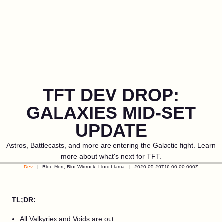
TFT DEV DROP:
GALAXIES MID-SET
UPDATE
Astros, Battlecasts, and more are entering the Galactic fight. Learn
more about what's next for TFT.
Dev
Riot_Mort, Riot Wittrock, Llord Llama
2020-05-26T16:00:00.000Z
TL;DR:
All Valkyries and Voids are out