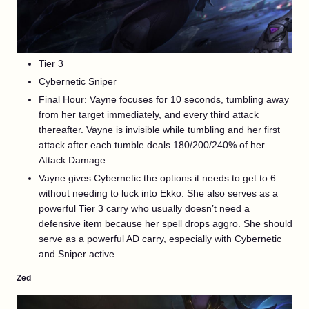
Tier 3
Cybernetic Sniper
Final Hour: Vayne focuses for 10 seconds, tumbling away
from her target immediately, and every third attack
thereafter. Vayne is invisible while tumbling and her first
attack after each tumble deals 180/200/240% of her
Attack Damage.
Vayne gives Cybernetic the options it needs to get to 6
without needing to luck into Ekko. She also serves as a
powerful Tier 3 carry who usually doesn’t need a
defensive item because her spell drops aggro. She should
serve as a powerful AD carry, especially with Cybernetic
and Sniper active.
Zed