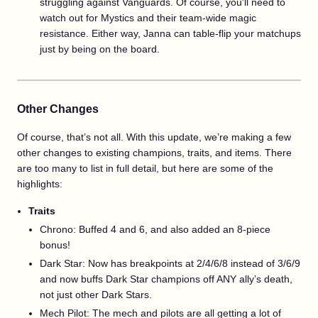
struggling against Vanguards. Of course, you'll need to
watch out for Mystics and their team-wide magic
resistance. Either way, Janna can table-flip your matchups
just by being on the board.
Other Changes
Of course, that’s not all. With this update, we’re making a few
other changes to existing champions, traits, and items. There
are too many to list in full detail, but here are some of the
highlights:
Traits
Chrono: Buffed 4 and 6, and also added an 8-piece
bonus!
Dark Star: Now has breakpoints at 2/4/6/8 instead of 3/6/9
and now buffs Dark Star champions off ANY ally’s death,
not just other Dark Stars.
Mech Pilot: The mech and pilots are all getting a lot of