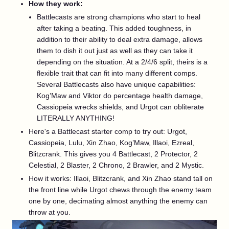
How they work:
Battlecasts are strong champions who start to heal
after taking a beating. This added toughness, in
addition to their ability to deal extra damage, allows
them to dish it out just as well as they can take it
depending on the situation. At a 2/4/6 split, theirs is a
flexible trait that can fit into many different comps.
Several Battlecasts also have unique capabilities:
Kog’Maw and Viktor do percentage health damage,
Cassiopeia wrecks shields, and Urgot can obliterate
LITERALLY ANYTHING!
Here's a Battlecast starter comp to try out: Urgot,
Cassiopeia, Lulu, Xin Zhao, Kog’Maw, Illaoi, Ezreal,
Blitzcrank. This gives you 4 Battlecast, 2 Protector, 2
Celestial, 2 Blaster, 2 Chrono, 2 Brawler, and 2 Mystic.
How it works: Illaoi, Blitzcrank, and Xin Zhao stand tall on
the front line while Urgot chews through the enemy team
one by one, decimating almost anything the enemy can
throw at you.