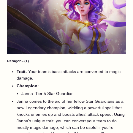
Paragon - (1)
Trait:
Your team’s basic attacks are converted to magic
damage.
Champion:
Janna: Tier 5 Star Guardian
Janna comes to the aid of her fellow Star Guardians as a
new Legendary champion, wielding a powerful spell that
knocks enemies up and boosts allies' attack speed. Using
Janna’s unique trait, you can convert your team to do
mostly magic damage, which can be useful if you’re