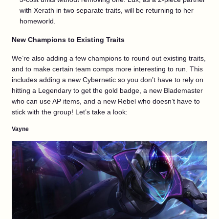
with Xerath in two separate traits, will be returning to her
homeworld.
New Champions to Existing Traits
We’re also adding a few champions to round out existing traits,
and to make certain team comps more interesting to run. This
includes adding a new Cybernetic so you don’t have to rely on
hitting a Legendary to get the gold badge, a new Blademaster
who can use AP items, and a new Rebel who doesn’t have to
stick with the group! Let’s take a look:
Vayne