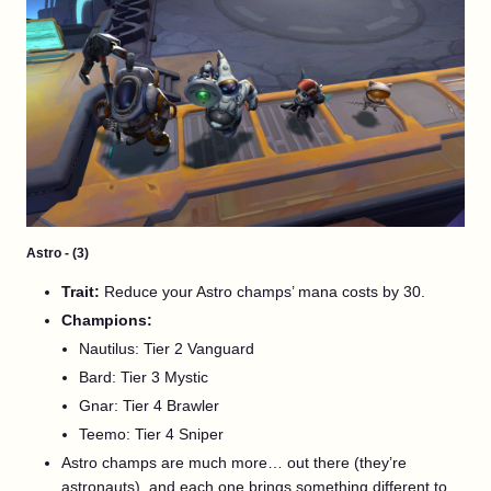
Astro - (3)
Trait:
Reduce your Astro champs’ mana costs by 30.
Champions:
Nautilus: Tier 2 Vanguard
Bard: Tier 3 Mystic
Gnar: Tier 4 Brawler
Teemo: Tier 4 Sniper
Astro champs are much more… out there (they’re
astronauts), and each one brings something different to