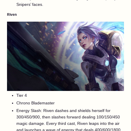
Snipers’ faces.
Riven
Tier 4
Chrono Blademaster
Energy Slash: Riven dashes and shields herself for
300/450/900, then slashes forward dealing 100/150/450
magic damage. Every third cast, Riven leaps into the air
and launches a wave of energy that deals 400/600/1800