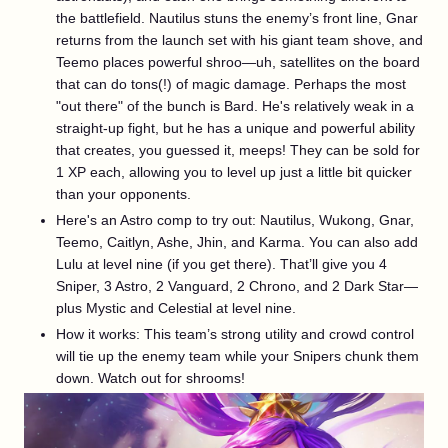
the battlefield. Nautilus stuns the enemy’s front line, Gnar
returns from the launch set with his giant team shove, and
Teemo places powerful shroo—uh, satellites on the board
that can do tons(!) of magic damage. Perhaps the most
"out there" of the bunch is Bard. He's relatively weak in a
straight-up fight, but he has a unique and powerful ability
that creates, you guessed it, meeps! They can be sold for
1 XP each, allowing you to level up just a little bit quicker
than your opponents.
Here's an Astro comp to try out: Nautilus, Wukong, Gnar,
Teemo, Caitlyn, Ashe, Jhin, and Karma. You can also add
Lulu at level nine (if you get there). That’ll give you 4
Sniper, 3 Astro, 2 Vanguard, 2 Chrono, and 2 Dark Star—
plus Mystic and Celestial at level nine.
How it works: This team’s strong utility and crowd control
will tie up the enemy team while your Snipers chunk them
down. Watch out for shrooms!