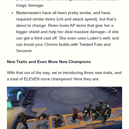
magic damage.
Blademasters have all been pretty similar, and have
required similar items (crit and attack speed), but that’s
about to change. Riven loves AP items that give her a
bigger shield and help her deal massive damage—if she
can get a third cast off. She even uses Luden’s well, and
can boost your Chrono builds with Twisted Fate and
Sorcerer.
New Traits and Even More New Champions
With that out of the way, we’re introducing three new traits, and
a total of ELEVEN more champions! Here they are: