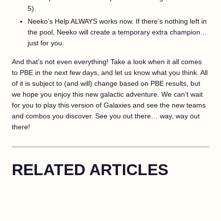
5).
Neeko’s Help ALWAYS works now. If there’s nothing left in
the pool, Neeko will create a temporary extra champion…
just for you.
And that’s not even everything! Take a look when it all comes
to PBE in the next few days, and let us know what you think. All
of it is subject to (and will) change based on PBE results, but
we hope you enjoy this new galactic adventure. We can’t wait
for you to play this version of Galaxies and see the new teams
and combos you discover. See you out there… way, way out
there!
RELATED ARTICLES