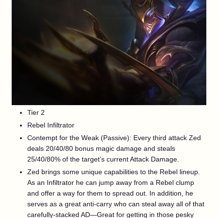
Tier 2
Rebel Infiltrator
Contempt for the Weak (Passive): Every third attack Zed
deals 20/40/80 bonus magic damage and steals
25/40/80% of the target’s current Attack Damage.
Zed brings some unique capabilities to the Rebel lineup.
As an Infiltrator he can jump away from a Rebel clump
and offer a way for them to spread out. In addition, he
serves as a great anti-carry who can steal away all of that
carefully-stacked AD—Great for getting in those pesky