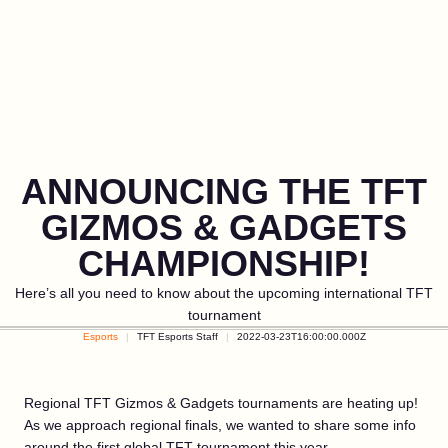
ANNOUNCING THE TFT
GIZMOS & GADGETS
CHAMPIONSHIP!
Here’s all you need to know about the upcoming international TFT
tournament
Esports
TFT Esports Staff
2022-03-23T16:00:00.000Z
Regional TFT Gizmos & Gadgets tournaments are heating up!
As we approach regional finals, we wanted to share some info
around the first global TFT tournament this year.