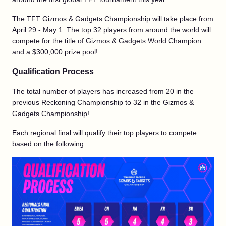
The TFT Gizmos & Gadgets Championship will take place from
April 29 - May 1. The top 32 players from around the world will
compete for the title of Gizmos & Gadgets World Champion
and a $300,000 prize pool!
Qualification Process
The total number of players has increased from 20 in the
previous Reckoning Championship to 32 in the Gizmos &
Gadgets Championship!
Each regional final will qualify their top players to compete
based on the following: