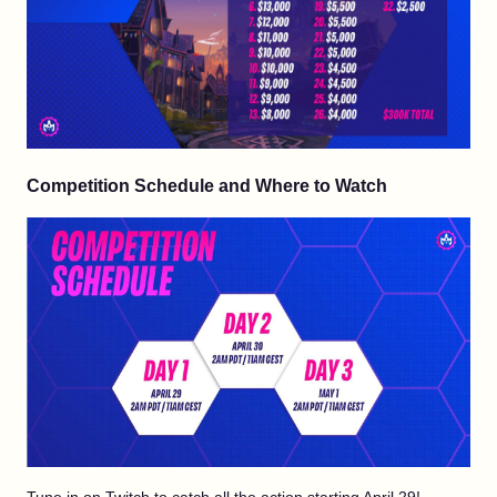
Competition Schedule and Where to Watch