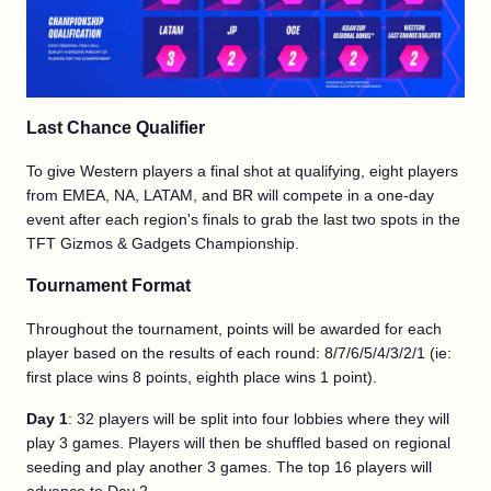
Last Chance Qualifier
To give Western players a final shot at qualifying, eight players
from EMEA, NA, LATAM, and BR will compete in a one-day
event after each region's finals to grab the last two spots in the
TFT Gizmos & Gadgets Championship.
Tournament Format
Throughout the tournament, points will be awarded for each
player based on the results of each round: 8/7/6/5/4/3/2/1 (ie:
first place wins 8 points, eighth place wins 1 point).
Day 1
: 32 players will be split into four lobbies where they will
play 3 games. Players will then be shuffled based on regional
seeding and play another 3 games. The top 16 players will