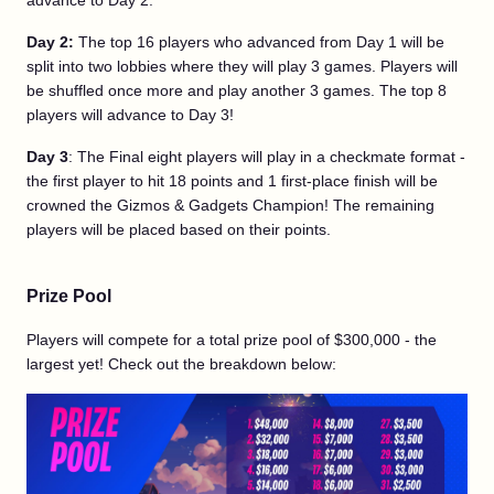
advance to Day 2.
Day 2:
The top 16 players who advanced from Day 1 will be
split into two lobbies where they will play 3 games. Players will
be shuffled once more and play another 3 games. The top 8
players will advance to Day 3!
Day 3
: The Final eight players will play in a checkmate format -
the first player to hit 18 points and 1 first-place finish will be
crowned the Gizmos & Gadgets Champion! The remaining
players will be placed based on their points.
Prize Pool
Players will compete for a total prize pool of $300,000 - the
largest yet! Check out the breakdown below: