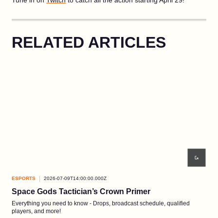
Tune in on
Twitch
to catch all the action starting April 29!
RELATED ARTICLES
ESPORTS
2026-07-09T14:00:00.000Z
ESP
Space Gods Tactician’s Crown Primer
Re
Everything you need to know - Drops, broadcast schedule, qualified
Comp
players, and more!
3-5