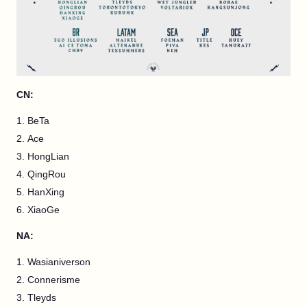
CN:
BeTa
Ace
HongLian
QingRou
HanXing
XiaoGe
NA:
Wasianiverson
Connerisme
Tleyds