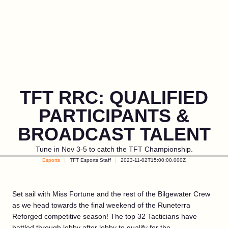
TFT RRC: QUALIFIED
PARTICIPANTS &
BROADCAST TALENT
Tune in Nov 3-5 to catch the TFT Championship.
Esports
TFT Esports Staff
2023-11-02T15:00:00.000Z
Set sail with Miss Fortune and the rest of the Bilgewater Crew
as we head towards the final weekend of the Runeterra
Reforged competitive season! The top 32 Tacticians have
battled through lobby after lobby to qualify for the