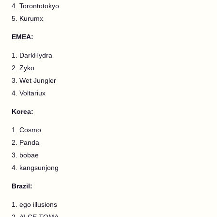
Torontotokyo
Kurumx
EMEA:
DarkHydra
Zyko
Wet Jungler
Voltariux
Korea:
Cosmo
Panda
bobae
kangsunjong
Brazil:
ego illusions