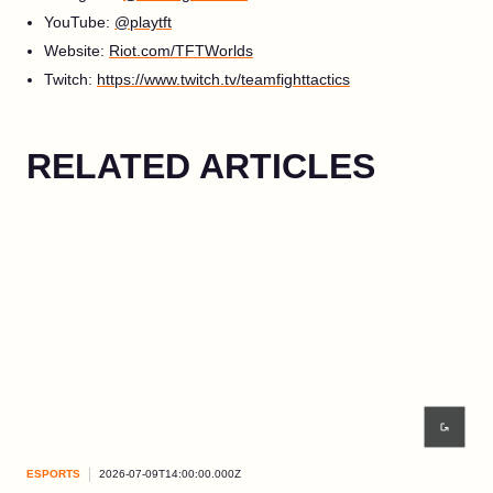
YouTube:
@playtft
Website:
Riot.com/TFTWorlds
Twitch:
https://www.twitch.tv/teamfighttactics
RELATED ARTICLES
ESPORTS
2026-07-09T14:00:00.000Z
ESP