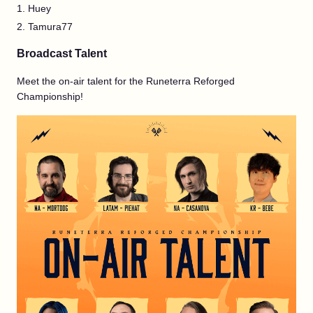
Huey
Tamura77
Broadcast Talent
Meet the on-air talent for the Runeterra Reforged
Championship!