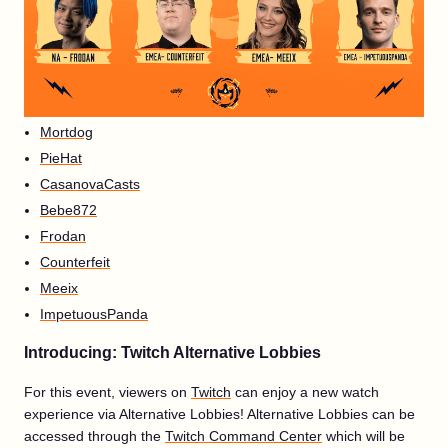
Mortdog
PieHat
CasanovaCasts
Bebe872
Frodan
Counterfeit
Meeix
ImpetuousPanda
Introducing: Twitch Alternative Lobbies
For this event, viewers on
Twitch
can enjoy a new watch
experience via Alternative Lobbies! Alternative Lobbies can be
accessed through the
Twitch Command Center
which will be