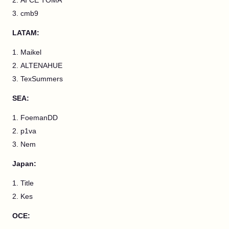
AI CE TOMA
cmb9
LATAM:
Maikel
ALTENAHUE
TexSummers
SEA:
FoemanDD
p1va
Nem
Japan:
Title
Kes
OCE: