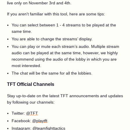
live only on November 3rd and 4th.
If you aren't familiar with this tool, here are some tips:
You can select between 1 - 4 streams to be played at the
same time.
You are able to change the streams’ display.
You can play or mute each stream’s audio. Multiple stream
audio can be played at the same time, however, we highly
recommend using the audio of the lobby in which you are
most interested.
The chat will be the same for all the lobbies.
TFT Official Channels
Stay up-to-date on the latest TFT announcements and updates
by following our channels:
Twitter:
@TFT
Facebook:
@playtft
Instagram:
@teamfighttactics