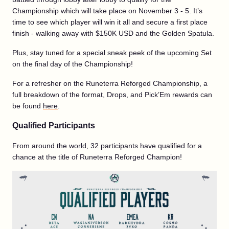
Championship which will take place on November 3 - 5. It’s
time to see which player will win it all and secure a first place
finish - walking away with $150K USD and the Golden Spatula.
Plus, stay tuned for a special sneak peek of the upcoming Set
on the final day of the Championship!
For a refresher on the Runeterra Reforged Championship, a
full breakdown of the format, Drops, and Pick’Em rewards can
be found
here
.
Qualified Participants
From around the world, 32 participants have qualified for a
chance at the title of Runeterra Reforged Champion!