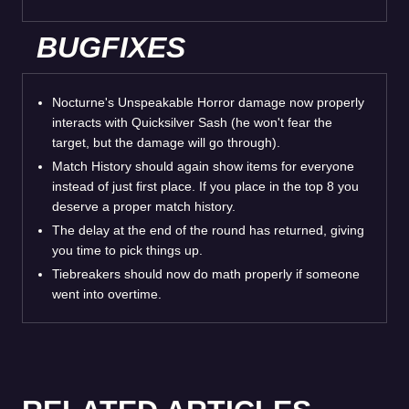
BUGFIXES
Nocturne's Unspeakable Horror damage now properly
interacts with Quicksilver Sash (he won't fear the
target, but the damage will go through).
Match History should again show items for everyone
instead of just first place. If you place in the top 8 you
deserve a proper match history.
The delay at the end of the round has returned, giving
you time to pick things up.
Tiebreakers should now do math properly if someone
went into overtime.