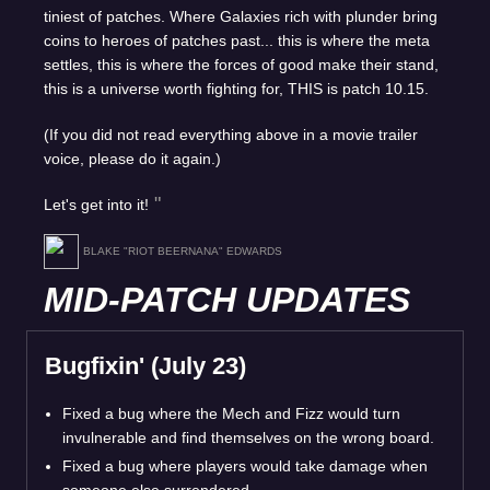
tiniest of patches. Where Galaxies rich with plunder bring
coins to heroes of patches past... this is where the meta
settles, this is where the forces of good make their stand,
this is a universe worth fighting for, THIS is patch 10.15.
(If you did not read everything above in a movie trailer
voice, please do it again.)
Let's get into it!
BLAKE "RIOT BEERNANA" EDWARDS
MID-PATCH UPDATES
Bugfixin' (July 23)
Fixed a bug where the Mech and Fizz would turn
invulnerable and find themselves on the wrong board.
Fixed a bug where players would take damage when