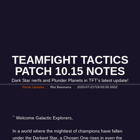
TEAMFIGHT TACTICS
PATCH 10.15 NOTES
Dark Star nerfs and Plunder Planets in TFT's latest update!
Game Updates
Riot Beernana
2020-07-21T18:00:00.000Z
Welcome Galactic Explorers,
In a world where the mightiest of champions have fallen
under the Darkest Star, a Chosen One rises in even the