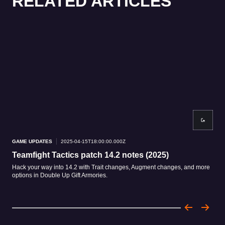
RELATED ARTICLES
GAME UPDATES
2025-04-15T18:00:00.000Z
GAM
Teamfight Tactics patch 14.2 notes (2025)
Me
Hack your way into 14.2 with Trait changes, Augment changes, and more
Exis
options in Double Up Gift Armories.
rele