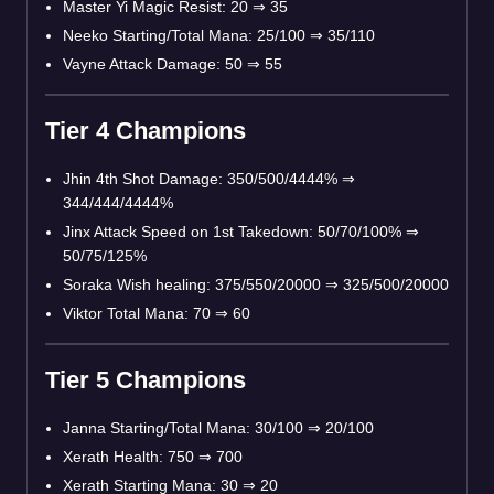
Master Yi Magic Resist: 20 ⇒ 35
Neeko Starting/Total Mana: 25/100 ⇒ 35/110
Vayne Attack Damage: 50 ⇒ 55
Tier 4 Champions
Jhin 4th Shot Damage: 350/500/4444% ⇒
344/444/4444%
Jinx Attack Speed on 1st Takedown: 50/70/100% ⇒
50/75/125%
Soraka Wish healing: 375/550/20000 ⇒ 325/500/20000
Viktor Total Mana: 70 ⇒ 60
Tier 5 Champions
Janna Starting/Total Mana: 30/100 ⇒ 20/100
Xerath Health: 750 ⇒ 700
Xerath Starting Mana: 30 ⇒ 20