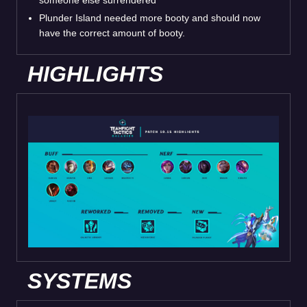
someone else surrendered
Plunder Island needed more booty and should now
have the correct amount of booty.
HIGHLIGHTS
SYSTEMS