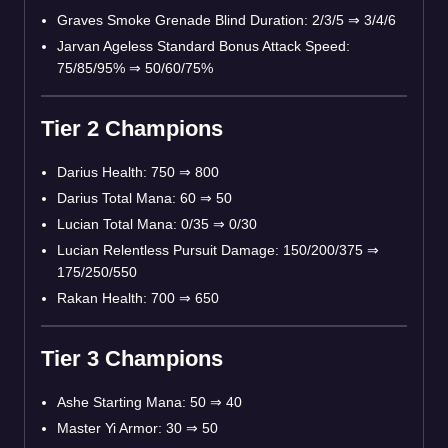
Graves Smoke Grenade Blind Duration: 2/3/5 ⇒ 3/4/6
Jarvan Ageless Standard Bonus Attack Speed:
75/85/95% ⇒ 50/60/75%
Tier 2 Champions
Darius Health: 750 ⇒ 800
Darius Total Mana: 60 ⇒ 50
Lucian Total Mana: 0/35 ⇒ 0/30
Lucian Relentless Pursuit Damage: 150/200/375 ⇒
175/250/550
Rakan Health: 700 ⇒ 650
Tier 3 Champions
Ashe Starting Mana: 50 ⇒ 40
Master Yi Armor: 30 ⇒ 50