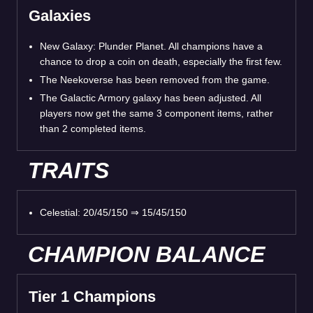
Galaxies
New Galaxy: Plunder Planet. All champions have a
chance to drop a coin on death, especially the first few.
The Neekoverse has been removed from the game.
The Galactic Armory galaxy has been adjusted. All
players now get the same 3 component items, rather
than 2 completed items.
TRAITS
Celestial: 20/45/150 ⇒ 15/45/150
CHAMPION BALANCE
Tier 1 Champions